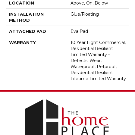
LOCATION
Above, On, Below
INSTALLATION
Glue/Floating
METHOD
ATTACHED PAD
Eva Pad
WARRANTY
10 Year Light Commercial,
Residential Resilient
Limited Warranty -
Defects, Wear,
Waterproof, Petproof,
Residential Resilient
Lifetime Limited Warranty