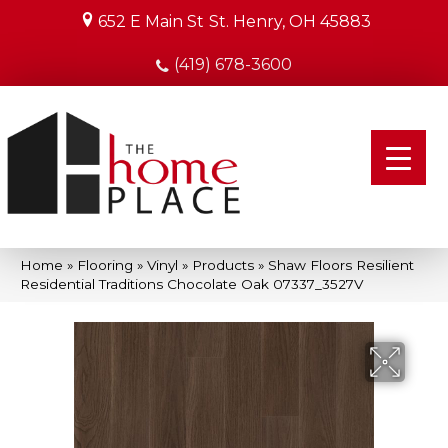
652 E Main St
St. Henry, OH 45883
(419) 678-3600
Home
»
Flooring
»
Vinyl
»
Products
»
Shaw Floors Resilient
Residential Traditions Chocolate Oak 07337_3527V