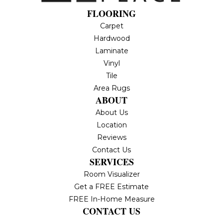
FLOORING
Carpet
Hardwood
Laminate
Vinyl
Tile
Area Rugs
ABOUT
About Us
Location
Reviews
Contact Us
SERVICES
Room Visualizer
Get a FREE Estimate
FREE In-Home Measure
CONTACT US