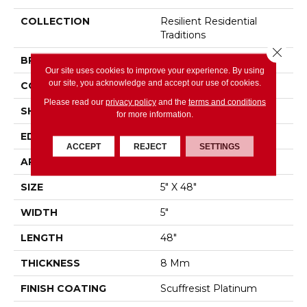
COLLECTION
Resilient Residential
Traditions
Close 
BRAND
Shaw Floors
Our site uses cookies to improve your experience. By using
our site, you acknowledge and accept our use of cookies.
CONSTRUCTION
WPC
Please read our
privacy policy
and the
terms and conditions
SHAPE
Plank
for more information.
EDGE
MICRO BEVEL
ACCEPT
REJECT
SETTINGS
APPLICATION
Residential
SIZE
5" X 48"
WIDTH
5"
LENGTH
48"
THICKNESS
8 Mm
FINISH COATING
Scuffresist Platinum