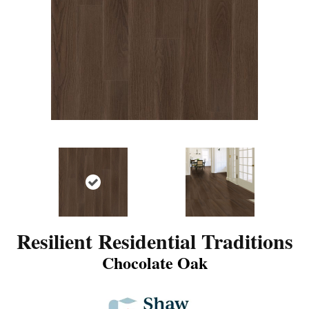
Resilient Residential Traditions
Chocolate Oak