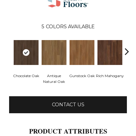
5
COLORS AVAILABLE
Chocolate Oak
Antique
Gunstock Oak
Rich Mahogany
Sadd
Natural Oak
CONTACT US
PRODUCT ATTRIBUTES