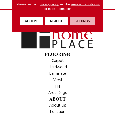
Please read our
privacy policy
and the
terms and conditions
for more information.
ACCEPT
REJECT
SETTINGS
FLOORING
Carpet
Hardwood
Laminate
Vinyl
Tile
Area Rugs
ABOUT
About Us
Location