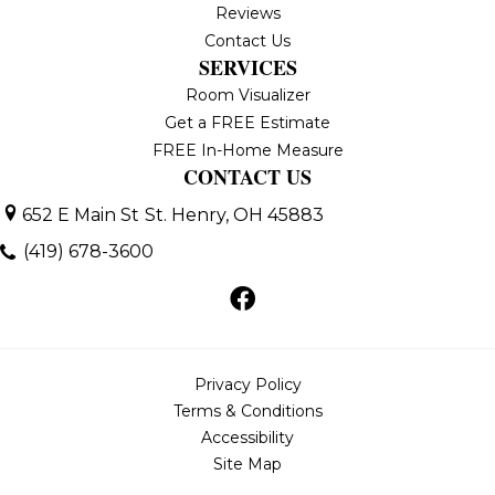
Reviews
Contact Us
SERVICES
Room Visualizer
Get a FREE Estimate
FREE In-Home Measure
CONTACT US
652 E Main St
St. Henry, OH 45883
(419) 678-3600
Privacy Policy
Terms & Conditions
Accessibility
Site Map