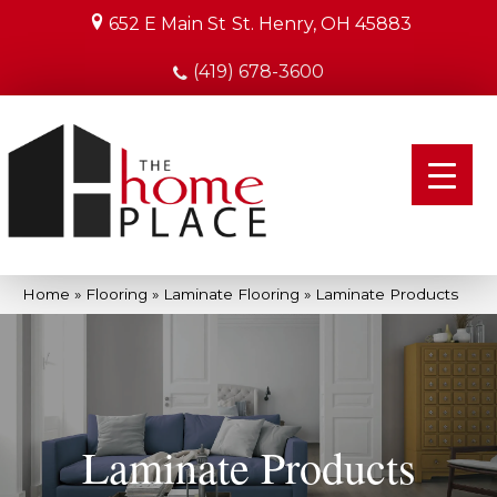
652 E Main St
St. Henry, OH 45883
(419) 678-3600
Home
»
Flooring
»
Laminate Flooring
»
Laminate Products
Laminate Products