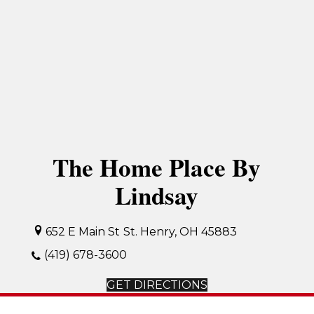
The Home Place By
Lindsay
652 E Main St
St. Henry, OH 45883
(419) 678-3600
GET DIRECTIONS