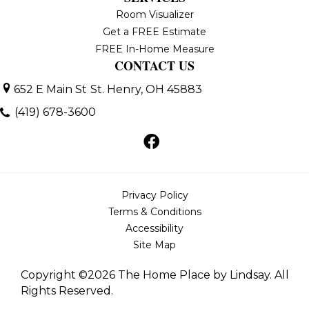
Room Visualizer
Get a FREE Estimate
FREE In-Home Measure
CONTACT US
652 E Main St
St. Henry, OH 45883
(419) 678-3600
Privacy Policy
Terms & Conditions
Accessibility
Site Map
Copyright ©2026 The Home Place by Lindsay. All
Rights Reserved.