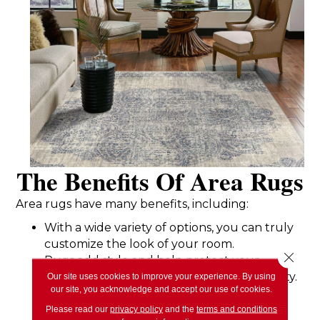
The Benefits Of Area Rugs
Area rugs have many benefits, including:
With a wide variety of options, you can truly
customize the look of your room.
Close 
Rugs add style and help protect your
flooring underneath, increasing its longevity.
Our site uses cookies to improve your experience. By using
our site, you acknowledge and accept our use of cookies.
An area rug brings comfort, softness, and
warmth to your space.
Please read our
privacy policy
and the
terms and conditions