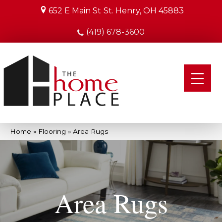
652 E Main St
St. Henry, OH 45883
(419) 678-3600
Home
»
Flooring
»
Area Rugs
Area Rugs