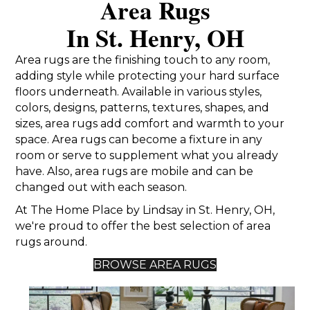
Area Rugs
In St. Henry, OH
Area rugs are the finishing touch to any room,
adding style while protecting your hard surface
floors underneath. Available in various styles,
colors, designs, patterns, textures, shapes, and
sizes, area rugs add comfort and warmth to your
space. Area rugs can become a fixture in any
room or serve to supplement what you already
have. Also, area rugs are mobile and can be
changed out with each season.
At The Home Place by Lindsay in St. Henry, OH,
we're proud to offer the best selection of area
rugs around.
BROWSE AREA RUGS