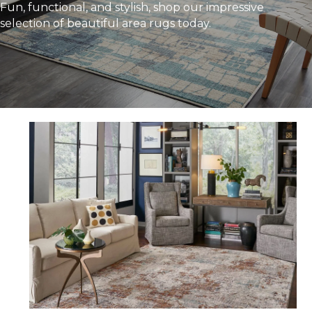
Fun, functional, and stylish, shop our impressive
selection of beautiful area rugs today.