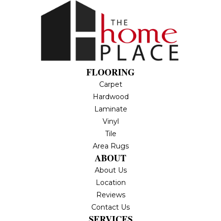
FLOORING
Carpet
Hardwood
Laminate
Vinyl
Tile
Area Rugs
ABOUT
About Us
Location
Reviews
Contact Us
SERVICES