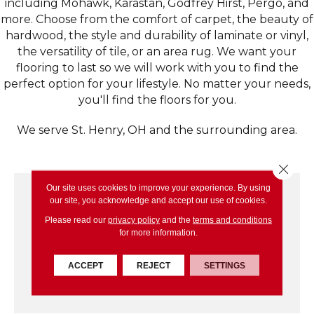
including Mohawk, Karastan, Godfrey Hirst, Pergo, and
more. Choose from the comfort of carpet, the beauty of
hardwood, the style and durability of laminate or vinyl,
the versatility of tile, or an area rug. We want your
flooring to last so we will work with you to find the
perfect option for your lifestyle. No matter your needs,
you'll find the floors for you.
We serve St. Henry, OH and the surrounding area.
Close 
Our site uses cookies to improve your experience. By using
our site, you acknowledge and accept our use of cookies.
Please read our
privacy policy
and the
terms and conditions
for more information.
ACCEPT
REJECT
SETTINGS