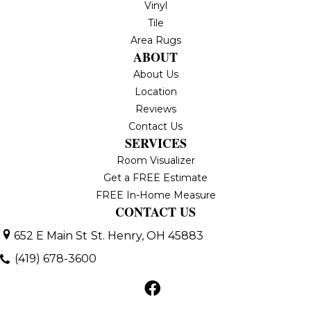
Vinyl
Tile
Area Rugs
ABOUT
About Us
Location
Reviews
Contact Us
SERVICES
Room Visualizer
Get a FREE Estimate
FREE In-Home Measure
CONTACT US
652 E Main St
St. Henry, OH 45883
(419) 678-3600