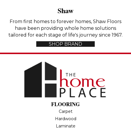
Shaw
From first homes to forever homes, Shaw Floors
have been providing whole home solutions
tailored for each stage of life's journey since 1967.
SHOP BRAND
FLOORING
Carpet
Hardwood
Laminate