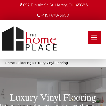
652 E Main St
St. Henry, OH 45883
(419) 678-3600
Home
»
Flooring
»
Luxury Vinyl Flooring
Luxury Vinyl Flooring
Resilient, low maintenance, and attractive, shop our