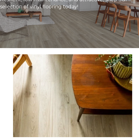
selection of vinyl flooring today!