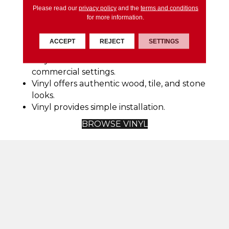
Vinyl is incredibly easy to maintain.
Please read our
privacy policy
and the
terms and conditions
Vinyl flooring is durable and can last an
for more information.
extended period if properly cared for.
Vinyl is available in a wide variety of styles,
ACCEPT
REJECT
SETTINGS
colors, patterns, and sizes.
Vinyl works well in residential and
commercial settings.
Vinyl offers authentic wood, tile, and stone
looks.
Vinyl provides simple installation.
BROWSE VINYL