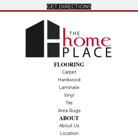
GET DIRECTIONS
FLOORING
Carpet
Hardwood
Laminate
Vinyl
Tile
Area Rugs
ABOUT
About Us
Location