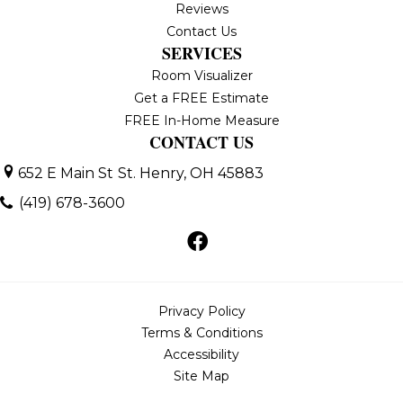
Reviews
Contact Us
SERVICES
Room Visualizer
Get a FREE Estimate
FREE In-Home Measure
CONTACT US
652 E Main St
St. Henry, OH 45883
(419) 678-3600
Privacy Policy
Terms & Conditions
Accessibility
Site Map