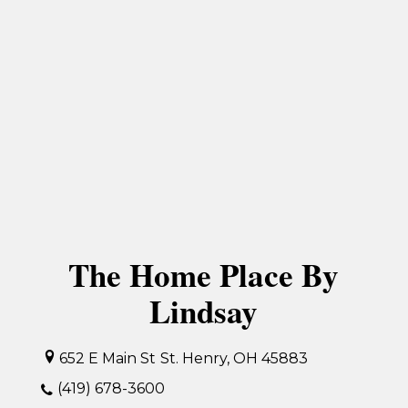
The Home Place By
Lindsay
652 E Main St
St. Henry, OH 45883
(419) 678-3600