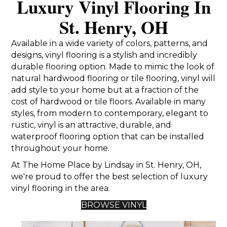
Luxury Vinyl Flooring In
St. Henry, OH
Available in a wide variety of colors, patterns, and
designs, vinyl flooring is a stylish and incredibly
durable flooring option. Made to mimic the look of
natural hardwood flooring or tile flooring, vinyl will
add style to your home but at a fraction of the
cost of hardwood or tile floors. Available in many
styles, from modern to contemporary, elegant to
rustic, vinyl is an attractive, durable, and
waterproof flooring option that can be installed
throughout your home.
At The Home Place by Lindsay in St. Henry, OH,
we're proud to offer the best selection of luxury
vinyl flooring in the area.
BROWSE VINYL