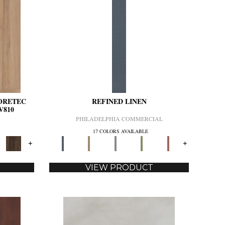
CORETEC
REFINED LINEN
V810
PHILADELPHIA COMMERCIAL
17 COLORS AVAILABLE
+
+
VIEW PRODUCT