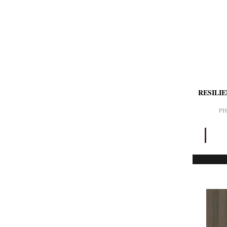
RESILI
PH