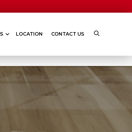
ES
LOCATION
CONTACT US