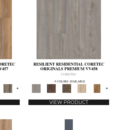
CORETEC
RESILIENT RESIDENTIAL CORETEC
V457
ORIGINALS PREMIUM VV458
CORETEC
9 COLORS AVAILABLE
+
+
VIEW PRODUCT