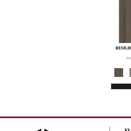
RESILI
PH
F