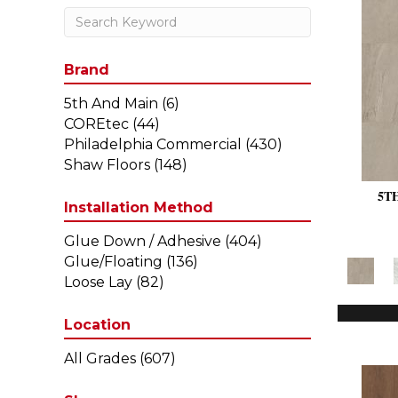
Brand
5th And Main
(6)
COREtec
(44)
Philadelphia Commercial
(430)
Shaw Floors
(148)
5T
Installation Method
Glue Down / Adhesive
(404)
Glue/Floating
(136)
Loose Lay
(82)
Location
All Grades
(607)