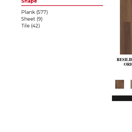
Shape
Plank
(577)
Sheet
(9)
Tile
(42)
RESILI
ORI