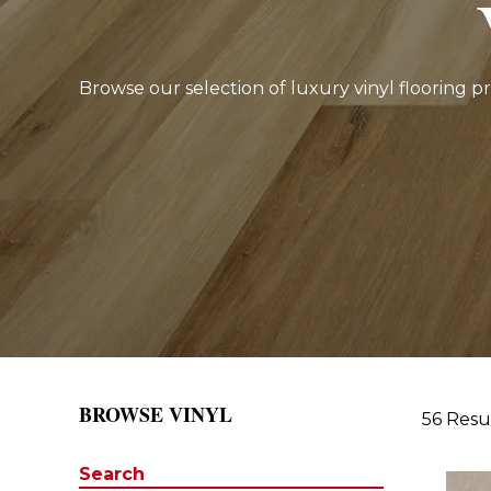
Browse our selection of luxury vinyl flooring p
BROWSE VINYL
56 Resu
Search