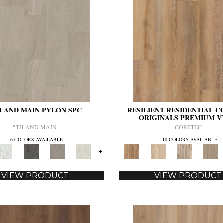
H AND MAIN PYLON SPC
RESILIENT RESIDENTIAL 
ORIGINALS PREMIUM V
5TH AND MAIN
CORETEC
6 COLORS AVAILABLE
10 COLORS AVAILABLE
+
VIEW PRODUCT
VIEW PRODUCT