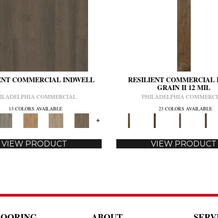
ENT COMMERCIAL INDWELL
RESILIENT COMMERCIAL 
GRAIN II 12 MIL
ILADELPHIA COMMERCIAL
PHILADELPHIA COMMERC
13 COLORS AVAILABLE
23 COLORS AVAILABLE
+
VIEW PRODUCT
VIEW PRODUCT
LOORING
ABOUT
SERV