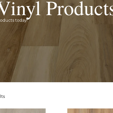
Vinyl Product
roducts today!
lts