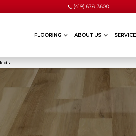
(419) 678-3600
FLOORING
ABOUT US
SERVIC
ducts