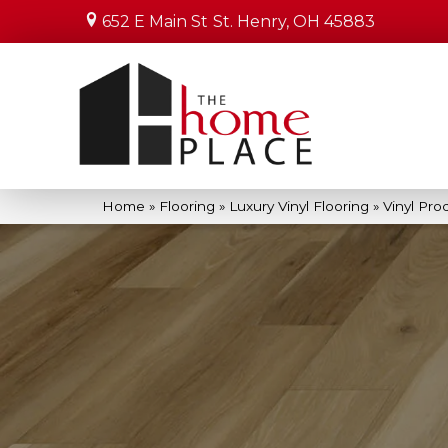
652 E Main St
St. Henry, OH 45883
Home
»
Flooring
»
Luxury Vinyl Flooring
»
Vinyl Pro