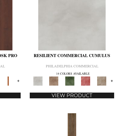
OSK PRO
RESILIENT COMMERCIAL CUMULUS
IAL
PHILADELPHIA COMMERCIAL
14 COLORS AVAILABLE
+
+
VIEW PRODUCT