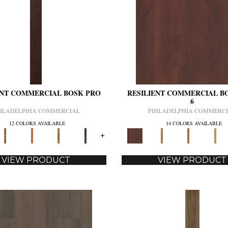
ENT COMMERCIAL BOSK PRO
RESILIENT COMMERCIAL B
6
ILADELPHIA COMMERCIAL
PHILADELPHIA COMMERC
12 COLORS AVAILABLE
14 COLORS AVAILABLE
+
VIEW PRODUCT
VIEW PRODUCT