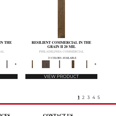
IN THE
RESILIENT COMMERCIAL IN THE
GRAIN II 20 MIL
IAL
PHILADELPHIA COMMERCIAL
23 COLORS AVAILABLE
+
+
VIEW PRODUCT
1
2
3
4
5
ICES
CONTACT US