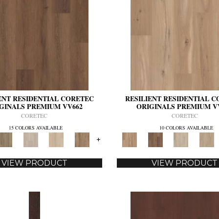
ENT RESIDENTIAL CORETEC
RESILIENT RESIDENTIAL 
GINALS PREMIUM VV662
ORIGINALS PREMIUM V
CORETEC
CORETEC
15 COLORS AVAILABLE
10 COLORS AVAILABLE
+
VIEW PRODUCT
VIEW PRODUCT