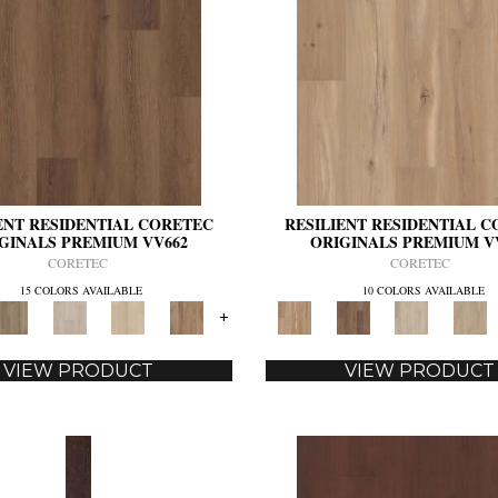
ENT RESIDENTIAL CORETEC
RESILIENT RESIDENTIAL 
GINALS PREMIUM VV662
ORIGINALS PREMIUM V
CORETEC
CORETEC
15 COLORS AVAILABLE
10 COLORS AVAILABLE
+
VIEW PRODUCT
VIEW PRODUCT