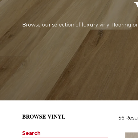
Browse our selection of luxury vinyl flooring p
BROWSE VINYL
56 Resu
Search