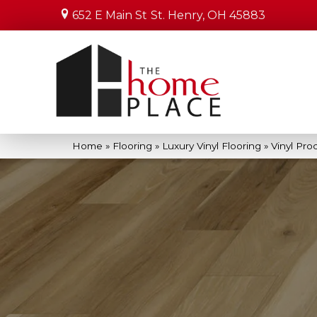
652 E Main St
St. Henry, OH 45883
Home
»
Flooring
»
Luxury Vinyl Flooring
»
Vinyl Pro