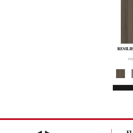
RESILI
PH
F