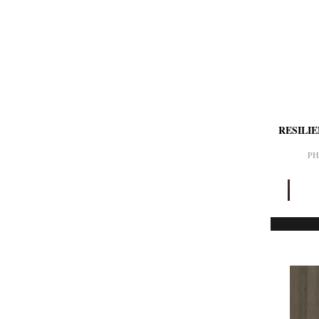
RESILI
PH