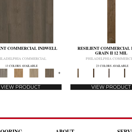
ENT COMMERCIAL INDWELL
RESILIENT COMMERCIAL 
GRAIN II 12 MIL
ILADELPHIA COMMERCIAL
PHILADELPHIA COMMERC
13 COLORS AVAILABLE
23 COLORS AVAILABLE
+
VIEW PRODUCT
VIEW PRODUCT
LOORING
ABOUT
SERV