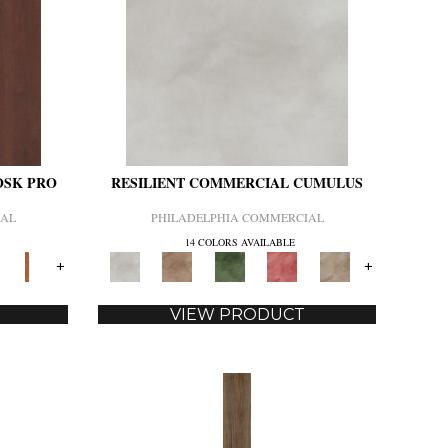
OSK PRO
RESILIENT COMMERCIAL CUMULUS
IAL
PHILADELPHIA COMMERCIAL
14 COLORS AVAILABLE
+
+
VIEW PRODUCT