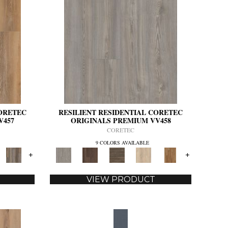
CORETEC
RESILIENT RESIDENTIAL CORETEC
V457
ORIGINALS PREMIUM VV458
CORETEC
9 COLORS AVAILABLE
+
+
VIEW PRODUCT