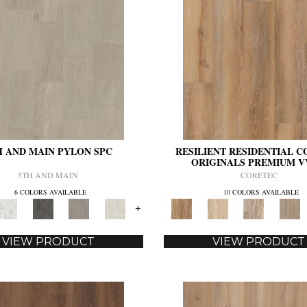
H AND MAIN PYLON SPC
RESILIENT RESIDENTIAL 
ORIGINALS PREMIUM V
5TH AND MAIN
CORETEC
6 COLORS AVAILABLE
10 COLORS AVAILABLE
+
VIEW PRODUCT
VIEW PRODUCT