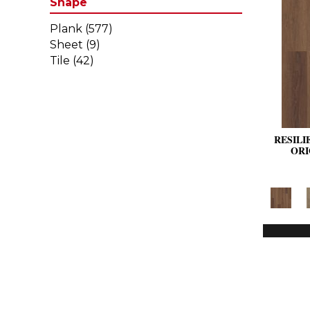
Shape
Plank
(577)
Sheet
(9)
Tile
(42)
RESILI
ORI