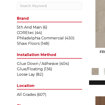
Brand
5th And Main
(6)
COREtec
(44)
Philadelphia Commercial
(430)
Shaw Floors
(148)
5T
Installation Method
Glue Down / Adhesive
(404)
Glue/Floating
(136)
Loose Lay
(82)
Location
All Grades
(607)