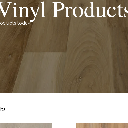
Vinyl Product
roducts today!
lts