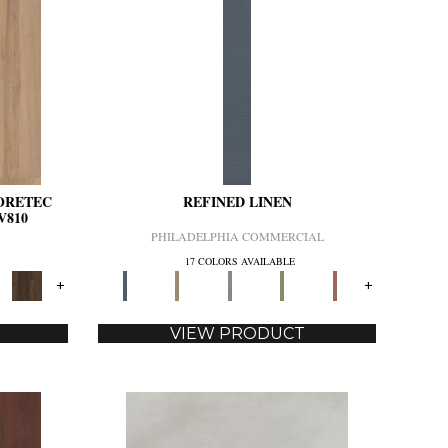
CORETEC
REFINED LINEN
V810
PHILADELPHIA COMMERCIAL
17 COLORS AVAILABLE
+
+
VIEW PRODUCT