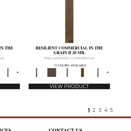
IN THE
RESILIENT COMMERCIAL IN THE
GRAIN II 20 MIL
IAL
PHILADELPHIA COMMERCIAL
23 COLORS AVAILABLE
+
+
VIEW PRODUCT
1
2
3
4
5
ICES
CONTACT US