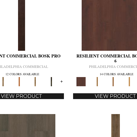
ENT COMMERCIAL BOSK PRO
RESILIENT COMMERCIAL B
6
ILADELPHIA COMMERCIAL
PHILADELPHIA COMMERC
12 COLORS AVAILABLE
14 COLORS AVAILABLE
+
VIEW PRODUCT
VIEW PRODUCT