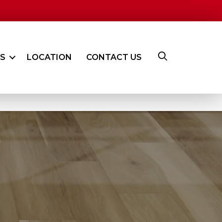
ES
LOCATION
CONTACT US