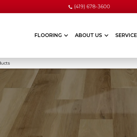
(419) 678-3600
FLOORING
ABOUT US
SERVIC
ducts