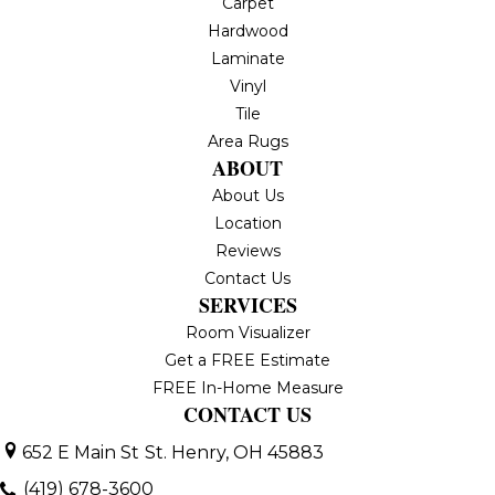
Carpet
Hardwood
Laminate
Vinyl
Tile
Area Rugs
ABOUT
About Us
Location
Reviews
Contact Us
SERVICES
Room Visualizer
Get a FREE Estimate
FREE In-Home Measure
CONTACT US
652 E Main St
St. Henry, OH 45883
(419) 678-3600