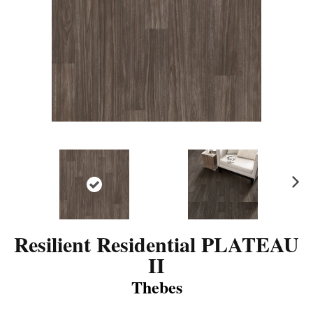
N
ex
t
Resilient Residential PLATEAU
II
Thebes