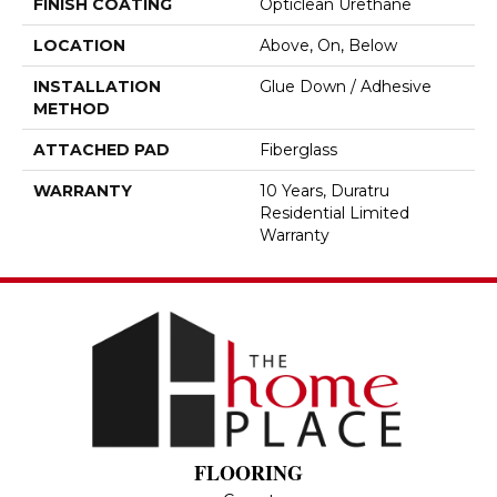
FINISH COATING
Opticlean Urethane
LOCATION
Above, On, Below
INSTALLATION
Glue Down / Adhesive
METHOD
ATTACHED PAD
Fiberglass
WARRANTY
10 Years, Duratru
Residential Limited
Warranty
FLOORING