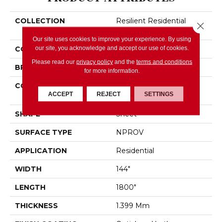
COLLECTION
Resilient Residential
Close 
PLATEAU II
Our site uses cookies to improve your experience. By using
our site, you acknowledge and accept our use of cookies.
COLOR
Brown
Please read our
privacy policy
and the
terms and conditions
BRAND
Shaw Floors
for more information.
CONSTRUCTION
Residential Resilient -
ACCEPT
REJECT
SETTINGS
Sheet
SHAPE
Sheet
SURFACE TYPE
NPROV
APPLICATION
Residential
WIDTH
144"
LENGTH
1800"
THICKNESS
1.399 Mm