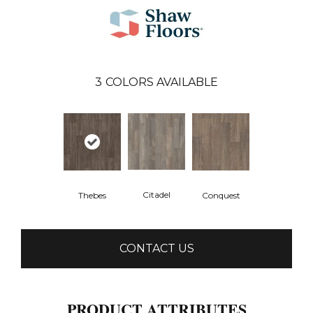
3
COLORS AVAILABLE
Citadel
Thebes
Conquest
CONTACT US
PRODUCT ATTRIBUTES