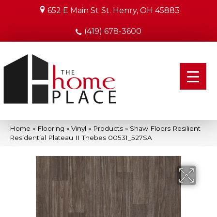
652 E Main St
St. Henry, OH 45883
(419) 678-3600
Home
»
Flooring
»
Vinyl
»
Products
»
Shaw Floors Resilient
Residential Plateau II Thebes 00531_527SA