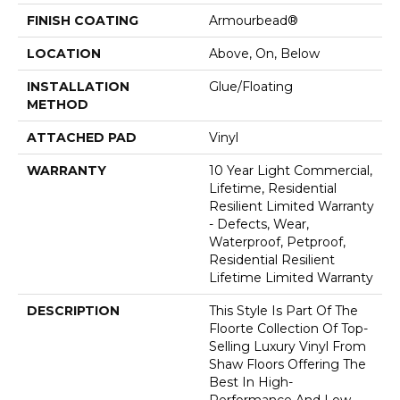
FINISH COATING
Armourbead®
LOCATION
Above, On, Below
INSTALLATION
Glue/Floating
METHOD
ATTACHED PAD
Vinyl
WARRANTY
10 Year Light Commercial,
Lifetime, Residential
Resilient Limited Warranty
- Defects, Wear,
Waterproof, Petproof,
Residential Resilient
Lifetime Limited Warranty
DESCRIPTION
This Style Is Part Of The
Floorte Collection Of Top-
Selling Luxury Vinyl From
Shaw Floors Offering The
Best In High-
Performance And Low-