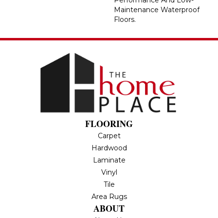
Maintenance Waterproof
Floors.
FLOORING
Carpet
Hardwood
Laminate
Vinyl
Tile
Area Rugs
ABOUT