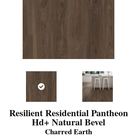
Resilient Residential Pantheon
Hd+ Natural Bevel
Charred Earth