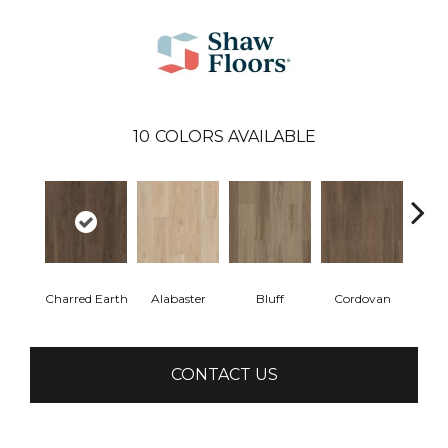
10
COLORS AVAILABLE
Charred Earth
Alabaster
Bluff
Cordovan
Hon
CONTACT US