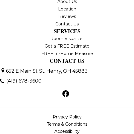
About Us
Location
Reviews
Contact Us
SERVICES
Room Visualizer
Get a FREE Estimate
FREE In-Home Measure
CONTACT US
652 E Main St
St. Henry, OH 45883
(419) 678-3600
Privacy Policy
Terms & Conditions
Accessibility