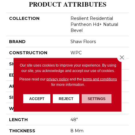
PRODUCT ATTRIBUTES
COLLECTION
Resilient Residential
Pantheon Hd+ Natural
Bevel
BRAND
Shaw Floors
CONSTRUCTION
WPC
Close 
SHAPE
Plank
Our site uses cookies to improve your experience. By using
our site, you acknowledge and accept our use of cookies.
EDGE
PRESSED BEVEL
Please read our
privacy policy
and the
terms and conditions
for more information.
APPLICATION
Residential
SIZE
7" X 48"
ACCEPT
REJECT
SETTINGS
WIDTH
7"
LENGTH
48"
THICKNESS
8 Mm