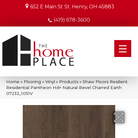
652 E Main St
St. Henry, OH 45883
(419) 678-3600
Home
»
Flooring
»
Vinyl
»
Products
»
Shaw Floors Resilient
Residential Pantheon Hd+ Natural Bevel Charred Earth
07232_1051V