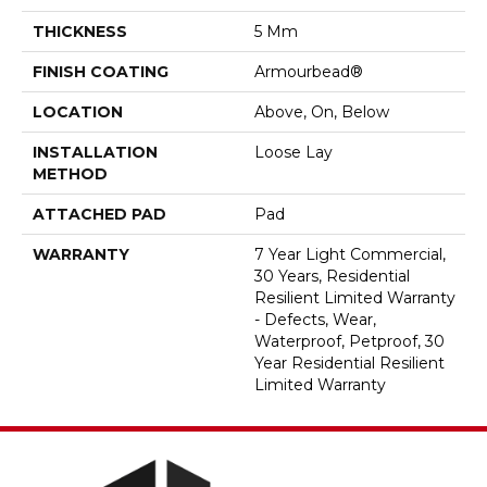
THICKNESS
5 Mm
FINISH COATING
Armourbead®
LOCATION
Above, On, Below
INSTALLATION
Loose Lay
METHOD
ATTACHED PAD
Pad
WARRANTY
7 Year Light Commercial,
30 Years, Residential
Resilient Limited Warranty
- Defects, Wear,
Waterproof, Petproof, 30
Year Residential Resilient
Limited Warranty