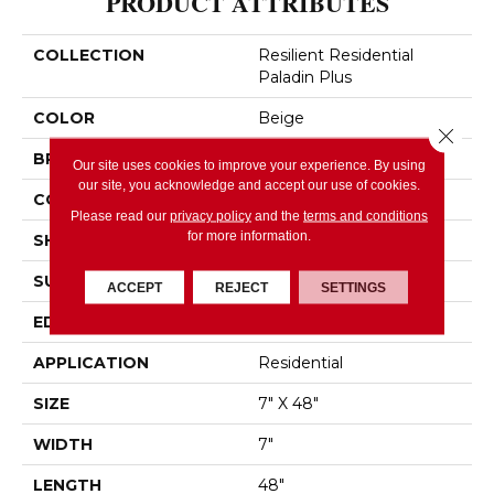
PRODUCT ATTRIBUTES
COLLECTION
Resilient Residential
Paladin Plus
COLOR
Beige
Close 
BRAND
Shaw Floors
Our site uses cookies to improve your experience. By using
our site, you acknowledge and accept our use of cookies.
CONSTRUCTION
SPC
Please read our
privacy policy
and the
terms and conditions
for more information.
SHAPE
Plank
SURFACE TYPE
WDGRN
ACCEPT
REJECT
SETTINGS
EDGE
ACCENT BEVEL
APPLICATION
Residential
SIZE
7" X 48"
WIDTH
7"
LENGTH
48"