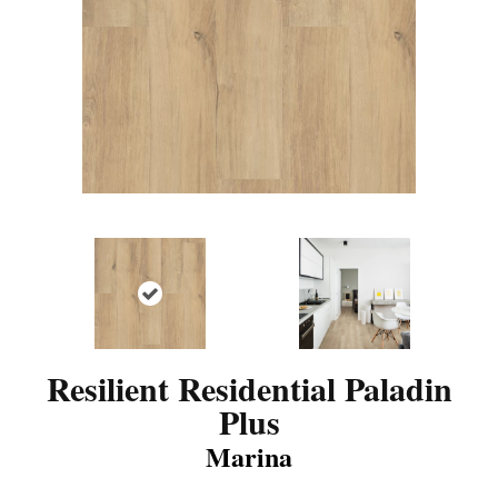
Resilient Residential Paladin
Plus
Marina