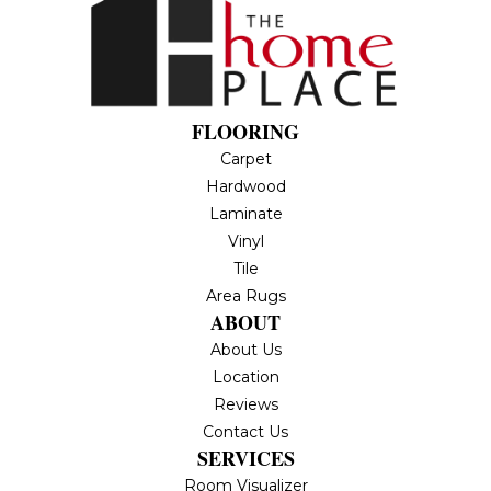
FLOORING
Carpet
Hardwood
Laminate
Vinyl
Tile
Area Rugs
ABOUT
About Us
Location
Reviews
Contact Us
SERVICES
Room Visualizer