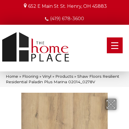
652 E Main St
St. Henry, OH 45883
(419) 678-3600
Home
»
Flooring
»
Vinyl
»
Products
»
Shaw Floors Resilient
Residential Paladin Plus Marina 02014_0278V