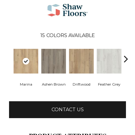
15
COLORS AVAILABLE
Marina
Ashen Brown
Driftwood
Feather Grey
Fres
CONTACT US