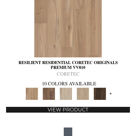
RESILIENT RESIDENTIAL CORETEC ORIGINALS
PREMIUM VV810
CORETEC
10 COLORS AVAILABLE
+
VIEW PRODUCT