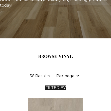
today!
BROWSE VINYL
56 Results
FILTER BY