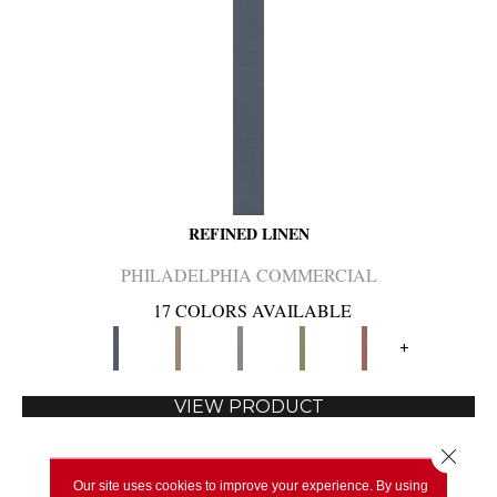
REFINED LINEN
PHILADELPHIA COMMERCIAL
17 COLORS AVAILABLE
+
VIEW PRODUCT
Close 
Our site uses cookies to improve your experience. By using