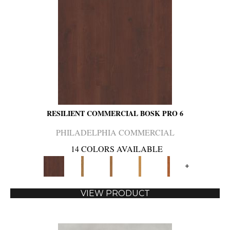
RESILIENT COMMERCIAL BOSK PRO 6
PHILADELPHIA COMMERCIAL
14 COLORS AVAILABLE
+
VIEW PRODUCT