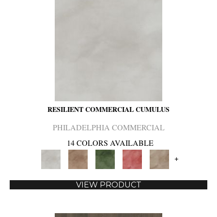
RESILIENT COMMERCIAL CUMULUS
PHILADELPHIA COMMERCIAL
14 COLORS AVAILABLE
+
VIEW PRODUCT