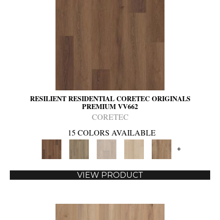
RESILIENT RESIDENTIAL CORETEC ORIGINALS
PREMIUM VV662
CORETEC
15 COLORS AVAILABLE
+
VIEW PRODUCT