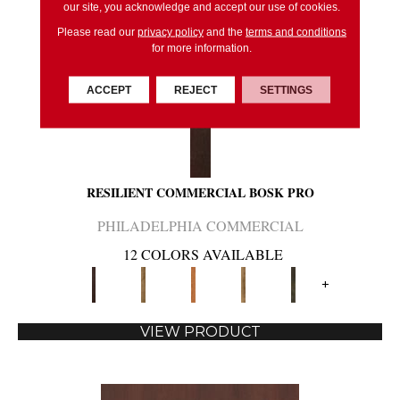
our site, you acknowledge and accept our use of cookies.
Please read our
privacy policy
and the
terms and conditions
for more information.
ACCEPT
REJECT
SETTINGS
RESILIENT COMMERCIAL BOSK PRO
PHILADELPHIA COMMERCIAL
12 COLORS AVAILABLE
+
VIEW PRODUCT