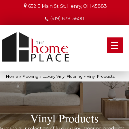
652 E Main St
St. Henry, OH 45883
(419) 678-3600
Home
»
Flooring
»
Luxury Vinyl Flooring
»
Vinyl Products
Vinyl Products
Browse our selection of luxury vinyl flooring products