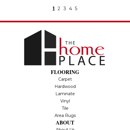
1
2
3
4
5
FLOORING
Carpet
Hardwood
Laminate
Vinyl
Tile
Area Rugs
ABOUT
About Us