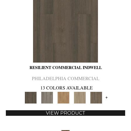
RESILIENT COMMERCIAL INDWELL
PHILADELPHIA COMMERCIAL
13 COLORS AVAILABLE
+
VIEW PRODUCT