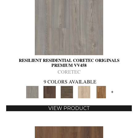
RESILIENT RESIDENTIAL CORETEC ORIGINALS
PREMIUM VV458
CORETEC
9 COLORS AVAILABLE
+
VIEW PRODUCT