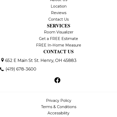
Location
Reviews
Contact Us
SERVICES
Room Visualizer
Get a FREE Estimate
FREE In-Home Measure
CONTACT US
652 E Main St
St. Henry, OH 45883
(419) 678-3600
Privacy Policy
Terms & Conditions
Accessibility