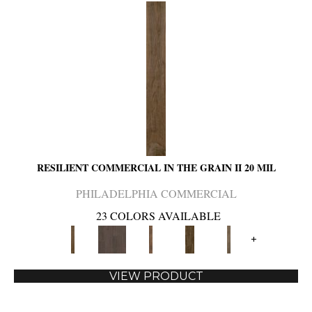
RESILIENT COMMERCIAL IN THE GRAIN II 20 MIL
PHILADELPHIA COMMERCIAL
23 COLORS AVAILABLE
+
VIEW PRODUCT