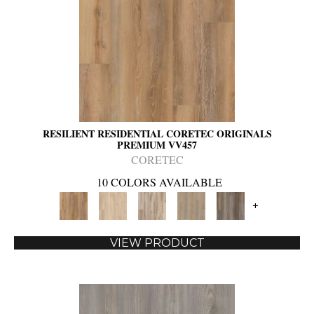
RESILIENT RESIDENTIAL CORETEC ORIGINALS
PREMIUM VV457
CORETEC
10 COLORS AVAILABLE
+
VIEW PRODUCT