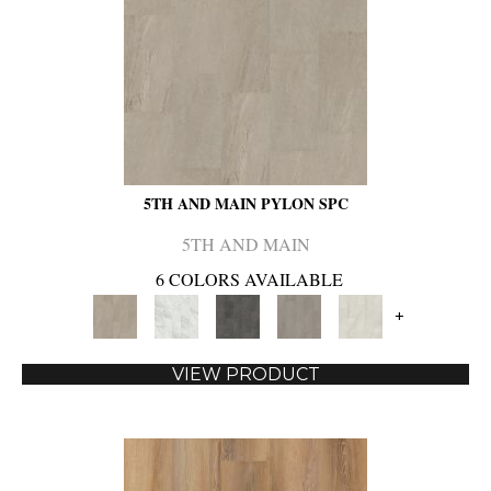
5TH AND MAIN PYLON SPC
5TH AND MAIN
6 COLORS AVAILABLE
+
VIEW PRODUCT