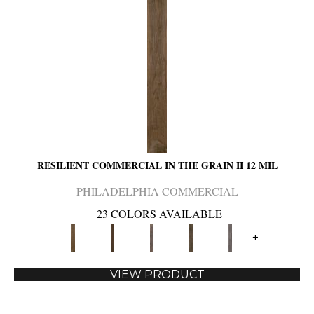
RESILIENT COMMERCIAL IN THE GRAIN II 12 MIL
PHILADELPHIA COMMERCIAL
23 COLORS AVAILABLE
+
VIEW PRODUCT