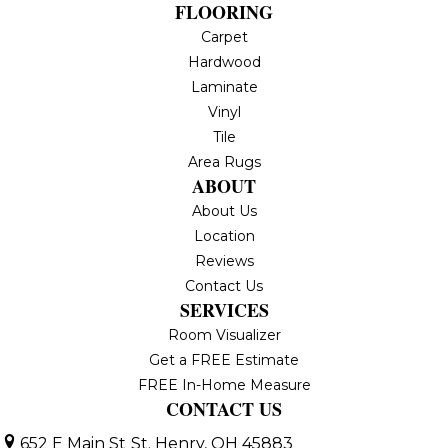
FLOORING
Carpet
Hardwood
Laminate
Vinyl
Tile
Area Rugs
ABOUT
About Us
Location
Reviews
Contact Us
SERVICES
Room Visualizer
Get a FREE Estimate
FREE In-Home Measure
CONTACT US
652 E Main St
St. Henry, OH 45883