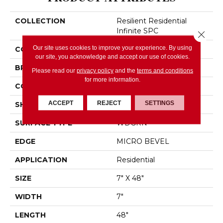
COLLECTION
Resilient Residential
Infinite SPC
Close 
Our site uses cookies to improve your experience. By using
COLOR
Green
our site, you acknowledge and accept our use of cookies.
BRAND
Shaw Floors
Please read our
privacy policy
and the
terms and conditions
for more information.
CONSTRUCTION
SPC
ACCEPT
REJECT
SETTINGS
SHAPE
Plank
SURFACE TYPE
WDGRN
EDGE
MICRO BEVEL
APPLICATION
Residential
SIZE
7" X 48"
WIDTH
7"
LENGTH
48"