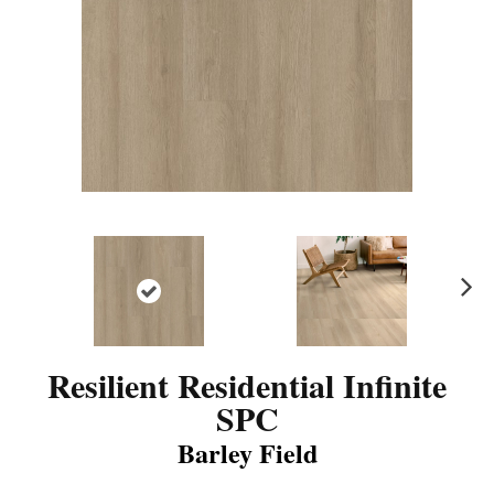
N
ex
t
Resilient Residential Infinite
SPC
Barley Field