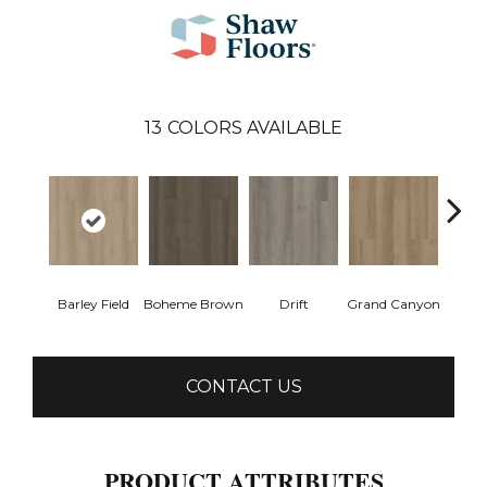
13
COLORS AVAILABLE
Barley Field
Boheme Brown
Drift
Grand Canyon
Hon
CONTACT US
PRODUCT ATTRIBUTES