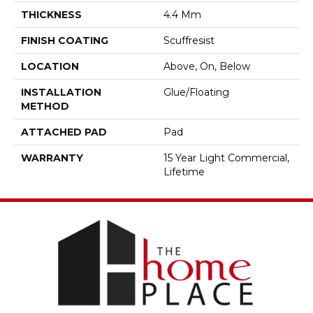
THICKNESS
4.4 Mm
FINISH COATING
Scuffresist
LOCATION
Above, On, Below
INSTALLATION
Glue/Floating
METHOD
ATTACHED PAD
Pad
WARRANTY
15 Year Light Commercial,
Lifetime