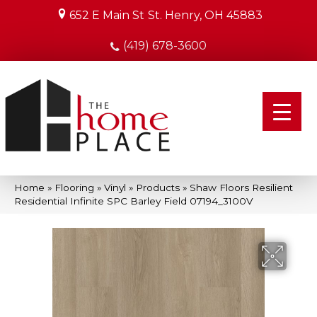
652 E Main St
St. Henry, OH 45883
(419) 678-3600
Home
»
Flooring
»
Vinyl
»
Products
»
Shaw Floors Resilient
Residential Infinite SPC Barley Field 07194_3100V