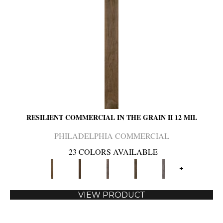
RESILIENT COMMERCIAL IN THE GRAIN II 12 MIL
PHILADELPHIA COMMERCIAL
23 COLORS AVAILABLE
+
VIEW PRODUCT