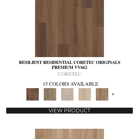
RESILIENT RESIDENTIAL CORETEC ORIGINALS
PREMIUM VV662
CORETEC
15 COLORS AVAILABLE
+
VIEW PRODUCT