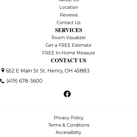
Location
Reviews
Contact Us
SERVICES
Room Visualizer
Get a FREE Estimate
FREE In-Home Measure
CONTACT US
652 E Main St
St. Henry, OH 45883
(419) 678-3600
Privacy Policy
Terms & Conditions
Accessibility