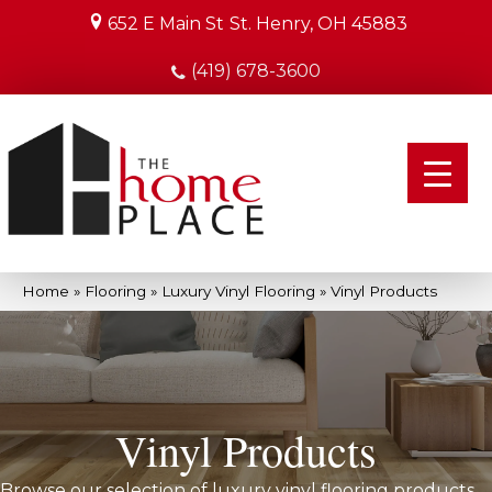
652 E Main St
St. Henry, OH 45883
(419) 678-3600
Home
»
Flooring
»
Luxury Vinyl Flooring
»
Vinyl Products
Vinyl Products
Browse our selection of luxury vinyl flooring products