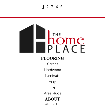
1
2
3
4
5
FLOORING
Carpet
Hardwood
Laminate
Vinyl
Tile
Area Rugs
ABOUT
About Us