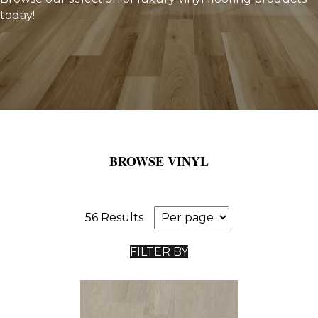
today!
BROWSE VINYL
56 Results
FILTER BY