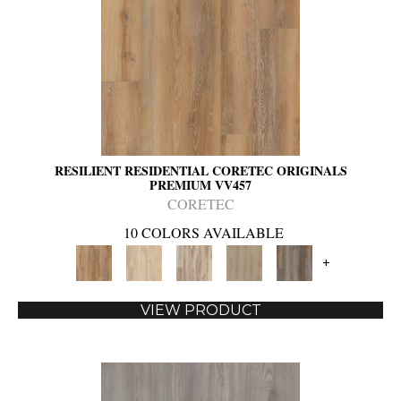
RESILIENT RESIDENTIAL CORETEC ORIGINALS
PREMIUM VV457
CORETEC
10 COLORS AVAILABLE
+
VIEW PRODUCT