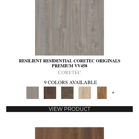
RESILIENT RESIDENTIAL CORETEC ORIGINALS
PREMIUM VV458
CORETEC
9 COLORS AVAILABLE
+
VIEW PRODUCT