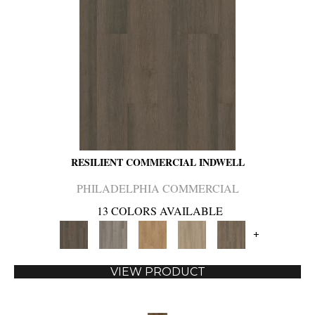
RESILIENT COMMERCIAL INDWELL
PHILADELPHIA COMMERCIAL
13 COLORS AVAILABLE
+
VIEW PRODUCT