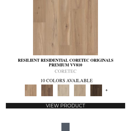
RESILIENT RESIDENTIAL CORETEC ORIGINALS
PREMIUM VV810
CORETEC
10 COLORS AVAILABLE
+
VIEW PRODUCT