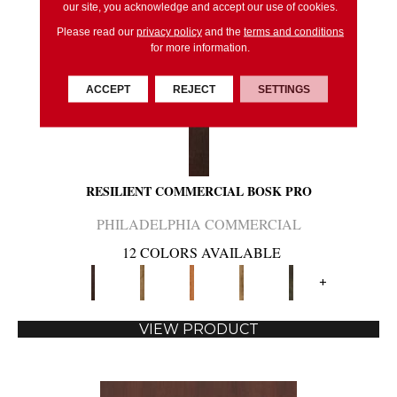
our site, you acknowledge and accept our use of cookies.
Please read our
privacy policy
and the
terms and conditions
for more information.
ACCEPT
REJECT
SETTINGS
RESILIENT COMMERCIAL BOSK PRO
PHILADELPHIA COMMERCIAL
12 COLORS AVAILABLE
+
VIEW PRODUCT