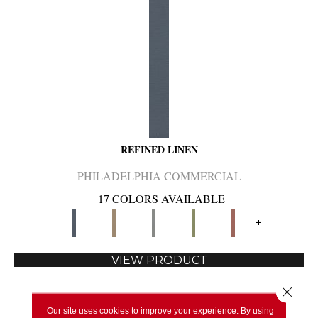
REFINED LINEN
PHILADELPHIA COMMERCIAL
17 COLORS AVAILABLE
+
VIEW PRODUCT
Close 
Our site uses cookies to improve your experience. By using