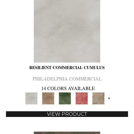
RESILIENT COMMERCIAL CUMULUS
PHILADELPHIA COMMERCIAL
14 COLORS AVAILABLE
+
VIEW PRODUCT