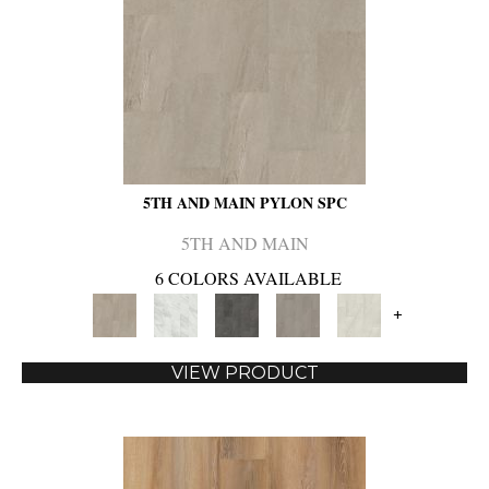
5TH AND MAIN PYLON SPC
5TH AND MAIN
6 COLORS AVAILABLE
+
VIEW PRODUCT