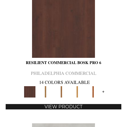
RESILIENT COMMERCIAL BOSK PRO 6
PHILADELPHIA COMMERCIAL
14 COLORS AVAILABLE
+
VIEW PRODUCT