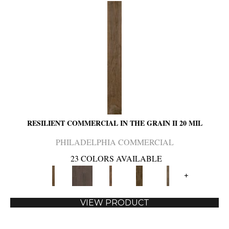
RESILIENT COMMERCIAL IN THE GRAIN II 20 MIL
PHILADELPHIA COMMERCIAL
23 COLORS AVAILABLE
+
VIEW PRODUCT