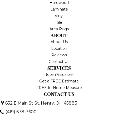
Hardwood
Laminate
Vinyl
Tile
Area Rugs
ABOUT
About Us
Location
Reviews
Contact Us
SERVICES
Room Visualizer
Get a FREE Estimate
FREE In-Home Measure
CONTACT US
652 E Main St
St. Henry, OH 45883
(419) 678-3600