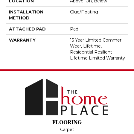
LOCATION
Above, On, Below
INSTALLATION
Glue/Floating
METHOD
ATTACHED PAD
Pad
WARRANTY
15 Year Limited Commer
Wear, Lifetime,
Residential Resilient
Lifetime Limited Warranty
FLOORING
Carpet