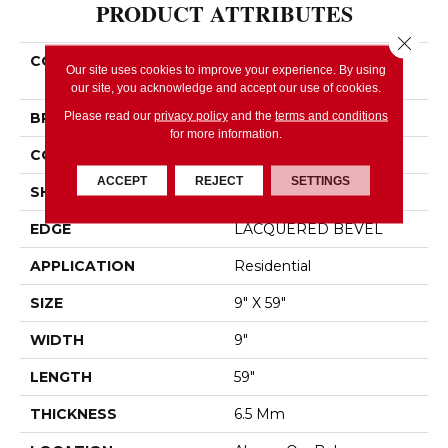
PRODUCT ATTRIBUTES
Close 
COLLECTION
Resilient Residential
Our site uses cookies to improve your experience. By using
FRESH TAKE
our site, you acknowledge and accept our use of cookies.
Please read our
privacy policy
and the
terms and conditions
BRAND
Shaw Floors
for more information.
CONSTRUCTION
SPC
ACCEPT
REJECT
SETTINGS
SHAPE
Plank
EDGE
LACQUERED BEVEL
APPLICATION
Residential
SIZE
9" X 59"
WIDTH
9"
LENGTH
59"
THICKNESS
6.5 Mm