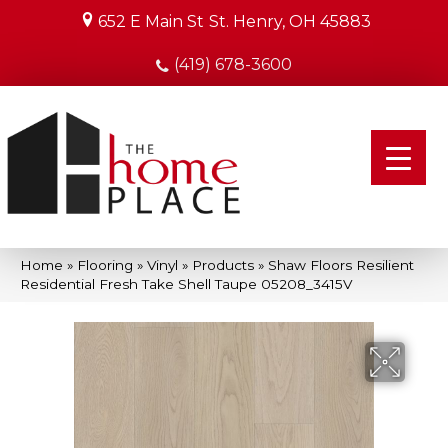
652 E Main St
St. Henry, OH 45883
(419) 678-3600
Home
»
Flooring
»
Vinyl
»
Products
»
Shaw Floors Resilient
Residential Fresh Take Shell Taupe 05208_3415V