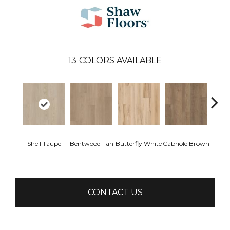
13
COLORS AVAILABLE
Shell Taupe
Bentwood Tan
Butterfly White
Cabriole Brown
Chai
CONTACT US