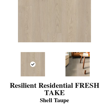
Resilient Residential FRESH
TAKE
Shell Taupe