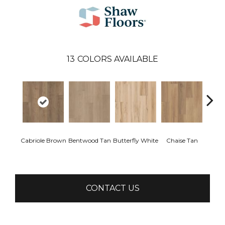
13
COLORS AVAILABLE
Cabriole Brown
Bentwood Tan
Butterfly White
Chaise Tan
Ladd
B
CONTACT US