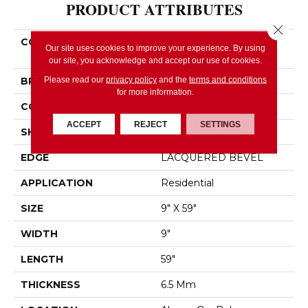
PRODUCT ATTRIBUTES
Close 
COLLECTION
Resilient Residential
Our site uses cookies to improve your experience. By using
FRESH TAKE
our site, you acknowledge and accept our use of cookies.
Please read our
privacy policy
and the
terms and conditions
BRAND
Shaw Floors
for more information.
CONSTRUCTION
SPC
ACCEPT
REJECT
SETTINGS
SHAPE
Plank
EDGE
LACQUERED BEVEL
APPLICATION
Residential
SIZE
9" X 59"
WIDTH
9"
LENGTH
59"
THICKNESS
6.5 Mm