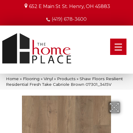
652 E Main St
St. Henry, OH 45883
(419) 678-3600
Home
»
Flooring
»
Vinyl
»
Products
»
Shaw Floors Resilient
Residential Fresh Take Cabriole Brown 07301_3415V