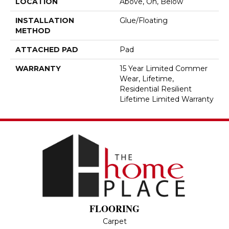
LOCATION
Above, On, Below
INSTALLATION
Glue/Floating
METHOD
ATTACHED PAD
Pad
WARRANTY
15 Year Limited Commer
Wear, Lifetime,
Residential Resilient
Lifetime Limited Warranty
FLOORING
Carpet