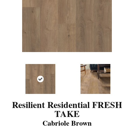
Resilient Residential FRESH
TAKE
Cabriole Brown