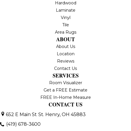
Hardwood
Laminate
Vinyl
Tile
Area Rugs
ABOUT
About Us
Location
Reviews
Contact Us
SERVICES
Room Visualizer
Get a FREE Estimate
FREE In-Home Measure
CONTACT US
652 E Main St
St. Henry, OH 45883
(419) 678-3600