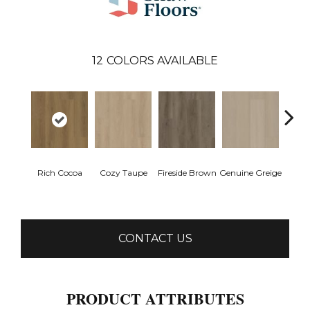
12
COLORS AVAILABLE
Rich Cocoa
Cozy Taupe
Fireside Brown
Genuine Greige
Gossa
CONTACT US
PRODUCT ATTRIBUTES