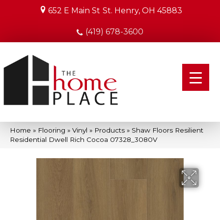
652 E Main St
St. Henry, OH 45883
(419) 678-3600
Home
»
Flooring
»
Vinyl
»
Products
»
Shaw Floors Resilient
Residential Dwell Rich Cocoa 07328_3080V