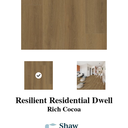
Resilient Residential Dwell
Rich Cocoa