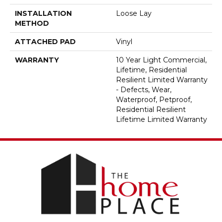
INSTALLATION
Loose Lay
METHOD
ATTACHED PAD
Vinyl
WARRANTY
10 Year Light Commercial,
Lifetime, Residential
Resilient Limited Warranty
- Defects, Wear,
Waterproof, Petproof,
Residential Resilient
Lifetime Limited Warranty