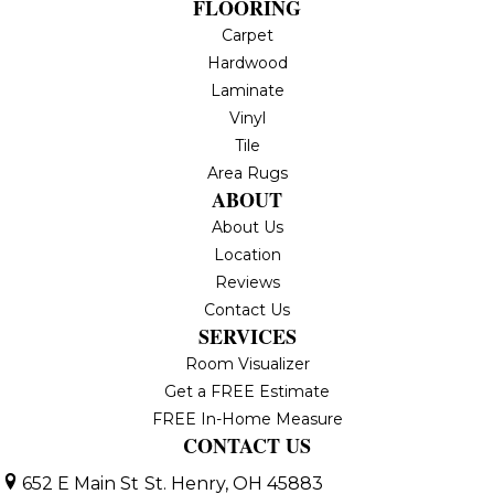
FLOORING
Carpet
Hardwood
Laminate
Vinyl
Tile
Area Rugs
ABOUT
About Us
Location
Reviews
Contact Us
SERVICES
Room Visualizer
Get a FREE Estimate
FREE In-Home Measure
CONTACT US
652 E Main St
St. Henry, OH 45883