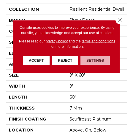
COLLECTION
Resilient Residential Dwell
Close 
BRAND
Shaw Floors
Our site uses cookies to improve your experience. By using
CONSTRUCTION
WPC
our site, you acknowledge and accept our use of cookies.
Please read our
privacy policy
and the
terms and conditions
SHAPE
Plank
for more information.
EDGE
ACCENT BEVEL
ACCEPT
REJECT
SETTINGS
APPLICATION
Residential
SIZE
9" X 60"
WIDTH
9"
LENGTH
60"
THICKNESS
7 Mm
FINISH COATING
Scuffresist Platinum
LOCATION
Above, On, Below