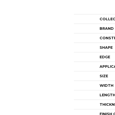
COLLE
BRAND
CONST
SHAPE
EDGE
APPLIC
SIZE
WIDTH
LENGT
THICKN
FINISH