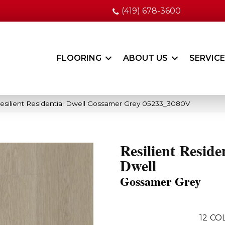
(419) 678-3600
FLOORING
ABOUT US
SERVIC
esilient Residential Dwell Gossamer Grey 05233_3080V
Resilient Reside
Dwell
Gossamer Grey
12
COL