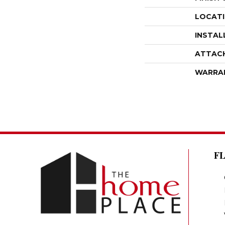
LOCAT
INSTAL
ATTAC
WARRA
F