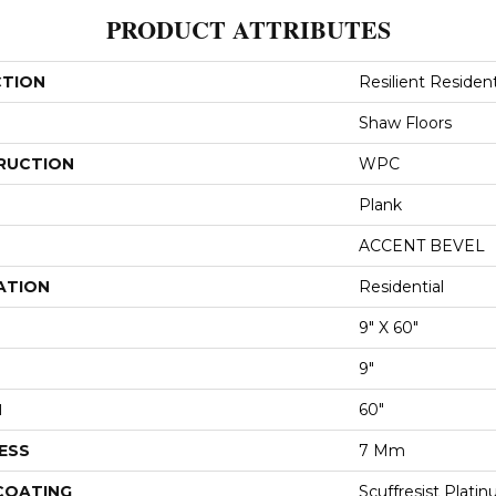
PRODUCT ATTRIBUTES
CTION
Resilient Resident
Shaw Floors
RUCTION
WPC
Plank
ACCENT BEVEL
ATION
Residential
9" X 60"
9"
H
60"
ESS
7 Mm
 COATING
Scuffresist Plati