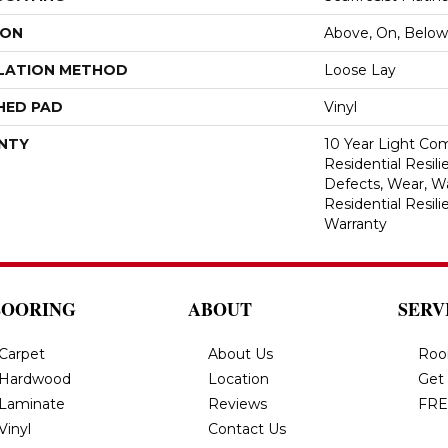
ION
Above, On, Below
LATION METHOD
Loose Lay
HED PAD
Vinyl
NTY
10 Year Light Com
Residential Resili
Defects, Wear, Wa
Residential Resil
Warranty
LOORING
ABOUT
SERV
Carpet
About Us
Roo
Hardwood
Location
Get
Laminate
Reviews
FRE
Vinyl
Contact Us