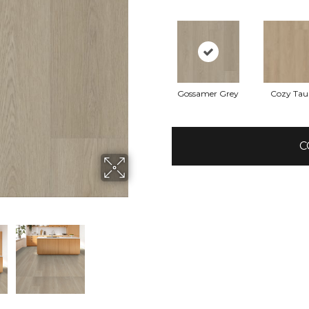
Gossamer Grey
Cozy Tau
C