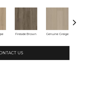
pe
Fireside Brown
Genuine Greige
Hearthstone Grey
Hom
ONTACT US