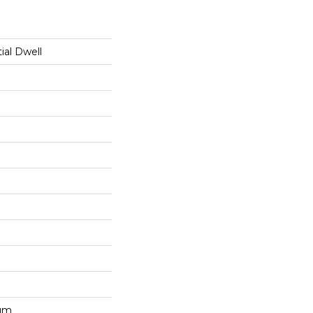
ial Dwell
num