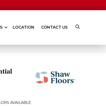
ES
LOCATION
CONTACT US
ntial
ORS AVAILABLE