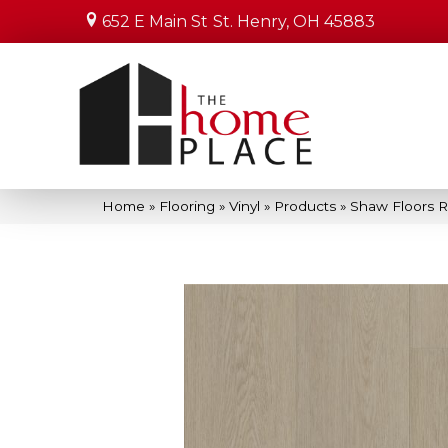
652 E Main St
St. Henry, OH 45883
Home
»
Flooring
»
Vinyl
»
Products
»
Shaw Floors R