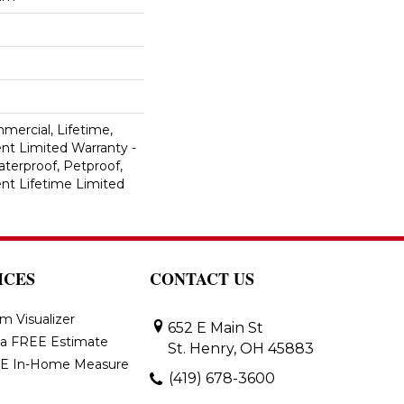
mercial, Lifetime,
ent Limited Warranty -
terproof, Petproof,
ient Lifetime Limited
ICES
CONTACT US
m Visualizer
652 E Main St
 a FREE Estimate
St. Henry, OH 45883
E In-Home Measure
(419) 678-3600