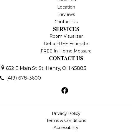
Location
Reviews
Contact Us
SERVICES
Room Visualizer
Get a FREE Estimate
FREE In-Home Measure
CONTACT US
652 E Main St
St. Henry, OH 45883
(419) 678-3600
Privacy Policy
Terms & Conditions
Accessibility