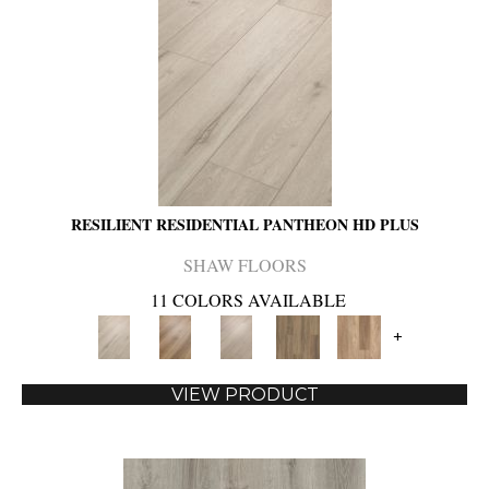
RESILIENT RESIDENTIAL PANTHEON HD PLUS
SHAW FLOORS
11 COLORS AVAILABLE
+
VIEW PRODUCT