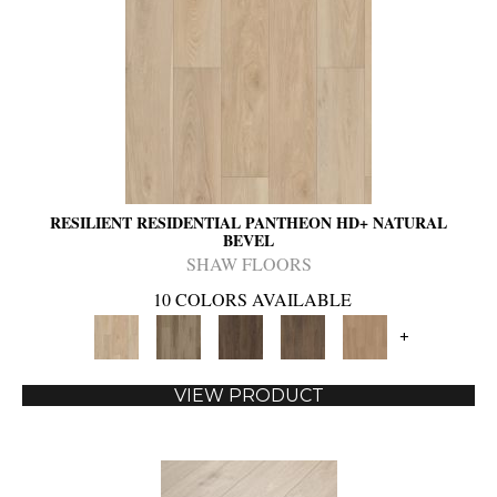
RESILIENT RESIDENTIAL PANTHEON HD+ NATURAL
BEVEL
SHAW FLOORS
10 COLORS AVAILABLE
+
VIEW PRODUCT