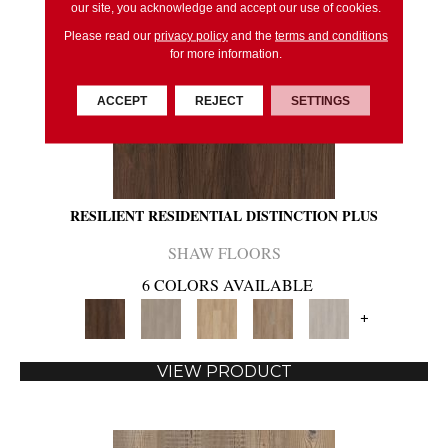
our site, you acknowledge and accept our use of cookies.
Please read our
privacy policy
and the
terms and conditions
for more information.
ACCEPT
REJECT
SETTINGS
RESILIENT RESIDENTIAL DISTINCTION PLUS
SHAW FLOORS
6 COLORS AVAILABLE
+
VIEW PRODUCT