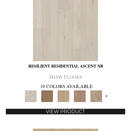
RESILIENT RESIDENTIAL ASCENT NB
SHAW FLOORS
10 COLORS AVAILABLE
+
VIEW PRODUCT