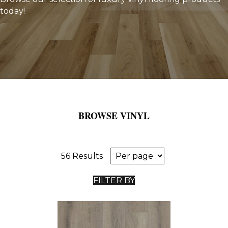
today!
BROWSE VINYL
56 Results
FILTER BY