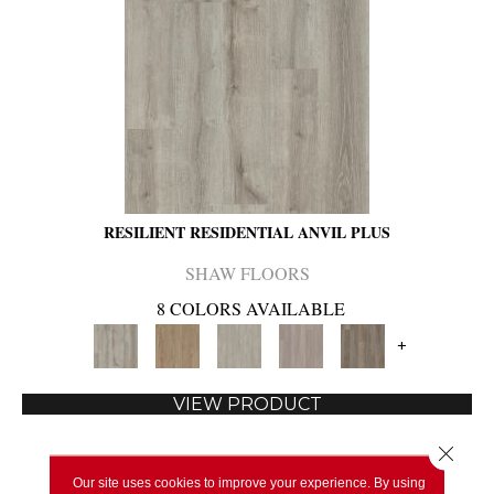
RESILIENT RESIDENTIAL ANVIL PLUS
SHAW FLOORS
8 COLORS AVAILABLE
+
VIEW PRODUCT
Close 
Our site uses cookies to improve your experience. By using