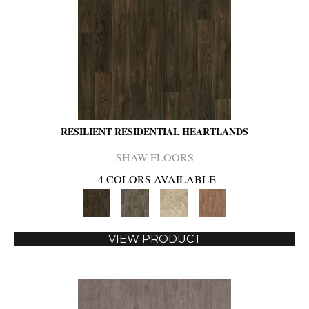
RESILIENT RESIDENTIAL HEARTLANDS
SHAW FLOORS
4 COLORS AVAILABLE
VIEW PRODUCT