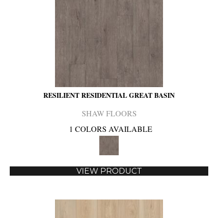
RESILIENT RESIDENTIAL GREAT BASIN
SHAW FLOORS
1 COLORS AVAILABLE
VIEW PRODUCT