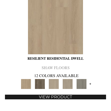
RESILIENT RESIDENTIAL DWELL
SHAW FLOORS
12 COLORS AVAILABLE
+
VIEW PRODUCT