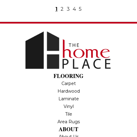
1
2
3
4
5
FLOORING
Carpet
Hardwood
Laminate
Vinyl
Tile
Area Rugs
ABOUT
About Us