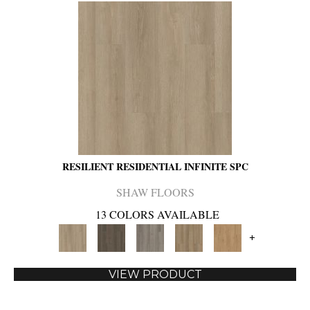
RESILIENT RESIDENTIAL INFINITE SPC
SHAW FLOORS
13 COLORS AVAILABLE
+
VIEW PRODUCT