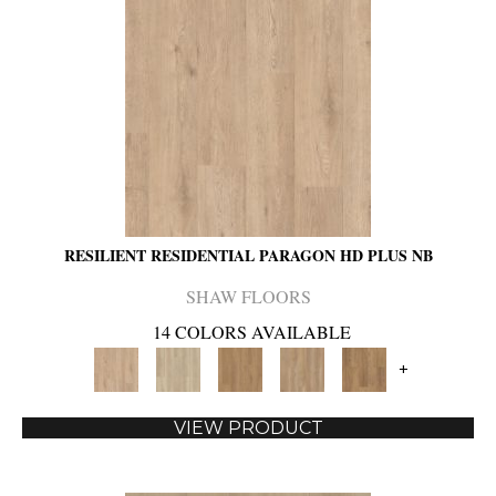
RESILIENT RESIDENTIAL PARAGON HD PLUS NB
SHAW FLOORS
14 COLORS AVAILABLE
+
VIEW PRODUCT