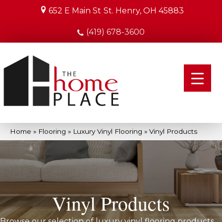
652 E Main St
St. Henry, OH 45883
(419) 678-3600
Home
»
Flooring
»
Luxury Vinyl Flooring
»
Vinyl Products
Vinyl Products
Browse our selection of luxury vinyl flooring products