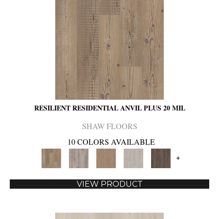
RESILIENT RESIDENTIAL ANVIL PLUS 20 MIL
SHAW FLOORS
10 COLORS AVAILABLE
+
VIEW PRODUCT