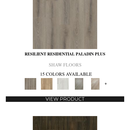
RESILIENT RESIDENTIAL PALADIN PLUS
SHAW FLOORS
15 COLORS AVAILABLE
+
VIEW PRODUCT