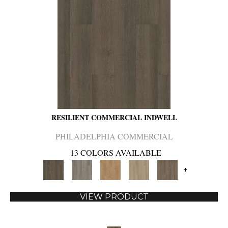
RESILIENT COMMERCIAL INDWELL
PHILADELPHIA COMMERCIAL
13 COLORS AVAILABLE
+
VIEW PRODUCT