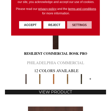
our site, you acknowledge and accept our use of cookies.
Please read our
privacy policy
and the
terms and conditions
for more information.
ACCEPT
REJECT
SETTINGS
RESILIENT COMMERCIAL BOSK PRO
PHILADELPHIA COMMERCIAL
12 COLORS AVAILABLE
+
VIEW PRODUCT