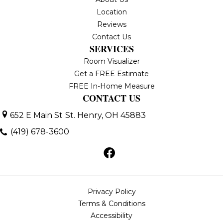
Location
Reviews
Contact Us
SERVICES
Room Visualizer
Get a FREE Estimate
FREE In-Home Measure
CONTACT US
652 E Main St
St. Henry, OH 45883
(419) 678-3600
Privacy Policy
Terms & Conditions
Accessibility