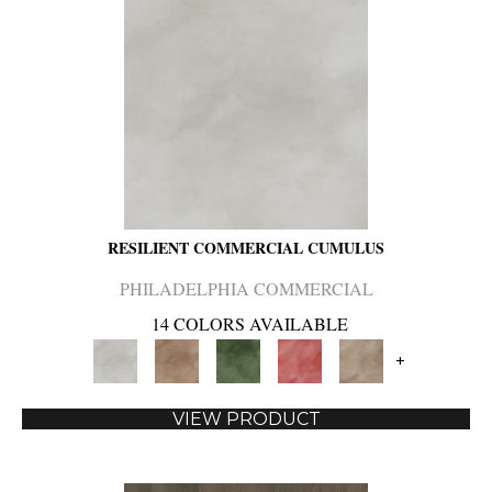
RESILIENT COMMERCIAL CUMULUS
PHILADELPHIA COMMERCIAL
14 COLORS AVAILABLE
+
VIEW PRODUCT