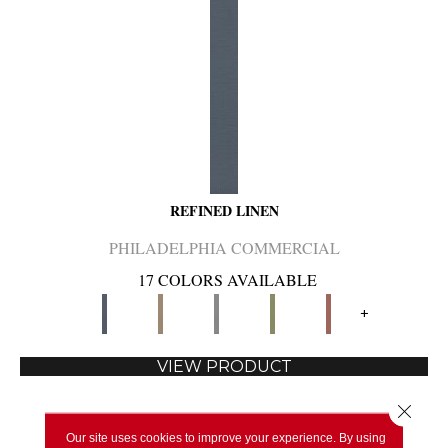
REFINED LINEN
PHILADELPHIA COMMERCIAL
17 COLORS AVAILABLE
+
VIEW PRODUCT
Close 
Our site uses cookies to improve your experience. By using