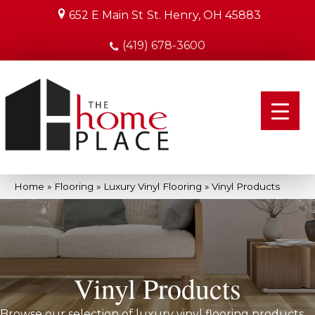
652 E Main St
St. Henry, OH 45883
(419) 678-3600
Home
»
Flooring
»
Luxury Vinyl Flooring
»
Vinyl Products
Vinyl Products
Browse our selection of luxury vinyl flooring products