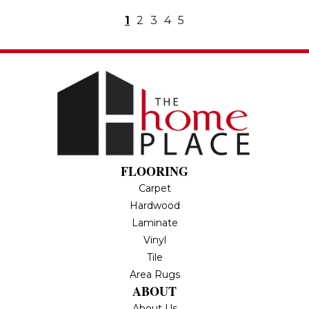
1
2
3
4
5
FLOORING
Carpet
Hardwood
Laminate
Vinyl
Tile
Area Rugs
ABOUT
About Us