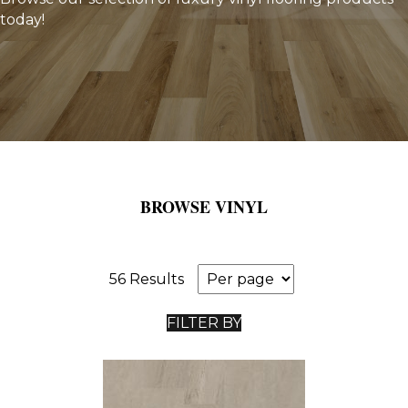
today!
BROWSE VINYL
56 Results
FILTER BY