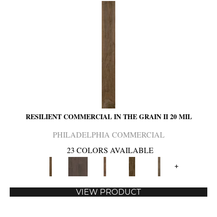
RESILIENT COMMERCIAL IN THE GRAIN II 20 MIL
PHILADELPHIA COMMERCIAL
23 COLORS AVAILABLE
+
VIEW PRODUCT