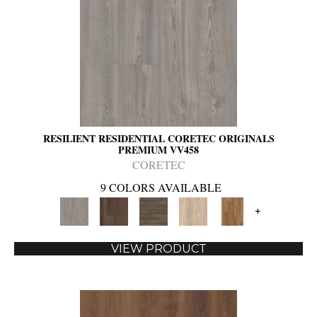
RESILIENT RESIDENTIAL CORETEC ORIGINALS
PREMIUM VV458
CORETEC
9 COLORS AVAILABLE
+
VIEW PRODUCT