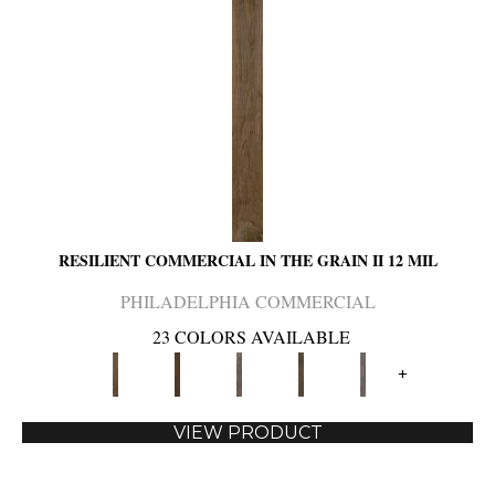
RESILIENT COMMERCIAL IN THE GRAIN II 12 MIL
PHILADELPHIA COMMERCIAL
23 COLORS AVAILABLE
+
VIEW PRODUCT