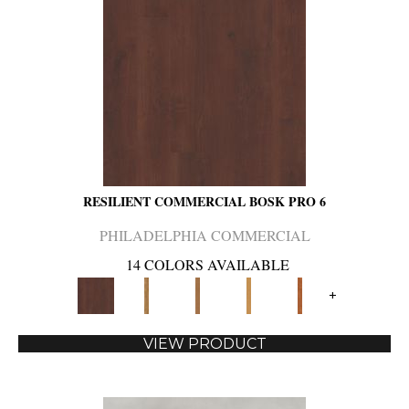
RESILIENT COMMERCIAL BOSK PRO 6
PHILADELPHIA COMMERCIAL
14 COLORS AVAILABLE
+
VIEW PRODUCT