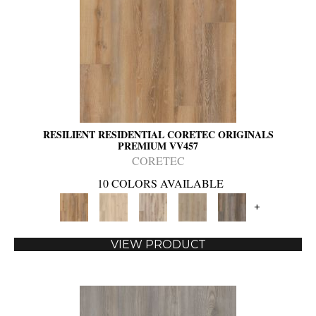
RESILIENT RESIDENTIAL CORETEC ORIGINALS
PREMIUM VV457
CORETEC
10 COLORS AVAILABLE
+
VIEW PRODUCT