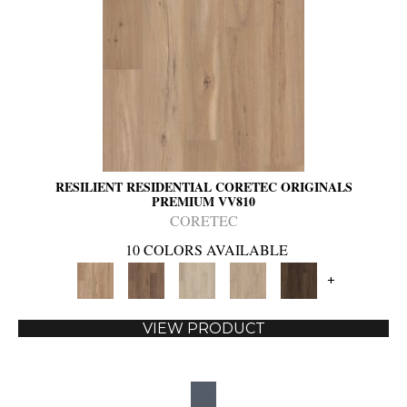
RESILIENT RESIDENTIAL CORETEC ORIGINALS
PREMIUM VV810
CORETEC
10 COLORS AVAILABLE
+
VIEW PRODUCT