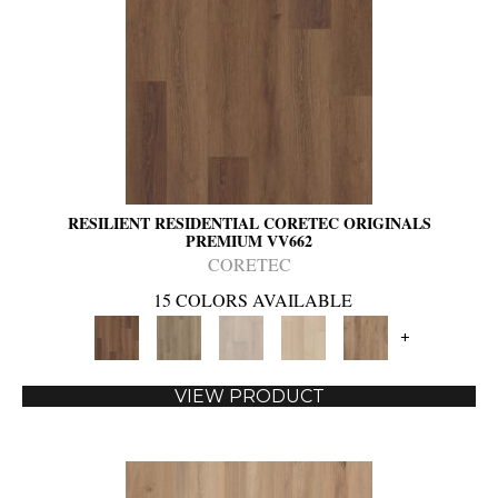
RESILIENT RESIDENTIAL CORETEC ORIGINALS
PREMIUM VV662
CORETEC
15 COLORS AVAILABLE
+
VIEW PRODUCT