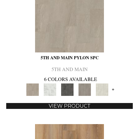
5TH AND MAIN PYLON SPC
5TH AND MAIN
6 COLORS AVAILABLE
+
VIEW PRODUCT