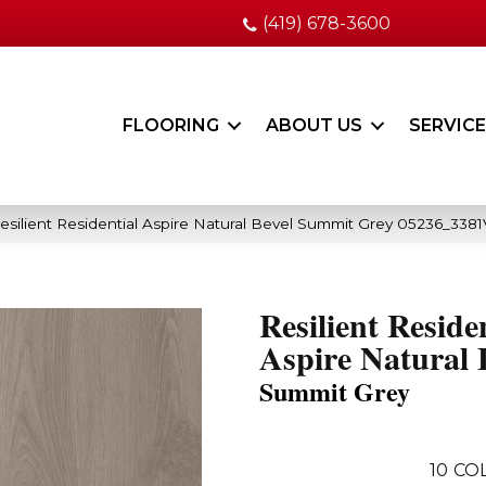
(419) 678-3600
FLOORING
ABOUT US
SERVIC
esilient Residential Aspire Natural Bevel Summit Grey 05236_3381
Resilient Reside
Aspire Natural 
Summit Grey
10
CO