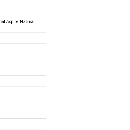
ial Aspire Natural
L