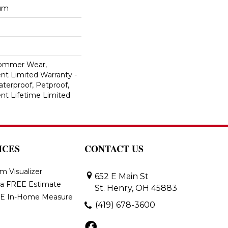
num
Commer Wear,
ent Limited Warranty -
terproof, Petproof,
ient Lifetime Limited
ICES
CONTACT US
m Visualizer
652 E Main St
 a FREE Estimate
St. Henry, OH 45883
E In-Home Measure
(419) 678-3600