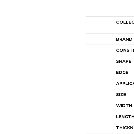
COLLE
BRAND
CONST
SHAPE
EDGE
APPLIC
SIZE
WIDTH
LENGT
THICKN