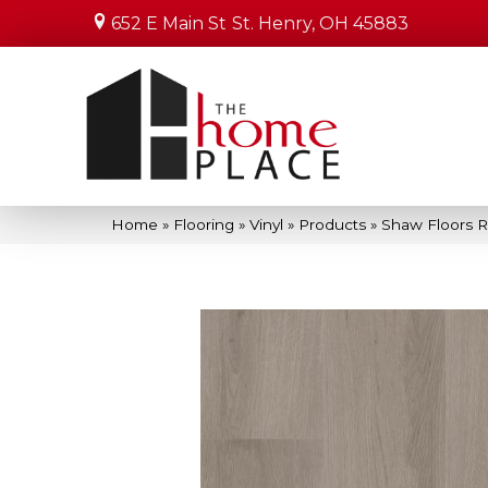
652 E Main St
St. Henry, OH 45883
Home
»
Flooring
»
Vinyl
»
Products
»
Shaw Floors R