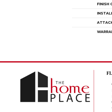
FINISH
INSTAL
ATTAC
WARRA
F