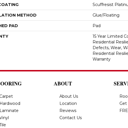
 COATING
Scuffresist Plati
LATION METHOD
Glue/Floating
HED PAD
Pad
NTY
15 Year Limited 
Residential Resili
Defects, Wear, Wa
Residential Resil
Warranty
LOORING
ABOUT
SERV
Carpet
About Us
Roo
Hardwood
Location
Get
Laminate
Reviews
FRE
Vinyl
Contact Us
Tile