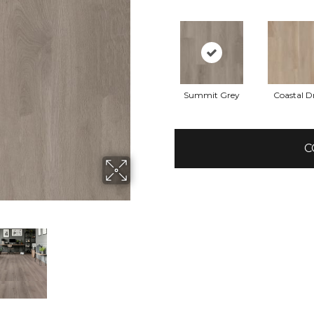
Summit Grey
Coastal Dr
C