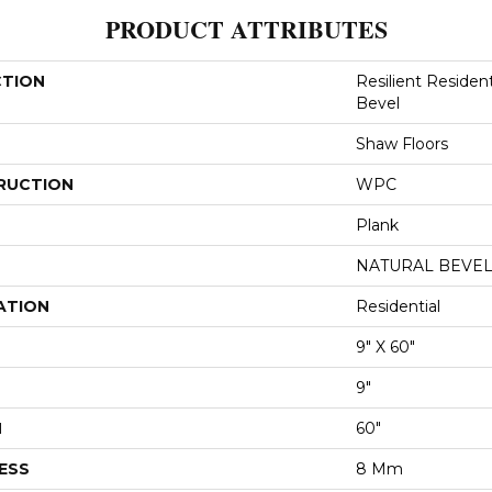
PRODUCT ATTRIBUTES
CTION
Resilient Resident
Bevel
Shaw Floors
RUCTION
WPC
Plank
NATURAL BEVE
ATION
Residential
9" X 60"
9"
H
60"
ESS
8 Mm