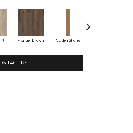
ift
Frontier Brown
Golden Shores
Mesa Brown
M
ONTACT US