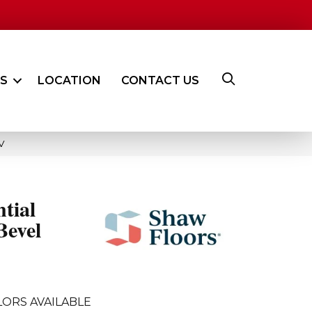
ES
LOCATION
CONTACT US
V
ntial
Bevel
LORS AVAILABLE