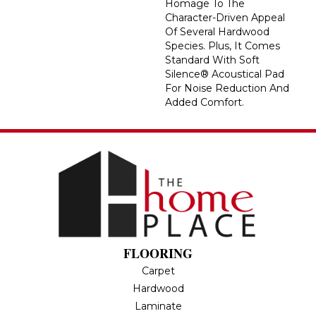
Homage To The
Character-Driven Appeal
Of Several Hardwood
Species. Plus, It Comes
Standard With Soft
Silence® Acoustical Pad
For Noise Reduction And
Added Comfort.
FLOORING
Carpet
Hardwood
Laminate