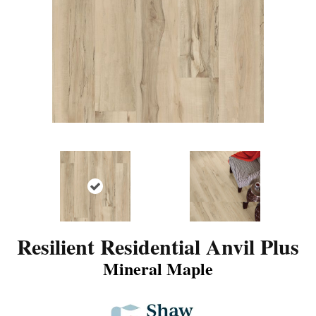
Resilient Residential Anvil Plus
Mineral Maple