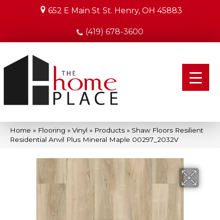
652 E Main St
St. Henry, OH 45883
(419) 678-3600
Home
»
Flooring
»
Vinyl
»
Products
»
Shaw Floors Resilient
Residential Anvil Plus Mineral Maple 00297_2032V