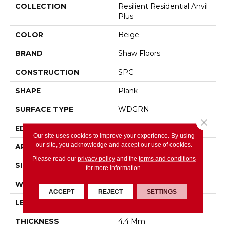
COLLECTION
Resilient Residential Anvil
Plus
COLOR
Beige
BRAND
Shaw Floors
CONSTRUCTION
SPC
SHAPE
Plank
SURFACE TYPE
WDGRN
Close 
EDGE
SQUARE
Our site uses cookies to improve your experience. By using
our site, you acknowledge and accept our use of cookies.
APPLICATION
Residential
Please read our
privacy policy
and the
terms and conditions
SIZE
7" X 48"
for more information.
WIDTH
7"
ACCEPT
REJECT
SETTINGS
LENGTH
48"
THICKNESS
4.4 Mm