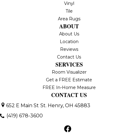
Vinyl
Tile
Area Rugs
ABOUT
About Us
Location
Reviews
Contact Us
SERVICES
Room Visualizer
Get a FREE Estimate
FREE In-Home Measure
CONTACT US
652 E Main St
St. Henry, OH 45883
(419) 678-3600