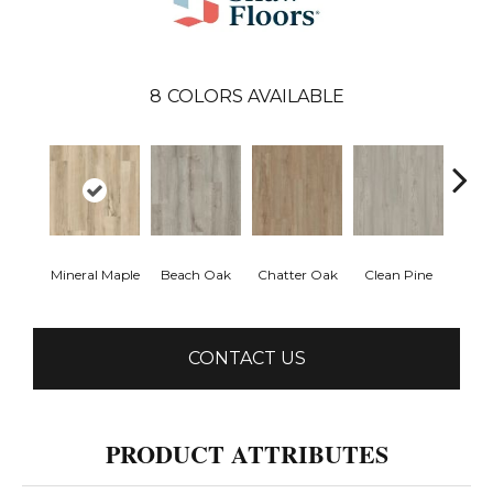
8
COLORS AVAILABLE
Mineral Maple
Beach Oak
Chatter Oak
Clean Pine
Greig
CONTACT US
PRODUCT ATTRIBUTES