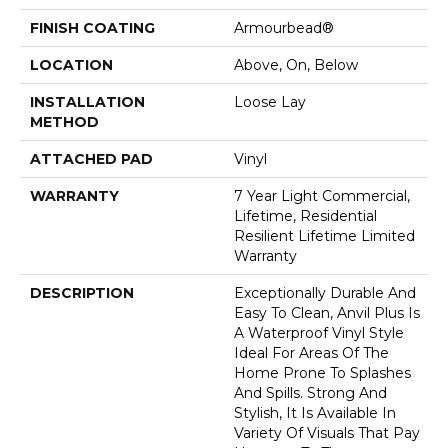
FINISH COATING
Armourbead®
LOCATION
Above, On, Below
INSTALLATION
Loose Lay
METHOD
ATTACHED PAD
Vinyl
WARRANTY
7 Year Light Commercial,
Lifetime, Residential
Resilient Lifetime Limited
Warranty
DESCRIPTION
Exceptionally Durable And
Easy To Clean, Anvil Plus Is
A Waterproof Vinyl Style
Ideal For Areas Of The
Home Prone To Splashes
And Spills. Strong And
Stylish, It Is Available In
Variety Of Visuals That Pay