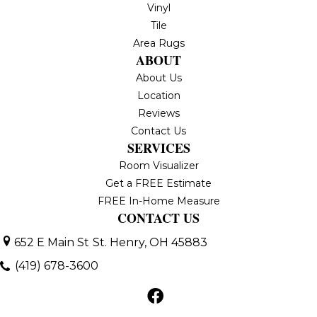
Vinyl
Tile
Area Rugs
ABOUT
About Us
Location
Reviews
Contact Us
SERVICES
Room Visualizer
Get a FREE Estimate
FREE In-Home Measure
CONTACT US
652 E Main St
St. Henry, OH 45883
(419) 678-3600