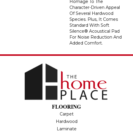
Homage To The
Character-Driven Appeal
Of Several Hardwood
Species. Plus, It Comes
Standard With Soft
Silence® Acoustical Pad
For Noise Reduction And
Added Comfort.
FLOORING
Carpet
Hardwood
Laminate