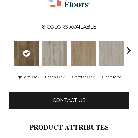
8
COLORS AVAILABLE
Highlight Oak
Beach Oak
Chatter Oak
Clean Pine
Greig
CONTACT US
PRODUCT ATTRIBUTES