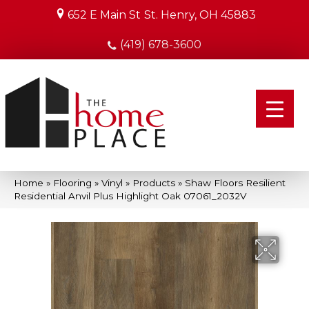
652 E Main St
St. Henry, OH 45883
(419) 678-3600
Home
»
Flooring
»
Vinyl
»
Products
»
Shaw Floors Resilient
Residential Anvil Plus Highlight Oak 07061_2032V