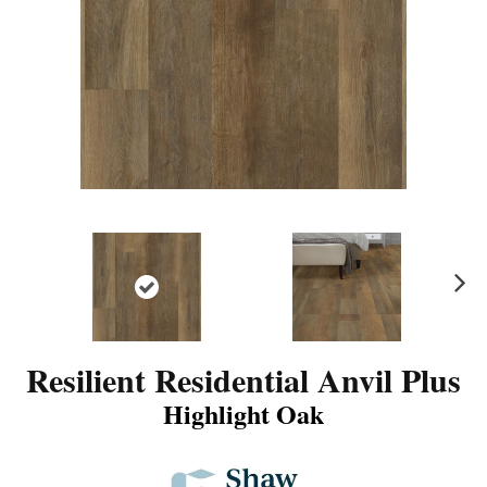
N
ex
t
Resilient Residential Anvil Plus
Highlight Oak