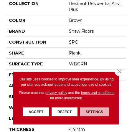
COLLECTION
Resilient Residential Anvil
Plus
COLOR
Brown
BRAND
Shaw Floors
CONSTRUCTION
SPC
SHAPE
Plank
SURFACE TYPE
WDGRN
Close 
EDGE
SQUARE
Our site uses cookies to improve your experience. By using
our site, you acknowledge and accept our use of cookies.
APPLICATION
Residential
Please read our
privacy policy
and the
terms and conditions
SIZE
7" X 48"
for more information.
WIDTH
7"
ACCEPT
REJECT
SETTINGS
LENGTH
48"
THICKNESS
4.4 Mm