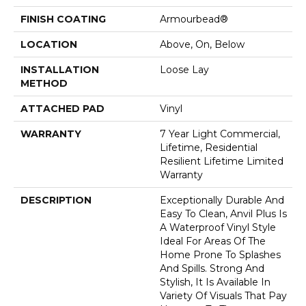
FINISH COATING
Armourbead®
LOCATION
Above, On, Below
INSTALLATION
Loose Lay
METHOD
ATTACHED PAD
Vinyl
WARRANTY
7 Year Light Commercial,
Lifetime, Residential
Resilient Lifetime Limited
Warranty
DESCRIPTION
Exceptionally Durable And
Easy To Clean, Anvil Plus Is
A Waterproof Vinyl Style
Ideal For Areas Of The
Home Prone To Splashes
And Spills. Strong And
Stylish, It Is Available In
Variety Of Visuals That Pay