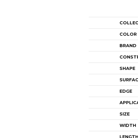
COLLE
COLOR
BRAND
CONST
SHAPE
SURFAC
EDGE
APPLIC
SIZE
WIDTH
LENGT