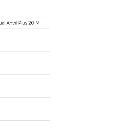
ial Anvil Plus 20 Mil