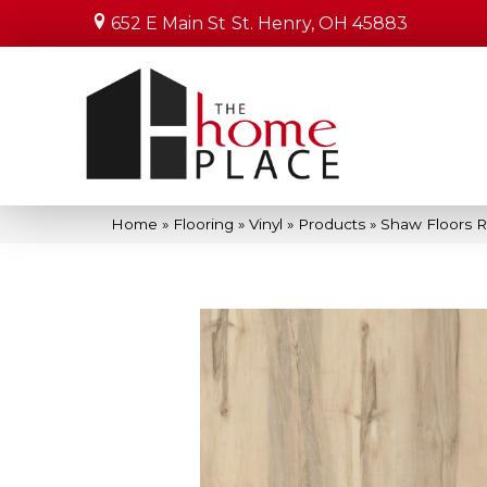
652 E Main St
St. Henry, OH 45883
Home
»
Flooring
»
Vinyl
»
Products
»
Shaw Floors Re