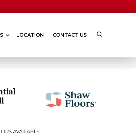
ES
LOCATION
CONTACT US
ntial
l
LORS AVAILABLE