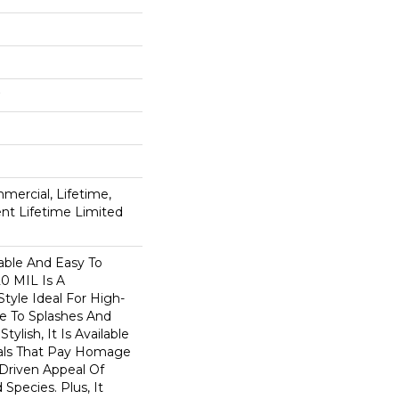
mercial, Lifetime,
ient Lifetime Limited
able And Easy To
20 MIL Is A
Style Ideal For High-
ne To Splashes And
Stylish, It Is Available
suals That Pay Homage
-Driven Appeal Of
Species. Plus, It