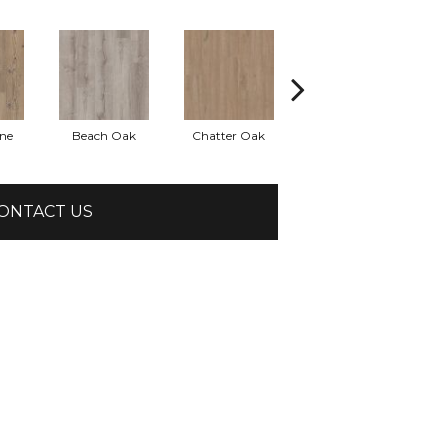
ine
Beach Oak
Chatter Oak
Clean Pine
ONTACT US