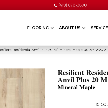
(419) 678-3600
FLOORING
ABOUT US
SERVIC
silient Residential Anvil Plus 20 Mil Mineral Maple 00297_2357V
Resilient Reside
Anvil Plus 20 Mi
Mineral Maple
10
CO