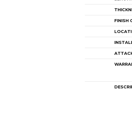
THICKN
FINISH
LOCAT
INSTAL
ATTAC
WARRA
DESCRI