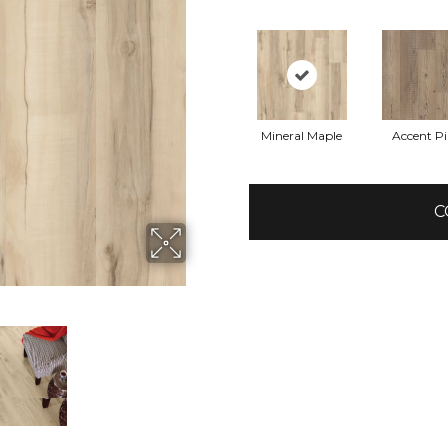
Mineral Maple
Accent P
C