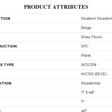
PRODUCT ATTRIBUTES
CTION
Resilient Resident
Beige
Shaw Floors
RUCTION
SPC
Plank
E TYPE
WDGRN
MICRO BEVEL
ATION
Residential
7" X 48"
7"
H
48"