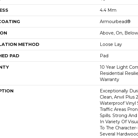
ESS
4.4 Mm
 COATING
Armourbead®
ION
Above, On, Below
LATION METHOD
Loose Lay
HED PAD
Pad
NTY
10 Year Light Com
Residential Resil
Warranty
PTION
Exceptionally Dur
Clean, Anvil Plus 
Waterproof Vinyl 
Traffic Areas Pro
Spills. Strong And 
In Variety Of Vi
To The Character
Several Hardwood 