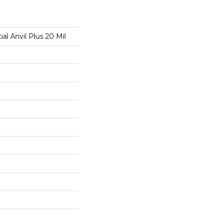
ial Anvil Plus 20 Mil