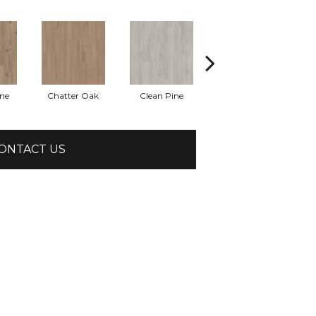
ine
Chatter Oak
Clean Pine
Dark Elm
G
ONTACT US