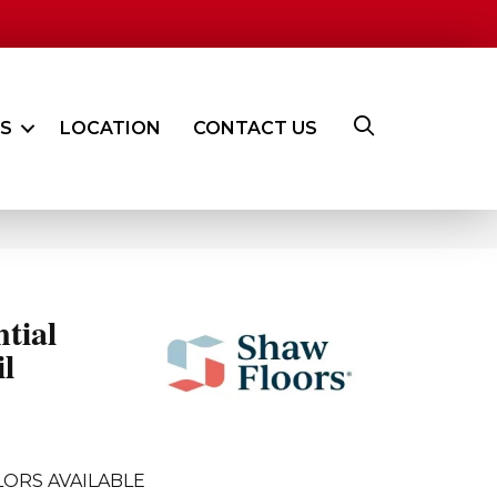
ES
LOCATION
CONTACT US
ntial
l
LORS AVAILABLE