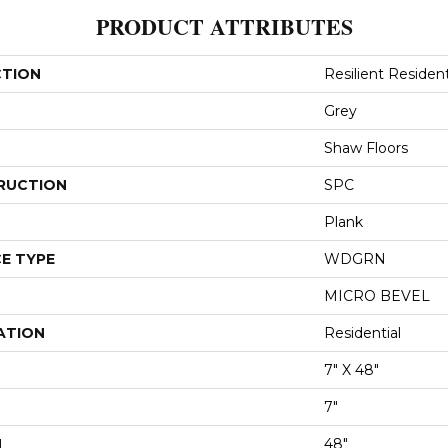
PRODUCT ATTRIBUTES
CTION
Resilient Resident
Grey
Shaw Floors
RUCTION
SPC
Plank
E TYPE
WDGRN
MICRO BEVEL
ATION
Residential
7" X 48"
7"
H
48"