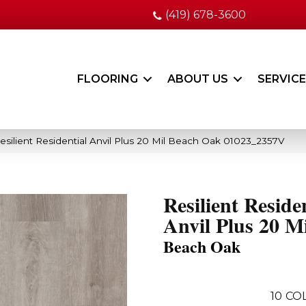
(419) 678-3600
FLOORING
ABOUT US
SERVIC
esilient Residential Anvil Plus 20 Mil Beach Oak 01023_2357V
Resilient Reside
Anvil Plus 20 Mi
Beach Oak
10
CO