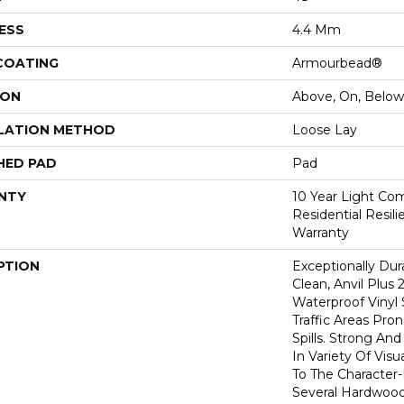
ESS
4.4 Mm
 COATING
Armourbead®
ION
Above, On, Below
LATION METHOD
Loose Lay
HED PAD
Pad
NTY
10 Year Light Com
Residential Resil
Warranty
PTION
Exceptionally Dur
Clean, Anvil Plus 
Waterproof Vinyl 
Traffic Areas Pro
Spills. Strong And 
In Variety Of Vi
To The Character
Several Hardwood 