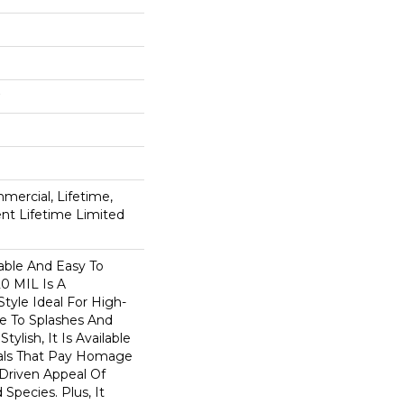
mercial, Lifetime,
ient Lifetime Limited
able And Easy To
20 MIL Is A
Style Ideal For High-
ne To Splashes And
Stylish, It Is Available
suals That Pay Homage
-Driven Appeal Of
Species. Plus, It