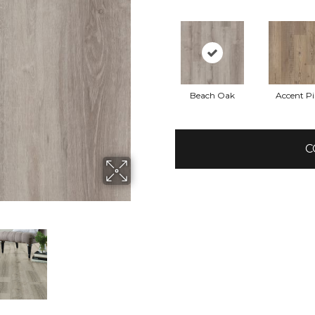
Beach Oak
Accent P
C