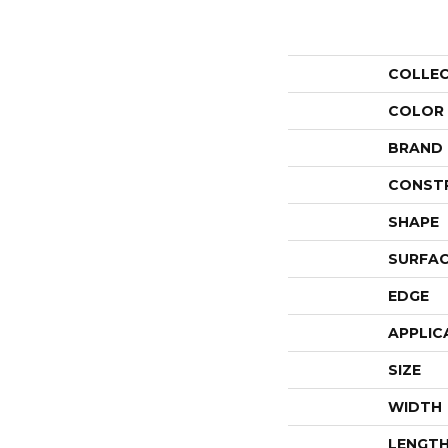
COLLE
COLOR
BRAND
CONST
SHAPE
SURFAC
EDGE
APPLIC
SIZE
WIDTH
LENGT