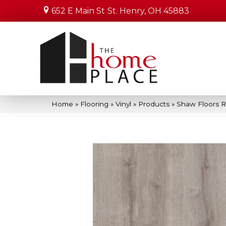
652 E Main St
St. Henry, OH 45883
Home
»
Flooring
»
Vinyl
»
Products
»
Shaw Floors R