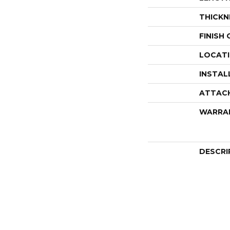
THICKN
FINISH
LOCAT
INSTAL
ATTAC
WARRA
DESCRI