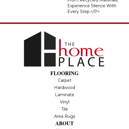
Experience Silence With
Every Step.</p>
FLOORING
Carpet
Hardwood
Laminate
Vinyl
Tile
Area Rugs
ABOUT