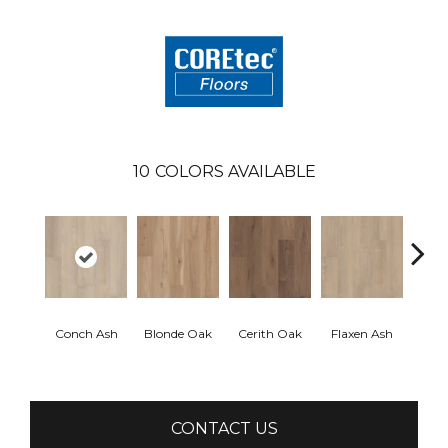
10
COLORS AVAILABLE
Conch Ash
Blonde Oak
Cerith Oak
Flaxen Ash
Midni
CONTACT US