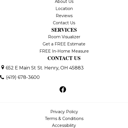
About Us
Location
Reviews
Contact Us
SERVICES
Room Visualizer
Get a FREE Estimate
FREE In-Home Measure
CONTACT US
652 E Main St
St. Henry, OH 45883
(419) 678-3600
Privacy Policy
Terms & Conditions
Accessibility