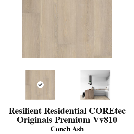
Resilient Residential COREtec
Originals Premium Vv810
Conch Ash