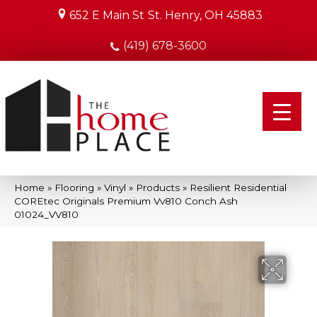
652 E Main St
St. Henry, OH 45883
(419) 678-3600
Home
»
Flooring
»
Vinyl
»
Products
»
Resilient Residential
COREtec Originals Premium Vv810 Conch Ash
01024_VV810