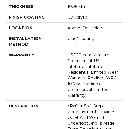
THICKNESS
10.25 Mm
FINISH COATING
Uv Acrylic
LOCATION
Above, On, Below
INSTALLATION
Glue/Floating
METHOD
WARRANTY
USF 10 Year Medium
Commercial, USF
Lifetime, Lifetime
Residential Limited Wear
Warranty, Resilient WPC
10 Year Medium
Commercial Limited
Warranty
DESCRIPTION
<p>Our Soft Step
Underlayment Provides
Quiet And Warmth
Underfoot And Is Made
From Recycled Materials.