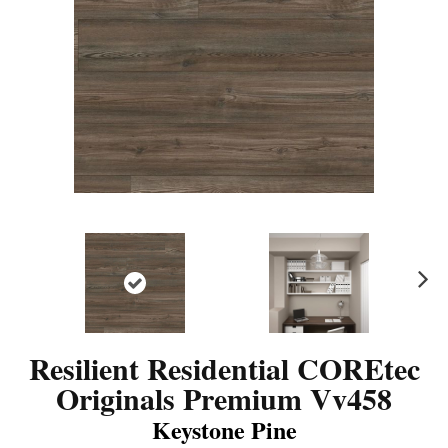
N
ex
t
Resilient Residential COREtec
Originals Premium Vv458
Keystone Pine