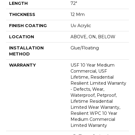
LENGTH
72"
THICKNESS
12 Mm
FINISH COATING
Uv Acrylic
LOCATION
ABOVE, ON, BELOW
INSTALLATION
Glue/Floating
METHOD
WARRANTY
USF 10 Year Medium
Commercial, USF
Lifetime, Residential
Resilient Limited Warranty
- Defects, Wear,
Waterproof, Petproof,
Lifetime Residential
Limited Wear Warranty,
Resilient WPC 10 Year
Medium Commercial
Limited Warranty