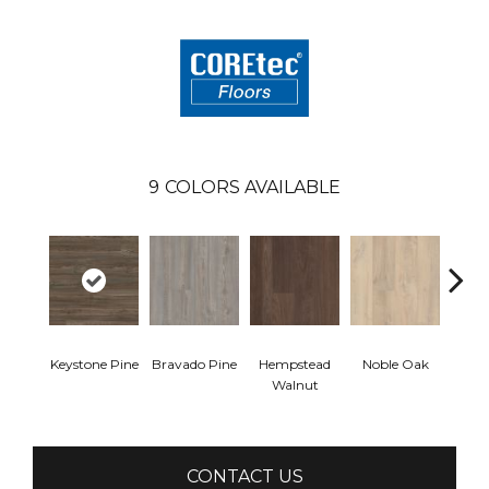
9
COLORS AVAILABLE
Keystone Pine
Bravado Pine
Hempstead
Noble Oak
Pe
Walnut
Wa
CONTACT US