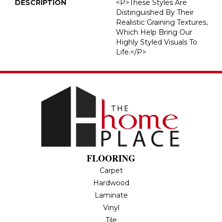
DESCRIPTION
<p>These Styles Are
Distinguished By Their
Realistic Graining Textures,
Which Help Bring Our
Highly Styled Visuals To
Life.</p>
FLOORING
Carpet
Hardwood
Laminate
Vinyl
Tile