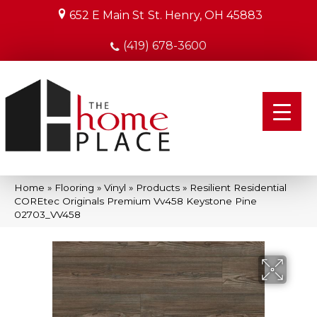
652 E Main St
St. Henry, OH 45883
(419) 678-3600
Home
»
Flooring
»
Vinyl
»
Products
»
Resilient Residential
COREtec Originals Premium Vv458 Keystone Pine
02703_VV458