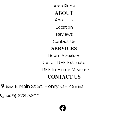
Area Rugs
ABOUT
About Us
Location
Reviews
Contact Us
SERVICES
Room Visualizer
Get a FREE Estimate
FREE In-Home Measure
CONTACT US
652 E Main St
St. Henry, OH 45883
(419) 678-3600