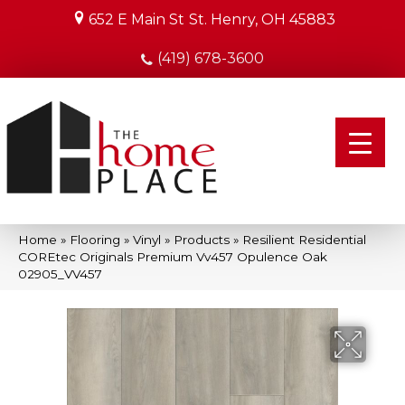
652 E Main St
St. Henry, OH 45883
(419) 678-3600
Home
»
Flooring
»
Vinyl
»
Products
»
Resilient Residential
COREtec Originals Premium Vv457 Opulence Oak
02905_VV457