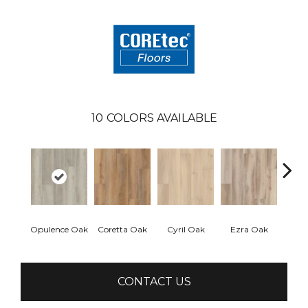
10
COLORS AVAILABLE
Opulence Oak
Coretta Oak
Cyril Oak
Ezra Oak
Geno
CONTACT US