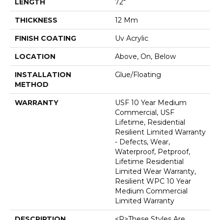
LENGTH
72"
THICKNESS
12 Mm
FINISH COATING
Uv Acrylic
LOCATION
Above, On, Below
INSTALLATION
Glue/Floating
METHOD
WARRANTY
USF 10 Year Medium
Commercial, USF
Lifetime, Residential
Resilient Limited Warranty
- Defects, Wear,
Waterproof, Petproof,
Lifetime Residential
Limited Wear Warranty,
Resilient WPC 10 Year
Medium Commercial
Limited Warranty
DESCRIPTION
<p>These Styles Are