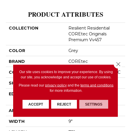
PRODUCT ATTRIBUTES
COLLECTION
Resilient Residential
COREtec Originals
Premium Vv457
COLOR
Grey
BRAND
COREtec
Close 
CONSTRUCTION
Coretec Residential WPC
Our site uses cookies to improve your experience. By using
our site, you acknowledge and accept our use of cookies.
SHAPE
Plank
Please read our
privacy policy
and the
terms and conditions
for more information.
EDGE
ENHANCED PAINTED
BEVEL
ACCEPT
REJECT
SETTINGS
APPLICATION
All
WIDTH
9"