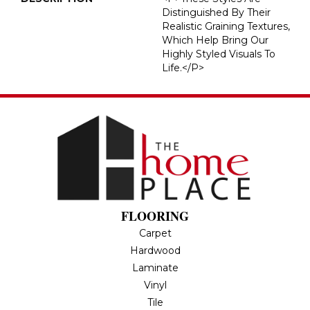
Distinguished By Their
Realistic Graining Textures,
Which Help Bring Our
Highly Styled Visuals To
Life.</p>
FLOORING
Carpet
Hardwood
Laminate
Vinyl
Tile