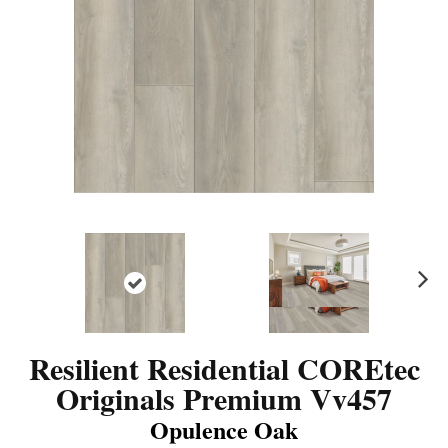
N
ex
t
Resilient Residential COREtec
Originals Premium Vv457
Opulence Oak