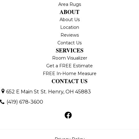
Area Rugs
ABOUT
About Us
Location
Reviews
Contact Us
SERVICES
Room Visualizer
Get a FREE Estimate
FREE In-Home Measure
CONTACT US
652 E Main St
St. Henry, OH 45883
(419) 678-3600