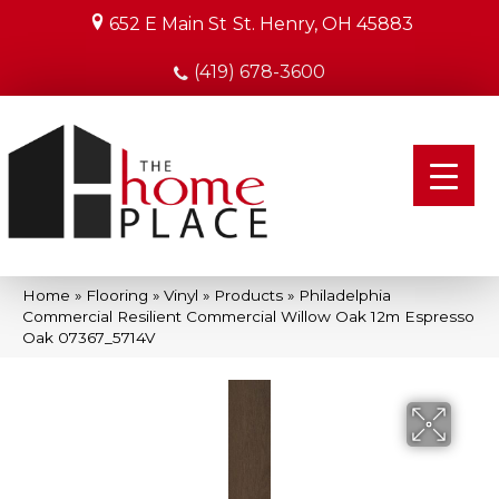
652 E Main St
St. Henry, OH 45883
(419) 678-3600
Home
»
Flooring
»
Vinyl
»
Products
»
Philadelphia
Commercial Resilient Commercial Willow Oak 12m Espresso
Oak 07367_5714V