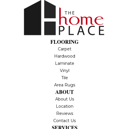
FLOORING
Carpet
Hardwood
Laminate
Vinyl
Tile
Area Rugs
ABOUT
About Us
Location
Reviews
Contact Us
SERVICES