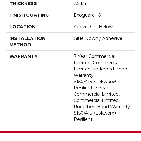
THICKNESS
2.5 Mm
FINISH COATING
Exoguard+®
LOCATION
Above, On, Below
INSTALLATION
Glue Down / Adhesive
METHOD
WARRANTY
7 Year Commercial
Limited, Commercial
Limited Underbed Bond
Warranty
S150/4151/Lokworx+
Resilient, 7 Year
Commercial Limited,
Commercial Limited
Underbed Bond Warranty
S150/4151/Lokworx+
Resilient