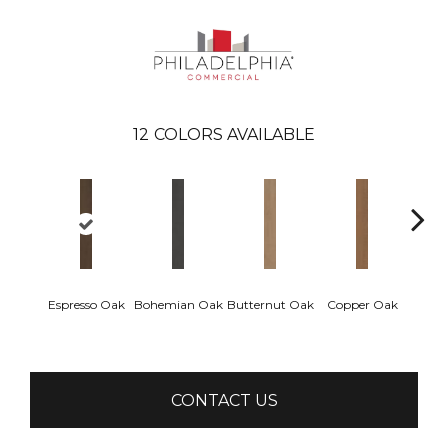
12
COLORS AVAILABLE
Espresso Oak
Bohemian Oak
Butternut Oak
Copper Oak
Dovet
CONTACT US