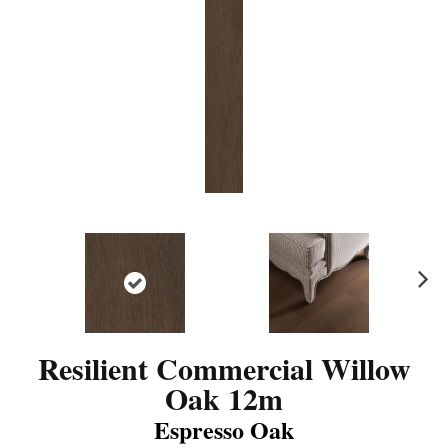
N
ex
t
Resilient Commercial Willow
Oak 12m
Espresso Oak