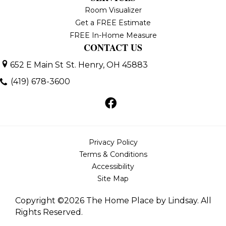
Room Visualizer
Get a FREE Estimate
FREE In-Home Measure
CONTACT US
652 E Main St
St. Henry, OH 45883
(419) 678-3600
Privacy Policy
Terms & Conditions
Accessibility
Site Map
Copyright ©2026 The Home Place by Lindsay. All
Rights Reserved.