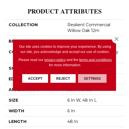
PRODUCT ATTRIBUTES
COLLECTION
Resilient Commercial
Willow Oak 12m
Close 
BRAND
Philadelphia Commercial
Our site uses cookies to improve your experience. By using
CONSTRUCTION
Light Commercial Luxury
our site, you acknowledge and accept our use of cookies.
Vinyl
Please read our
privacy policy
and the
terms and conditions
for more information.
SHAPE
Plank
EDGE
Squared Edge
ACCEPT
REJECT
SETTINGS
APPLICATION
Commercial
SIZE
6 In W, 48 In L
WIDTH
6 In
LENGTH
48 In