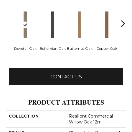
Dovetail Oak
Bohemian Oak
Butternut Oak
Copper Oak
Espre
CONTACT US
PRODUCT ATTRIBUTES
COLLECTION
Resilient Commercial
Willow Oak 12m