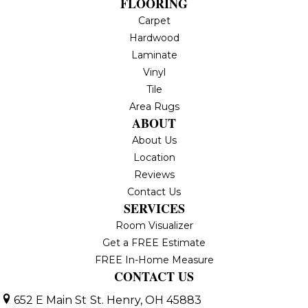
FLOORING
Carpet
Hardwood
Laminate
Vinyl
Tile
Area Rugs
ABOUT
About Us
Location
Reviews
Contact Us
SERVICES
Room Visualizer
Get a FREE Estimate
FREE In-Home Measure
CONTACT US
652 E Main St
St. Henry, OH 45883