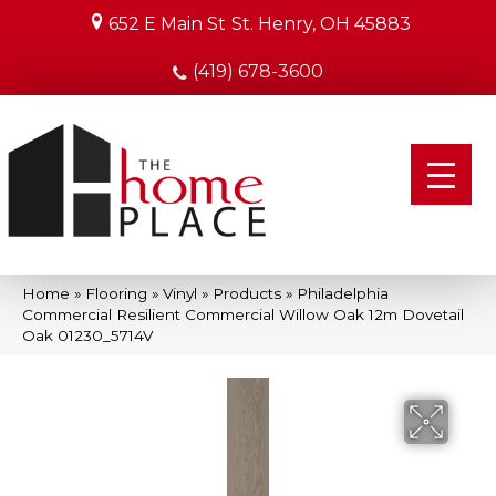
652 E Main St
St. Henry, OH 45883
(419) 678-3600
Home
»
Flooring
»
Vinyl
»
Products
»
Philadelphia
Commercial Resilient Commercial Willow Oak 12m Dovetail
Oak 01230_5714V