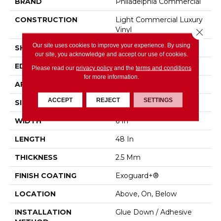
BRAND
Philadelphia Commercial
CONSTRUCTION
Light Commercial Luxury
Vinyl
Close 
Our site uses cookies to improve your experience. By using
SHAPE
Plank
our site, you acknowledge and accept our use of cookies.
EDGE
Squared Edge
Please read our
privacy policy
and the
terms and conditions
for more information.
APPLICATION
Commercial
ACCEPT
REJECT
SETTINGS
SIZE
6 In W, 48 In L
WIDTH
6 In
LENGTH
48 In
THICKNESS
2.5 Mm
FINISH COATING
Exoguard+®
LOCATION
Above, On, Below
INSTALLATION
Glue Down / Adhesive