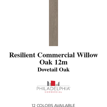
Resilient Commercial Willow
Oak 12m
Dovetail Oak
12
COLORS AVAILABLE