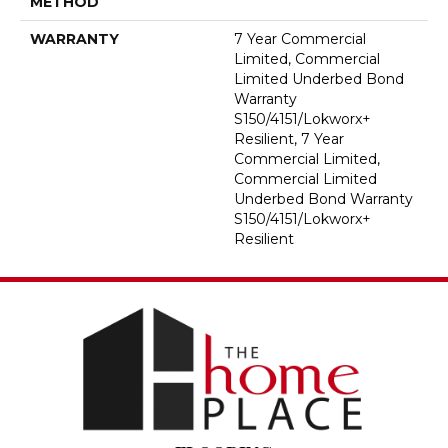
METHOD
WARRANTY
7 Year Commercial
Limited, Commercial
Limited Underbed Bond
Warranty
S150/4151/Lokworx+
Resilient, 7 Year
Commercial Limited,
Commercial Limited
Underbed Bond Warranty
S150/4151/Lokworx+
Resilient