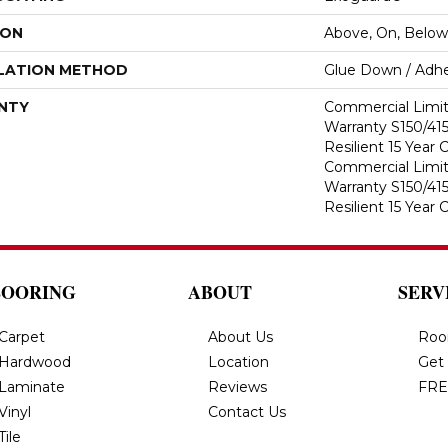
ION
Above, On, Below
LATION METHOD
Glue Down / Adhe
NTY
Commercial Limi
Warranty S150/415
Resilient 15 Year
Commercial Limi
Warranty S150/415
Resilient 15 Year
LOORING
ABOUT
SERV
Carpet
About Us
Roo
Hardwood
Location
Get
Laminate
Reviews
FRE
Vinyl
Contact Us
Tile