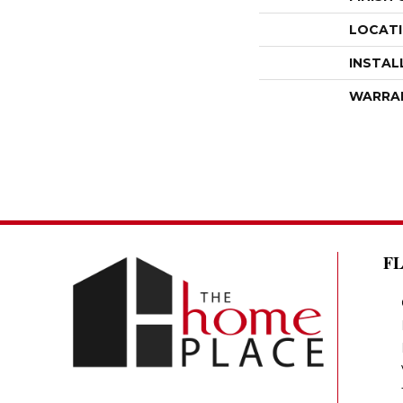
LOCAT
INSTAL
WARRA
F