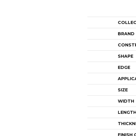
COLLE
BRAND
CONST
SHAPE
EDGE
APPLIC
SIZE
WIDTH
LENGT
THICKN
FINISH