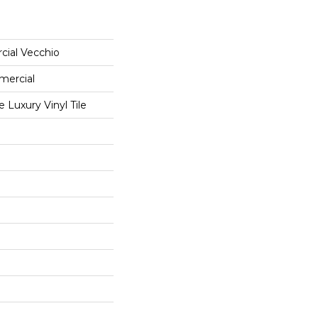
cial Vecchio
mercial
Luxury Vinyl Tile