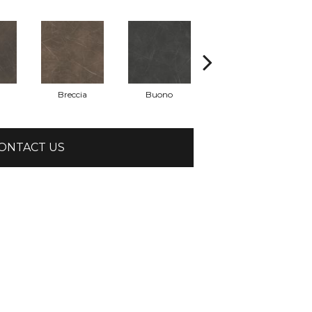
Breccia
Buono
Carrara
ONTACT US