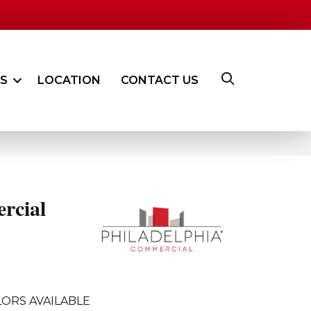
ES
LOCATION
CONTACT US
rcial
ORS AVAILABLE