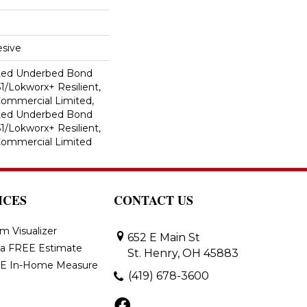
sive
ted Underbed Bond
1/Lokworx+ Resilient,
 Commercial Limited,
ted Underbed Bond
1/Lokworx+ Resilient,
 Commercial Limited
ICES
CONTACT US
m Visualizer
652 E Main St
 a FREE Estimate
St. Henry, OH 45883
E In-Home Measure
(419) 678-3600