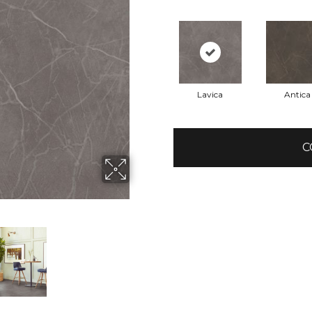
Lavica
Antica
C