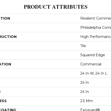
PRODUCT ATTRIBUTES
CTION
Resilient Commer
Philadelphia Com
RUCTION
High Performance 
Tile
Squared Edge
ATION
Commercial
24 In W, 24 In L
24 In
H
24 In
ESS
2.5 Mm
 COATING
Exoguard®