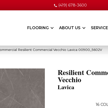
(419) 678-3600
FLOORING
ABOUT US
SERVIC
Commercial Resilient Commercial Vecchio Lavica 00900_5602V
Resilient Comme
Vecchio
Lavica
16
COL