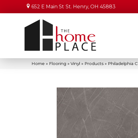
652 E Main St
St. Henry, OH 45883
Home
»
Flooring
»
Vinyl
»
Products
»
Philadelphia 