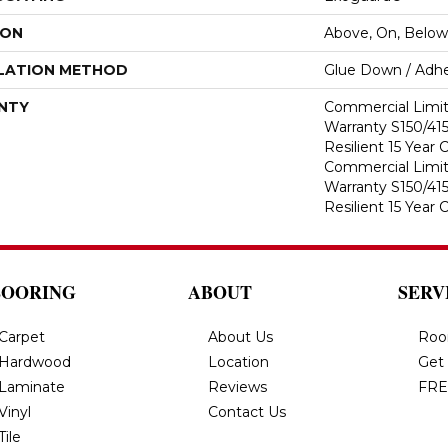
ION
Above, On, Below
LATION METHOD
Glue Down / Adhe
NTY
Commercial Limi
Warranty S150/415
Resilient 15 Year
Commercial Limi
Warranty S150/415
Resilient 15 Year
LOORING
ABOUT
SERV
Carpet
About Us
Roo
Hardwood
Location
Get
Laminate
Reviews
FRE
Vinyl
Contact Us
Tile