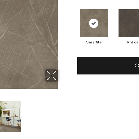
Garaffite
Antica
C