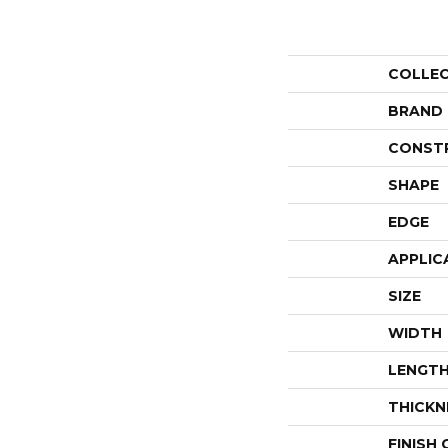
COLLE
BRAND
CONST
SHAPE
EDGE
APPLIC
SIZE
WIDTH
LENGT
THICKN
FINISH