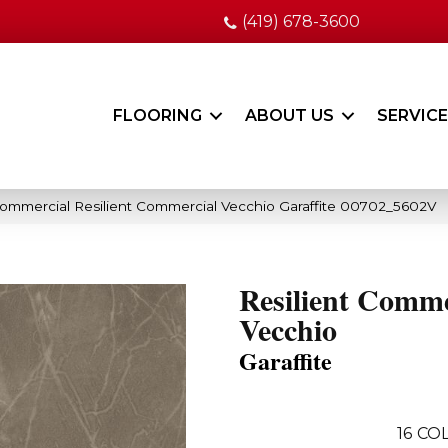
(419) 678-3600
FLOORING
ABOUT US
SERVIC
Commercial Resilient Commercial Vecchio Garaffite 00702_5602V
Resilient Comme
Vecchio
Garaffite
16
COL