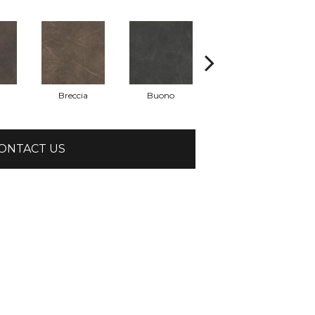
Breccia
Buono
Carrara
ONTACT US