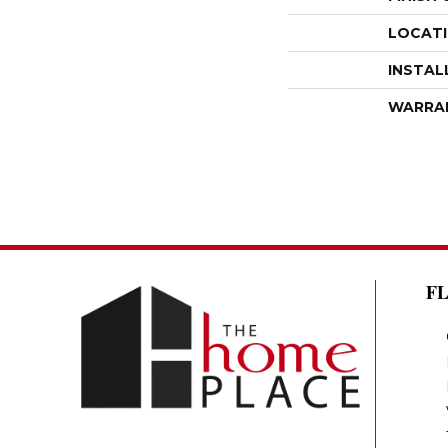
LOCAT
INSTAL
WARRA
F