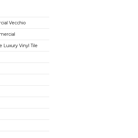
cial Vecchio
mercial
Luxury Vinyl Tile