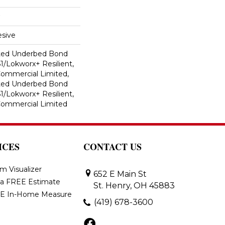
sive
ted Underbed Bond
1/Lokworx+ Resilient,
 Commercial Limited,
ted Underbed Bond
1/Lokworx+ Resilient,
 Commercial Limited
ICES
CONTACT US
m Visualizer
652 E Main St
 a FREE Estimate
St. Henry, OH 45883
E In-Home Measure
(419) 678-3600