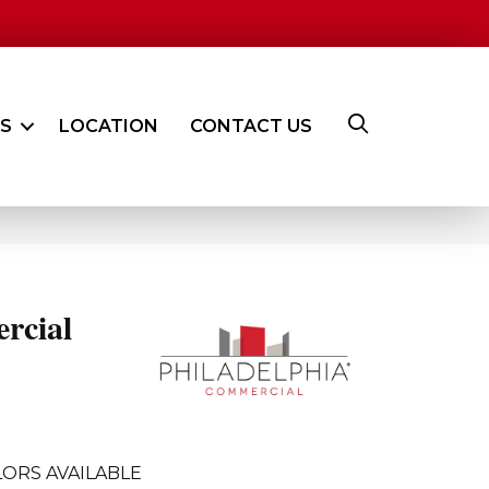
ES
LOCATION
CONTACT US
rcial
ORS AVAILABLE