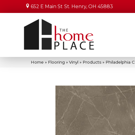
652 E Main St
St. Henry, OH 45883
Home
»
Flooring
»
Vinyl
»
Products
»
Philadelphia 