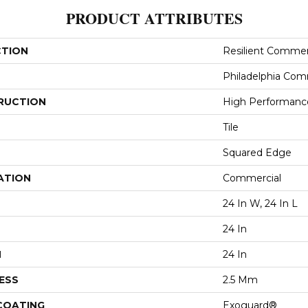
PRODUCT ATTRIBUTES
CTION
Resilient Commer
Philadelphia Com
RUCTION
High Performance 
Tile
Squared Edge
ATION
Commercial
24 In W, 24 In L
24 In
H
24 In
ESS
2.5 Mm
 COATING
Exoguard®