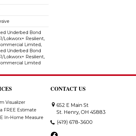
sive
ted Underbed Bond
1/Lokworx+ Resilient,
 Commercial Limited,
ted Underbed Bond
1/Lokworx+ Resilient,
 Commercial Limited
ICES
CONTACT US
m Visualizer
652 E Main St
 a FREE Estimate
St. Henry, OH 45883
E In-Home Measure
(419) 678-3600