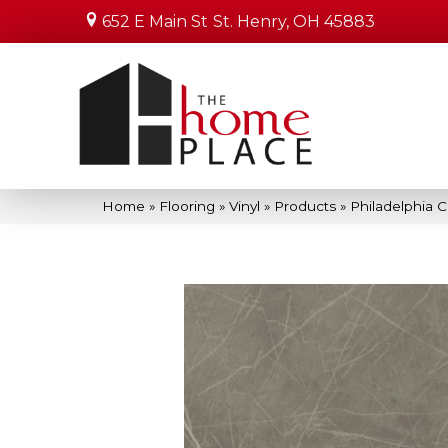
652 E Main St
St. Henry, OH 45883
Home
»
Flooring
»
Vinyl
»
Products
»
Philadelphia 