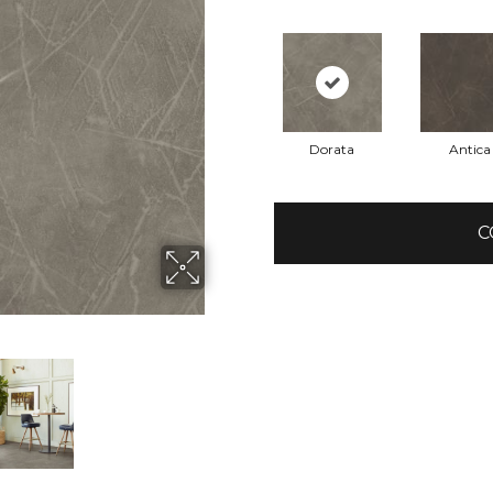
Dorata
Antica
C