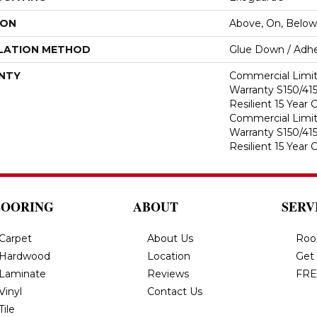
ION
Above, On, Below
LATION METHOD
Glue Down / Adhe
NTY
Commercial Limi
Warranty S150/415
Resilient 15 Year
Commercial Limi
Warranty S150/415
Resilient 15 Year
LOORING
ABOUT
SERV
Carpet
About Us
Roo
Hardwood
Location
Get
Laminate
Reviews
FRE
Vinyl
Contact Us
Tile