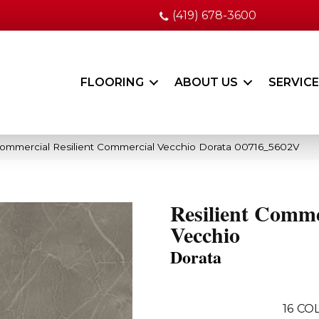
(419) 678-3600
FLOORING
ABOUT US
SERVIC
Commercial Resilient Commercial Vecchio Dorata 00716_5602V
Resilient Comme
Vecchio
Dorata
16
COL