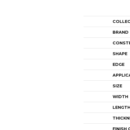
COLLE
BRAND
CONST
SHAPE
EDGE
APPLIC
SIZE
WIDTH
LENGT
THICKN
FINISH