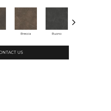
Breccia
Buono
Carrara
ONTACT US