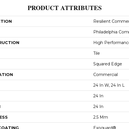
PRODUCT ATTRIBUTES
CTION
Resilient Commer
Philadelphia Com
RUCTION
High Performance 
Tile
Squared Edge
ATION
Commercial
24 In W, 24 In L
24 In
H
24 In
ESS
2.5 Mm
 COATING
Exoguard®