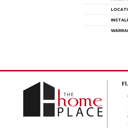
LOCAT
INSTAL
WARRA
F