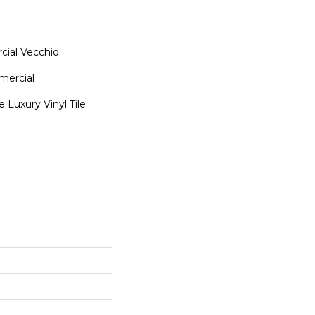
cial Vecchio
mercial
Luxury Vinyl Tile