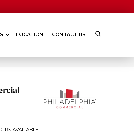
ES
LOCATION
CONTACT US
rcial
ORS AVAILABLE