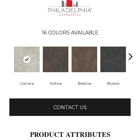
16
COLORS AVAILABLE
Carrara
Antica
Breccia
Buono
Dol
CONTACT US
PRODUCT ATTRIBUTES