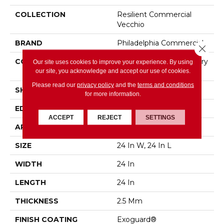
COLLECTION
Resilient Commercial
Vecchio
BRAND
Philadelphia Commercial
Close 
CONSTRUCTION
High Performance Luxury
Our site uses cookies to improve your experience. By using
our site, you acknowledge and accept our use of cookies.
Vinyl Tile
Please read our
privacy policy
and the
terms and conditions
SHAPE
Tile
for more information.
EDGE
Squared Edge
ACCEPT
REJECT
SETTINGS
APPLICATION
Commercial
SIZE
24 In W, 24 In L
WIDTH
24 In
LENGTH
24 In
THICKNESS
2.5 Mm
FINISH COATING
Exoguard®