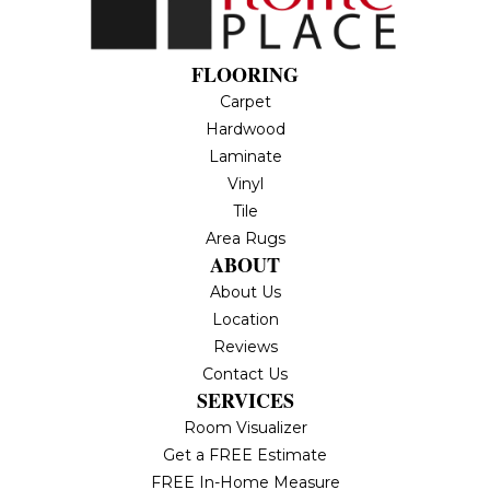
FLOORING
Carpet
Hardwood
Laminate
Vinyl
Tile
Area Rugs
ABOUT
About Us
Location
Reviews
Contact Us
SERVICES
Room Visualizer
Get a FREE Estimate
FREE In-Home Measure