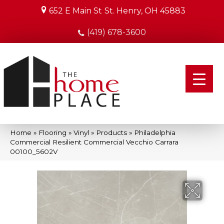
652 E Main St
St. Henry, OH 45883
(419) 678-3600
Home
»
Flooring
»
Vinyl
»
Products
»
Philadelphia
Commercial Resilient Commercial Vecchio Carrara
00100_5602V