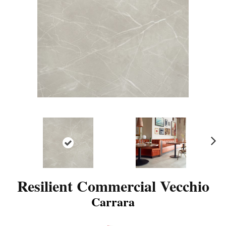
N
ex
t
Resilient Commercial Vecchio
Carrara