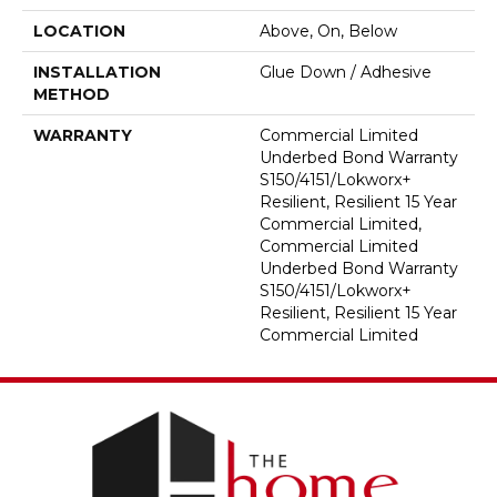
LOCATION
Above, On, Below
INSTALLATION
Glue Down / Adhesive
METHOD
WARRANTY
Commercial Limited
Underbed Bond Warranty
S150/4151/Lokworx+
Resilient, Resilient 15 Year
Commercial Limited,
Commercial Limited
Underbed Bond Warranty
S150/4151/Lokworx+
Resilient, Resilient 15 Year
Commercial Limited