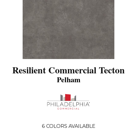
Resilient Commercial Tecton
Pelham
6
COLORS AVAILABLE