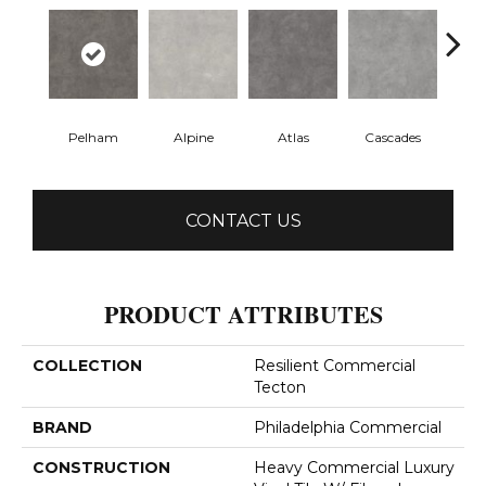
Pelham
Alpine
Atlas
Cascades
Dol
CONTACT US
PRODUCT ATTRIBUTES
COLLECTION
Resilient Commercial
Tecton
BRAND
Philadelphia Commercial
CONSTRUCTION
Heavy Commercial Luxury