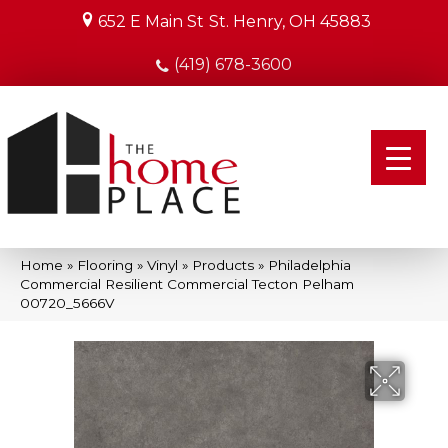
652 E Main St
St. Henry, OH 45883
(419) 678-3600
Home
»
Flooring
»
Vinyl
»
Products
»
Philadelphia
Commercial Resilient Commercial Tecton Pelham
00720_5666V