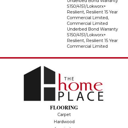
Underbed Bond Warranty
S150/4151/Lokworx+
Resilient, Resilient 15 Year
Commercial Limited,
Commercial Limited
Underbed Bond Warranty
S150/4151/Lokworx+
Resilient, Resilient 15 Year
Commercial Limited
FLOORING
Carpet
Hardwood