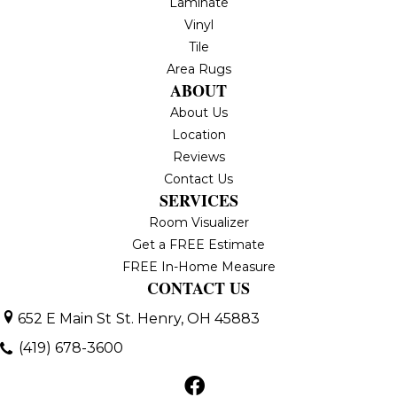
Laminate
Vinyl
Tile
Area Rugs
ABOUT
About Us
Location
Reviews
Contact Us
SERVICES
Room Visualizer
Get a FREE Estimate
FREE In-Home Measure
CONTACT US
652 E Main St
St. Henry, OH 45883
(419) 678-3600