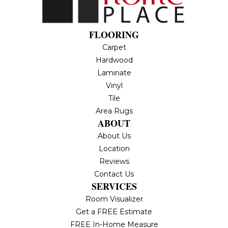
FLOORING
Carpet
Hardwood
Laminate
Vinyl
Tile
Area Rugs
ABOUT
About Us
Location
Reviews
Contact Us
SERVICES
Room Visualizer
Get a FREE Estimate
FREE In-Home Measure