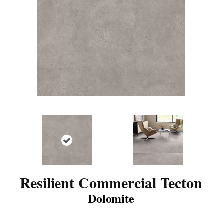
Resilient Commercial Tecton
Dolomite