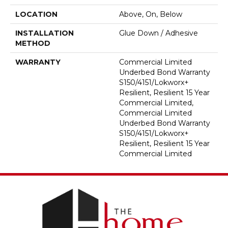
LOCATION
Above, On, Below
INSTALLATION
Glue Down / Adhesive
METHOD
WARRANTY
Commercial Limited
Underbed Bond Warranty
S150/4151/Lokworx+
Resilient, Resilient 15 Year
Commercial Limited,
Commercial Limited
Underbed Bond Warranty
S150/4151/Lokworx+
Resilient, Resilient 15 Year
Commercial Limited