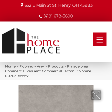
652 E Main St
St. Henry, OH 45883
(419) 678-3600
Home
»
Flooring
»
Vinyl
»
Products
»
Philadelphia
Commercial Resilient Commercial Tecton Dolomite
00705_5666V