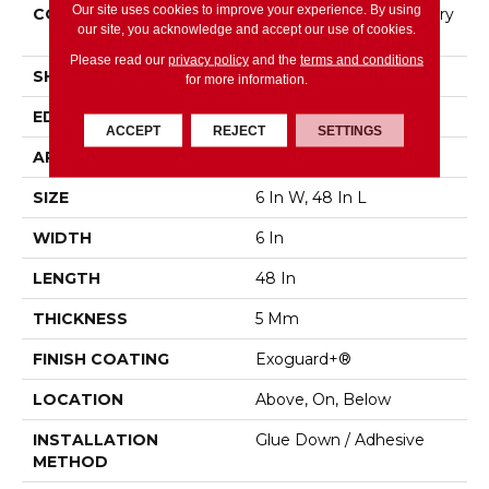
Our site uses cookies to improve your experience. By using
CONSTRUCTION
High Performance Luxury
our site, you acknowledge and accept our use of cookies.
Vinyl Tile
Please read our
privacy policy
and the
terms and conditions
SHAPE
Plank
for more information.
EDGE
Squared Edge
ACCEPT
REJECT
SETTINGS
APPLICATION
Commercial
SIZE
6 In W, 48 In L
WIDTH
6 In
LENGTH
48 In
THICKNESS
5 Mm
FINISH COATING
Exoguard+®
LOCATION
Above, On, Below
INSTALLATION
Glue Down / Adhesive
METHOD