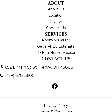
ABOUT
About Us
Location
Reviews
Contact Us
SERVICES
Room Visualizer
Get a FREE Estimate
FREE In-Home Measure
CONTACT US
652 E Main St
St. Henry, OH 45883
(419) 678-3600
Privacy Policy
Terms & Conditions