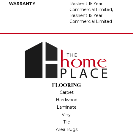
WARRANTY
Resilient 15 Year
Commercial Limited,
Resilient 15 Year
Commercial Limited
FLOORING
Carpet
Hardwood
Laminate
Vinyl
Tile
Area Rugs