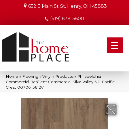
652 E Main St
St. Henry, OH 45883
(419) 678-3600
Home
»
Flooring
»
Vinyl
»
Products
»
Philadelphia
Commercial Resilient Commercial Silva Valley 5.0 Pacific
Crest 00706_5612V