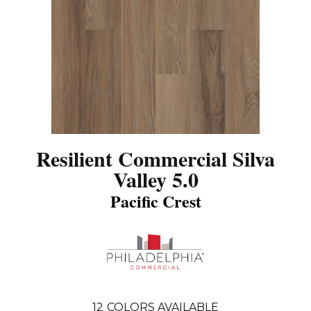
Resilient Commercial Silva
Valley 5.0
Pacific Crest
12
COLORS AVAILABLE