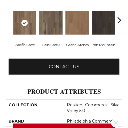
Pacific Crest
Falls Creek
Grand Arches
Iron Mountain
Looko
CONTACT US
PRODUCT ATTRIBUTES
COLLECTION
Resilient Commercial Silva
Valley 5.0
BRAND
Philadelphia Commercial
Close 