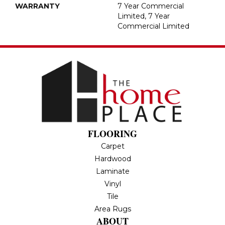
WARRANTY
7 Year Commercial
Limited, 7 Year
Commercial Limited
FLOORING
Carpet
Hardwood
Laminate
Vinyl
Tile
Area Rugs
ABOUT