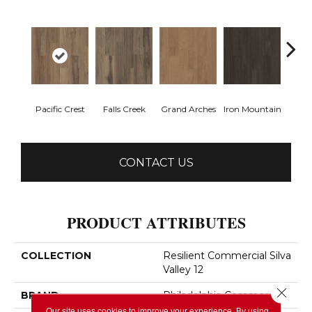
Pacific Crest
Falls Creek
Grand Arches
Iron Mountain
Looko
CONTACT US
PRODUCT ATTRIBUTES
COLLECTION
Resilient Commercial Silva
Valley 12
Close 
BRAND
Philadelphia Commercial
Our site uses cookies to improve your experience. By using