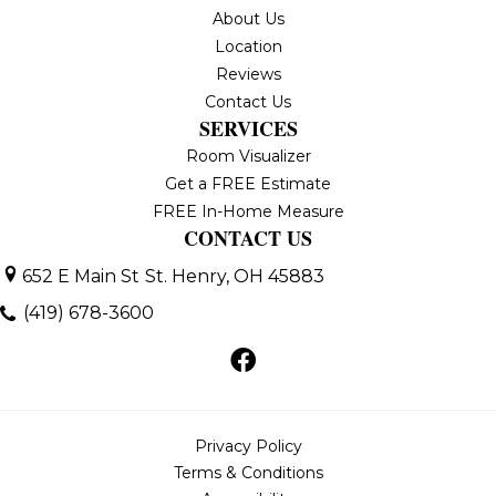
About Us
Location
Reviews
Contact Us
SERVICES
Room Visualizer
Get a FREE Estimate
FREE In-Home Measure
CONTACT US
652 E Main St
St. Henry, OH 45883
(419) 678-3600
Privacy Policy
Terms & Conditions