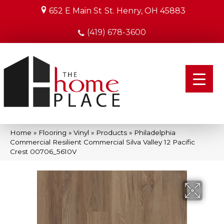
652 E Main St
St. Henry, OH 45883
(419) 678-3600
Home
»
Flooring
»
Vinyl
»
Products
»
Philadelphia
Commercial Resilient Commercial Silva Valley 12 Pacific
Crest 00706_5610V