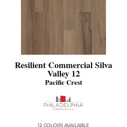
Resilient Commercial Silva
Valley 12
Pacific Crest
12
COLORS AVAILABLE