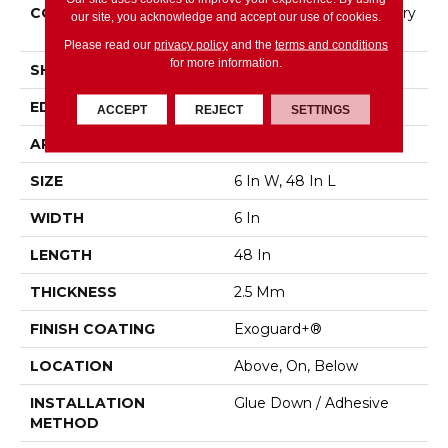
CONSTRUCTION
High Performance Luxury
our site, you acknowledge and accept our use of cookies.
Vinyl Tile
Please read our
privacy policy
and the
terms and conditions
for more information.
SHAPE
Plank
EDGE
Squared Edge
ACCEPT
REJECT
SETTINGS
APPLICATION
Commercial
SIZE
6 In W, 48 In L
WIDTH
6 In
LENGTH
48 In
THICKNESS
2.5 Mm
FINISH COATING
Exoguard+®
LOCATION
Above, On, Below
INSTALLATION
Glue Down / Adhesive
METHOD