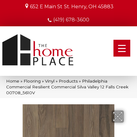
652 E Main St
St. Henry, OH 45883
(419) 678-3600
Home
»
Flooring
»
Vinyl
»
Products
»
Philadelphia
Commercial Resilient Commercial Silva Valley 12 Falls Creek
00708_5610V