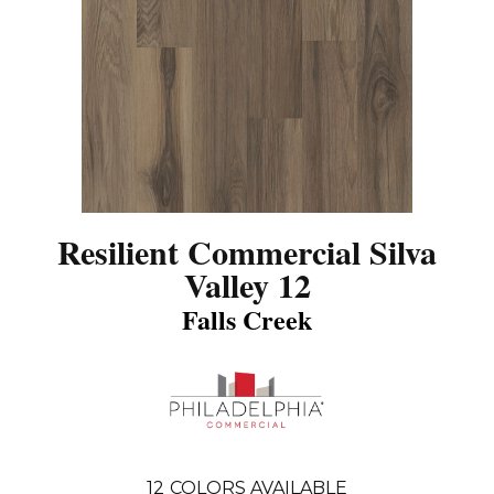
Resilient Commercial Silva
Valley 12
Falls Creek
12
COLORS AVAILABLE