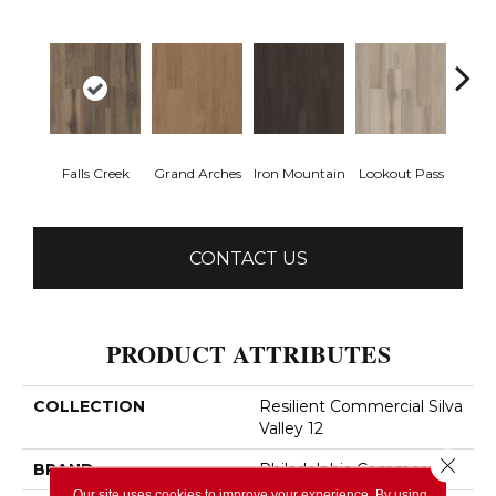
Falls Creek
Grand Arches
Iron Mountain
Lookout Pass
Pacif
CONTACT US
PRODUCT ATTRIBUTES
COLLECTION
Resilient Commercial Silva
Valley 12
Close 
BRAND
Philadelphia Commercial
Our site uses cookies to improve your experience. By using