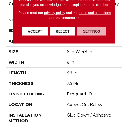
CONSTRUCTION
High Performance Luxury
our site, you acknowledge and accept our use of cookies.
Vinyl Tile
Please read our
privacy policy
and the
terms and conditions
for more information.
SHAPE
Plank
EDGE
Squared Edge
ACCEPT
REJECT
SETTINGS
APPLICATION
Commercial
SIZE
6 In W, 48 In L
WIDTH
6 In
LENGTH
48 In
THICKNESS
2.5 Mm
FINISH COATING
Exoguard+®
LOCATION
Above, On, Below
INSTALLATION
Glue Down / Adhesive
METHOD