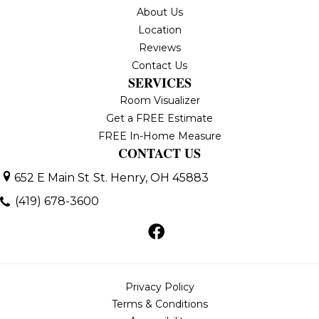
About Us
Location
Reviews
Contact Us
SERVICES
Room Visualizer
Get a FREE Estimate
FREE In-Home Measure
CONTACT US
652 E Main St
St. Henry, OH 45883
(419) 678-3600
Privacy Policy
Terms & Conditions