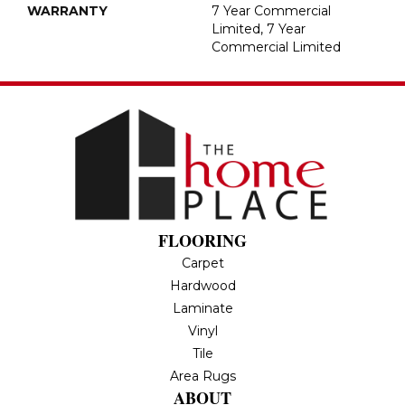
WARRANTY
7 Year Commercial
Limited, 7 Year
Commercial Limited
FLOORING
Carpet
Hardwood
Laminate
Vinyl
Tile
Area Rugs
ABOUT