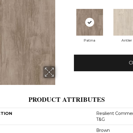
Patina
Antler
C
PRODUCT ATTRIBUTES
CTION
Resilient Commer
T&G
Brown