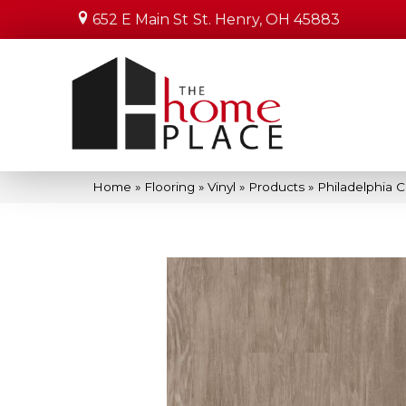
652 E Main St
St. Henry, OH 45883
Home
»
Flooring
»
Vinyl
»
Products
»
Philadelphia 