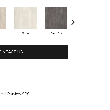
Bone
Cast Ore
Ecru
ONTACT US
cial Purview SPC