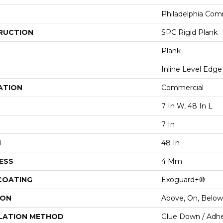
Philadelphia Com
RUCTION
SPC Rigid Plank
Plank
Inline Level Edge
ATION
Commercial
7 In W, 48 In L
7 In
H
48 In
ESS
4 Mm
 COATING
Exoguard+®
ION
Above, On, Below
LATION METHOD
Glue Down / Adhe