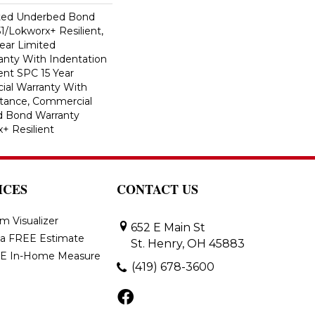
ted Underbed Bond
1/Lokworx+ Resilient,
Year Limited
nty With Indentation
ient SPC 15 Year
al Warranty With
stance, Commercial
d Bond Warranty
+ Resilient
ICES
CONTACT US
m Visualizer
652 E Main St
 a FREE Estimate
St. Henry, OH 45883
E In-Home Measure
(419) 678-3600