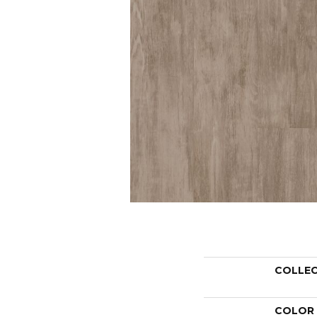
COLLE
COLOR