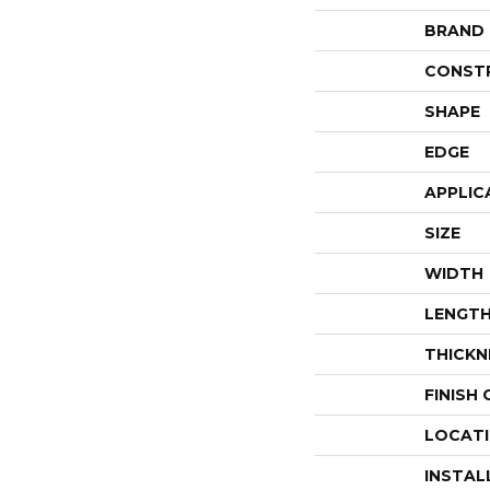
BRAND
CONST
SHAPE
EDGE
APPLIC
SIZE
WIDTH
LENGT
THICKN
FINISH
LOCAT
INSTAL