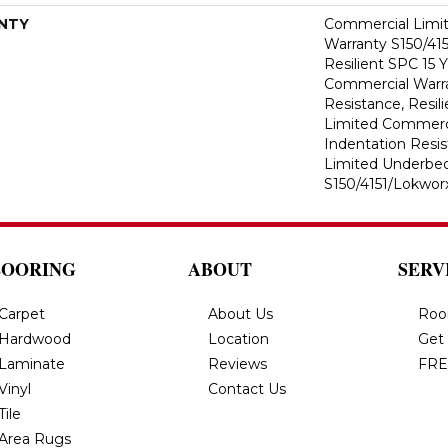
NTY
Commercial Limi
Warranty S150/415
Resilient SPC 15 
Commercial Warra
Resistance, Resil
Limited Commerci
Indentation Resi
Limited Underbe
S150/4151/Lokworx
LOORING
ABOUT
SERV
Carpet
About Us
Roo
Hardwood
Location
Get
Laminate
Reviews
FRE
Vinyl
Contact Us
Tile
Area Rugs