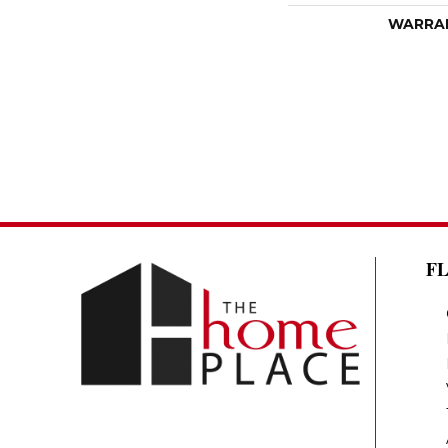
WARRA
F