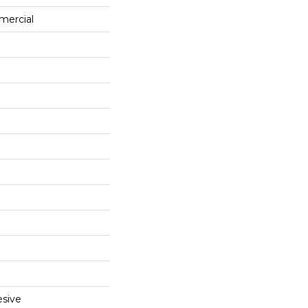
mercial
sive