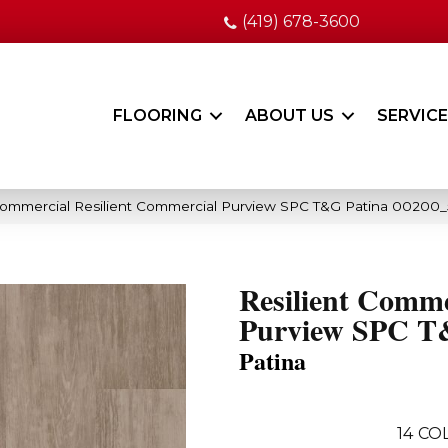
(419) 678-3600
FLOORING
ABOUT US
SERVIC
Commercial Resilient Commercial Purview SPC T&G Patina 00200
Resilient Comme
Purview SPC 
Patina
14
COL