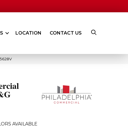
ES
LOCATION
CONTACT US
_5628V
rcial
T&G
ORS AVAILABLE