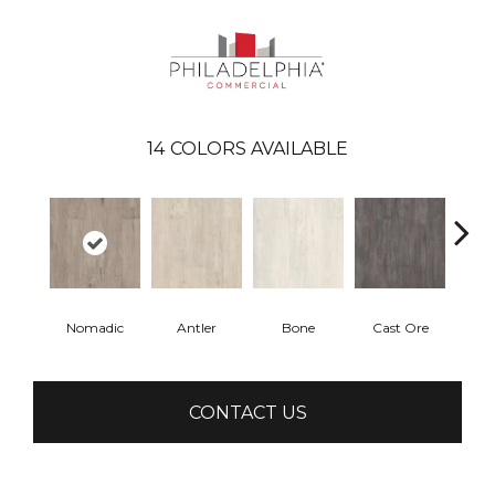
14
COLORS AVAILABLE
Nomadic
Antler
Bone
Cast Ore
E
CONTACT US