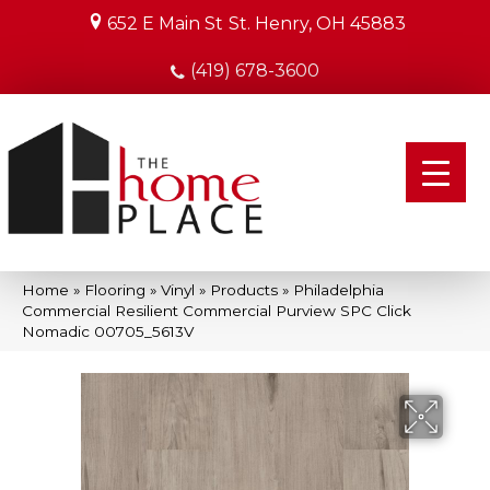
652 E Main St
St. Henry, OH 45883
(419) 678-3600
Home
»
Flooring
»
Vinyl
»
Products
»
Philadelphia
Commercial Resilient Commercial Purview SPC Click
Nomadic 00705_5613V