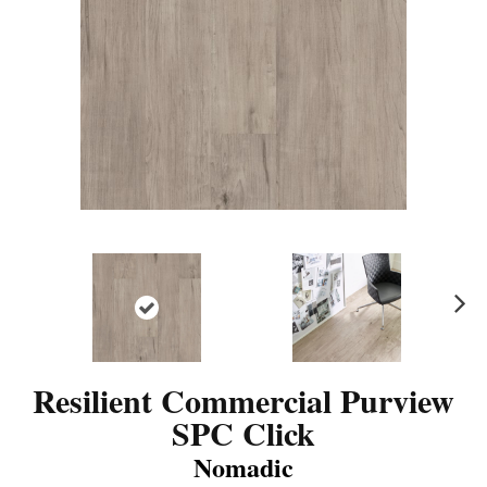
N
ex
t
Resilient Commercial Purview
SPC Click
Nomadic