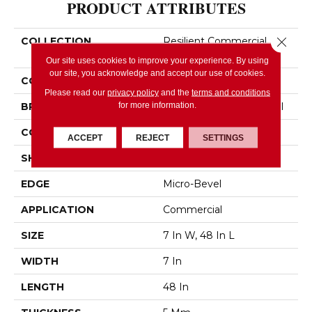
PRODUCT ATTRIBUTES
Close 
COLLECTION
Resilient Commercial
Purview SPC Click
Our site uses cookies to improve your experience. By using
our site, you acknowledge and accept our use of cookies.
COLOR
Beige
Please read our
privacy policy
and the
terms and conditions
for more information.
BRAND
Philadelphia Commercial
CONSTRUCTION
SPC Rigid Plank
ACCEPT
REJECT
SETTINGS
SHAPE
Plank
EDGE
Micro-Bevel
APPLICATION
Commercial
SIZE
7 In W, 48 In L
WIDTH
7 In
LENGTH
48 In