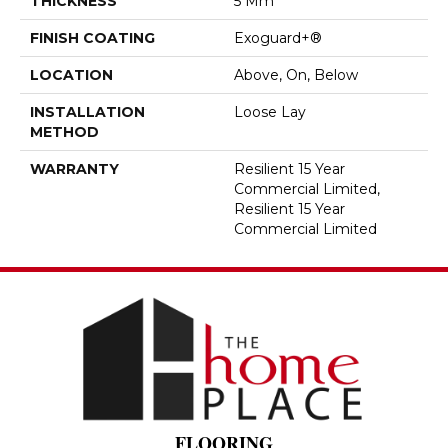
THICKNESS
5 Mm
FINISH COATING
Exoguard+®
LOCATION
Above, On, Below
INSTALLATION
Loose Lay
METHOD
WARRANTY
Resilient 15 Year
Commercial Limited,
Resilient 15 Year
Commercial Limited
FLOORING