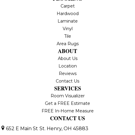
Carpet
Hardwood
Laminate
Vinyl
Tile
Area Rugs
ABOUT
About Us
Location
Reviews
Contact Us
SERVICES
Room Visualizer
Get a FREE Estimate
FREE In-Home Measure
CONTACT US
652 E Main St
St. Henry, OH 45883