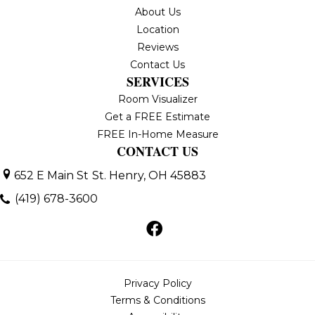
About Us
Location
Reviews
Contact Us
SERVICES
Room Visualizer
Get a FREE Estimate
FREE In-Home Measure
CONTACT US
652 E Main St
St. Henry, OH 45883
(419) 678-3600
Privacy Policy
Terms & Conditions