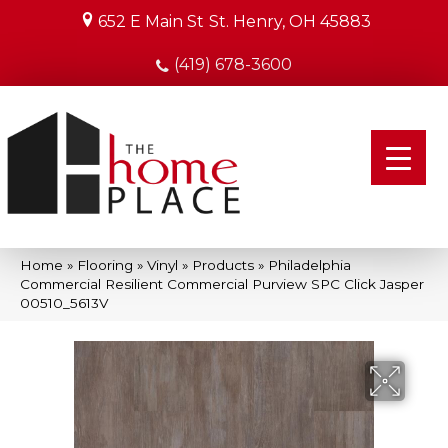
652 E Main St
St. Henry, OH 45883
(419) 678-3600
Home
»
Flooring
»
Vinyl
»
Products
»
Philadelphia
Commercial Resilient Commercial Purview SPC Click Jasper
00510_5613V