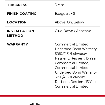
THICKNESS
5 Mm
FINISH COATING
Exoguard+®
LOCATION
Above, On, Below
INSTALLATION
Glue Down / Adhesive
METHOD
WARRANTY
Commercial Limited
Underbed Bond Warranty
S150/4151/Lokworx+
Resilient, Resilient 15 Year
Commercial Limited,
Commercial Limited
Underbed Bond Warranty
S150/4151/Lokworx+
Resilient, Resilient 15 Year
Commercial Limited