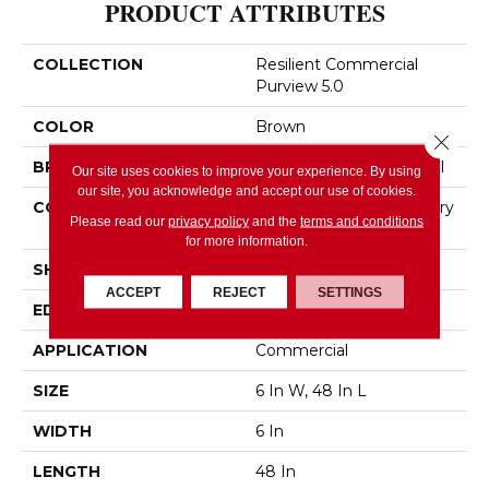
PRODUCT ATTRIBUTES
COLLECTION
Resilient Commercial
Purview 5.0
COLOR
Brown
Close 
BRAND
Philadelphia Commercial
Our site uses cookies to improve your experience. By using
our site, you acknowledge and accept our use of cookies.
CONSTRUCTION
High Performance Luxury
Please read our
privacy policy
and the
terms and conditions
Vinyl Tile
for more information.
SHAPE
Plank
ACCEPT
REJECT
SETTINGS
EDGE
Squared Edge
APPLICATION
Commercial
SIZE
6 In W, 48 In L
WIDTH
6 In
LENGTH
48 In