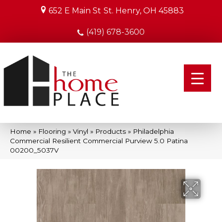
652 E Main St
St. Henry, OH 45883
(419) 678-3600
Home
»
Flooring
»
Vinyl
»
Products
»
Philadelphia
Commercial Resilient Commercial Purview 5.0 Patina
00200_5037V