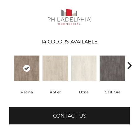
14
COLORS AVAILABLE
Patina
Antler
Bone
Cast Ore
E
CONTACT US