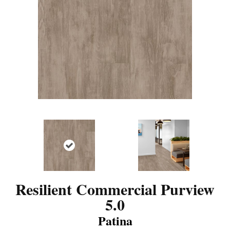
Resilient Commercial Purview
5.0
Patina