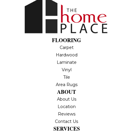
FLOORING
Carpet
Hardwood
Laminate
Vinyl
Tile
Area Rugs
ABOUT
About Us
Location
Reviews
Contact Us
SERVICES