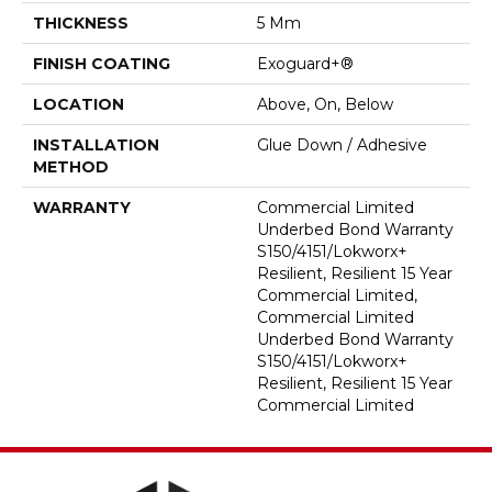
THICKNESS
5 Mm
FINISH COATING
Exoguard+®
LOCATION
Above, On, Below
INSTALLATION
Glue Down / Adhesive
METHOD
WARRANTY
Commercial Limited
Underbed Bond Warranty
S150/4151/Lokworx+
Resilient, Resilient 15 Year
Commercial Limited,
Commercial Limited
Underbed Bond Warranty
S150/4151/Lokworx+
Resilient, Resilient 15 Year
Commercial Limited