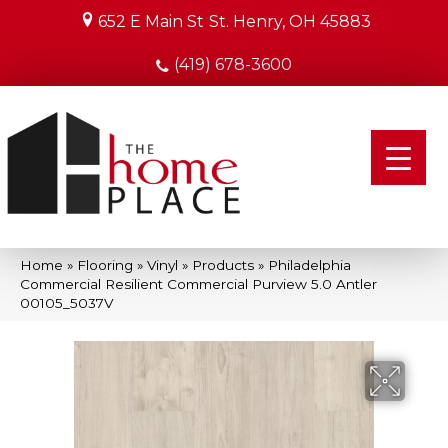
652 E Main St
St. Henry, OH 45883
(419) 678-3600
Home
»
Flooring
»
Vinyl
»
Products
»
Philadelphia
Commercial Resilient Commercial Purview 5.0 Antler
00105_5037V