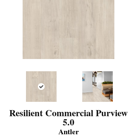
Resilient Commercial Purview
5.0
Antler