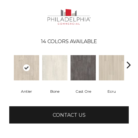
14
COLORS AVAILABLE
Antler
Bone
Cast Ore
Ecru
Gun
CONTACT US