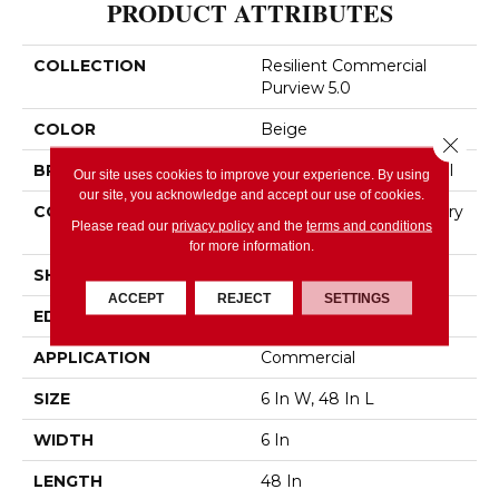
PRODUCT ATTRIBUTES
COLLECTION
Resilient Commercial
Purview 5.0
COLOR
Beige
Close 
BRAND
Philadelphia Commercial
Our site uses cookies to improve your experience. By using
our site, you acknowledge and accept our use of cookies.
CONSTRUCTION
High Performance Luxury
Please read our
privacy policy
and the
terms and conditions
Vinyl Tile
for more information.
SHAPE
Plank
ACCEPT
REJECT
SETTINGS
EDGE
Squared Edge
APPLICATION
Commercial
SIZE
6 In W, 48 In L
WIDTH
6 In
LENGTH
48 In