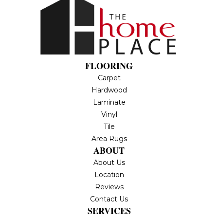
FLOORING
Carpet
Hardwood
Laminate
Vinyl
Tile
Area Rugs
ABOUT
About Us
Location
Reviews
Contact Us
SERVICES