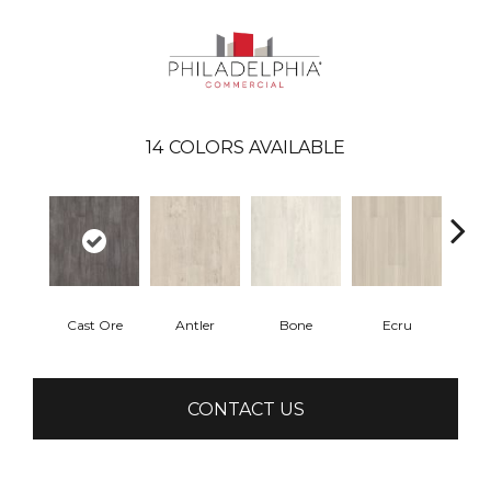
14
COLORS AVAILABLE
Cast Ore
Antler
Bone
Ecru
Gun
CONTACT US