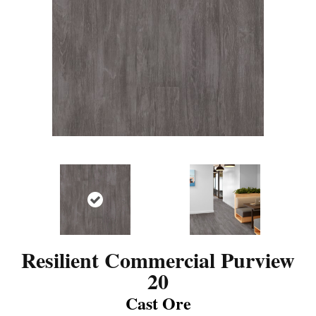
Resilient Commercial Purview
20
Cast Ore