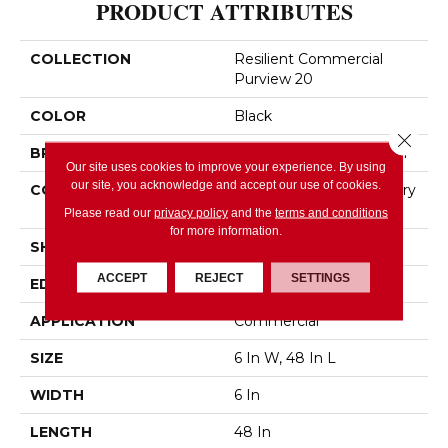
PRODUCT ATTRIBUTES
COLLECTION
Resilient Commercial
Purview 20
COLOR
Black
Close 
BRAND
Philadelphia Commercial
Our site uses cookies to improve your experience. By using
our site, you acknowledge and accept our use of cookies.
CONSTRUCTION
High Performance Luxury
Vinyl Tile
Please read our
privacy policy
and the
terms and conditions
for more information.
SHAPE
Plank
ACCEPT
REJECT
SETTINGS
EDGE
Squared Edge
APPLICATION
Commercial
SIZE
6 In W, 48 In L
WIDTH
6 In
LENGTH
48 In