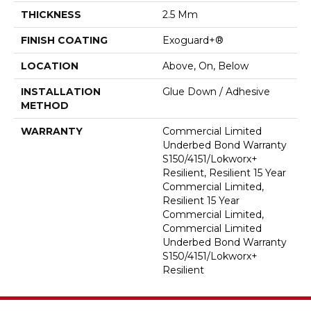
THICKNESS
2.5 Mm
FINISH COATING
Exoguard+®
LOCATION
Above, On, Below
INSTALLATION
Glue Down / Adhesive
METHOD
WARRANTY
Commercial Limited
Underbed Bond Warranty
S150/4151/Lokworx+
Resilient, Resilient 15 Year
Commercial Limited,
Resilient 15 Year
Commercial Limited,
Commercial Limited
Underbed Bond Warranty
S150/4151/Lokworx+
Resilient