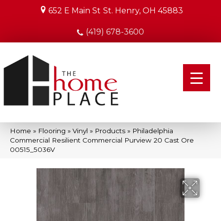
652 E Main St
St. Henry, OH 45883
(419) 678-3600
Home
»
Flooring
»
Vinyl
»
Products
»
Philadelphia
Commercial Resilient Commercial Purview 20 Cast Ore
00515_5036V