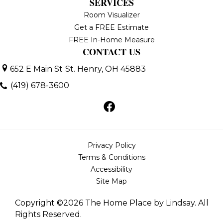
SERVICES
Room Visualizer
Get a FREE Estimate
FREE In-Home Measure
CONTACT US
652 E Main St
St. Henry, OH 45883
(419) 678-3600
Privacy Policy
Terms & Conditions
Accessibility
Site Map
Copyright ©2026 The Home Place by Lindsay. All
Rights Reserved.