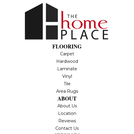
FLOORING
Carpet
Hardwood
Laminate
Vinyl
Tile
Area Rugs
ABOUT
About Us
Location
Reviews
Contact Us