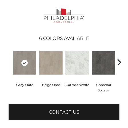
6
COLORS AVAILABLE
Gray Slate
Beige Slate
Carrara White
Charcoal
Ivory 
Sopstn
CONTACT US