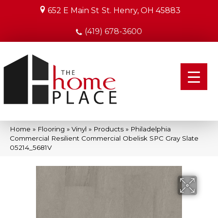
652 E Main St
St. Henry, OH 45883
(419) 678-3600
Home
»
Flooring
»
Vinyl
»
Products
»
Philadelphia
Commercial Resilient Commercial Obelisk SPC Gray Slate
05214_5681V