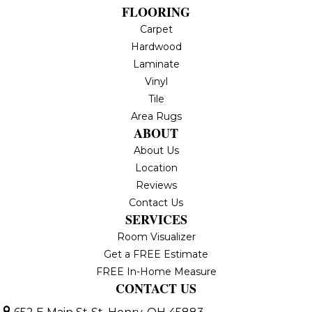
FLOORING
Carpet
Hardwood
Laminate
Vinyl
Tile
Area Rugs
ABOUT
About Us
Location
Reviews
Contact Us
SERVICES
Room Visualizer
Get a FREE Estimate
FREE In-Home Measure
CONTACT US