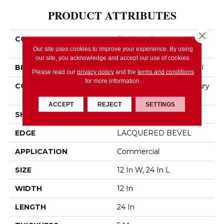
PRODUCT ATTRIBUTES
Close 
COLLECTION
Resilient Commercial
Obelisk SPC
Our site uses cookies to improve your experience. By using
our site, you acknowledge and accept our use of cookies.
BRAND
Philadelphia Commercial
Please read our
privacy policy
and the
terms and conditions
for more information.
CONSTRUCTION
Heavy Commercial Luxury
Vinyl Plank
ACCEPT
REJECT
SETTINGS
SHAPE
Plank
EDGE
LACQUERED BEVEL
APPLICATION
Commercial
SIZE
12 In W, 24 In L
WIDTH
12 In
LENGTH
24 In