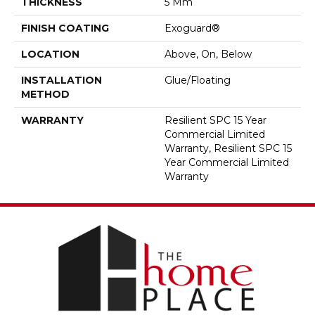
THICKNESS
5 Mm
FINISH COATING
Exoguard®
LOCATION
Above, On, Below
INSTALLATION
Glue/Floating
METHOD
WARRANTY
Resilient SPC 15 Year
Commercial Limited
Warranty, Resilient SPC 15
Year Commercial Limited
Warranty