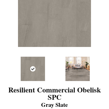
Resilient Commercial Obelisk
SPC
Gray Slate