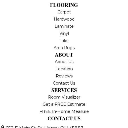
FLOORING
Carpet
Hardwood
Laminate
Vinyl
Tile
Area Rugs
ABOUT
About Us
Location
Reviews
Contact Us
SERVICES
Room Visualizer
Get a FREE Estimate
FREE In-Home Measure
CONTACT US