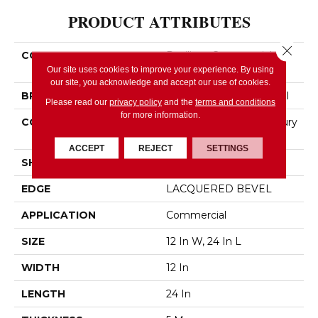
PRODUCT ATTRIBUTES
Close 
COLLECTION
Resilient Commercial
Obelisk SPC
Our site uses cookies to improve your experience. By using
our site, you acknowledge and accept our use of cookies.
BRAND
Philadelphia Commercial
Please read our
privacy policy
and the
terms and conditions
for more information.
CONSTRUCTION
Heavy Commercial Luxury
Vinyl Plank
ACCEPT
REJECT
SETTINGS
SHAPE
Plank
EDGE
LACQUERED BEVEL
APPLICATION
Commercial
SIZE
12 In W, 24 In L
WIDTH
12 In
LENGTH
24 In