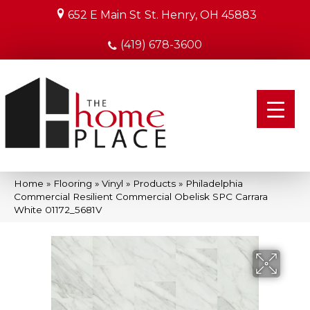
652 E Main St
St. Henry, OH 45883
(419) 678-3600
Home
»
Flooring
»
Vinyl
»
Products
»
Philadelphia
Commercial Resilient Commercial Obelisk SPC Carrara
White 01172_5681V