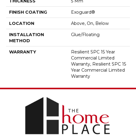
THICKNESS
5 Mm
FINISH COATING
Exoguard®
LOCATION
Above, On, Below
INSTALLATION
Glue/Floating
METHOD
WARRANTY
Resilient SPC 15 Year
Commercial Limited
Warranty, Resilient SPC 15
Year Commercial Limited
Warranty