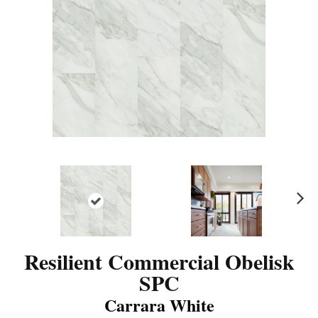
N
ex
t
Resilient Commercial Obelisk
SPC
Carrara White