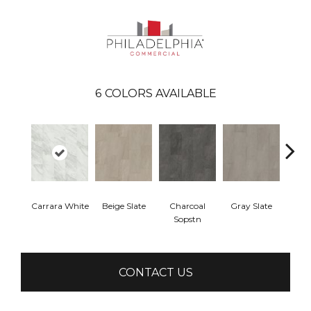
6
COLORS AVAILABLE
Carrara White
Beige Slate
Charcoal
Gray Slate
Ivory 
Sopstn
CONTACT US