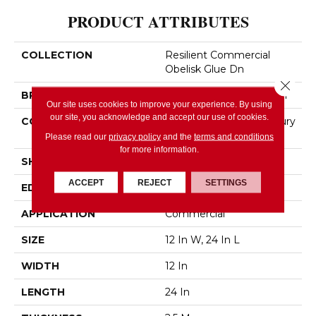
PRODUCT ATTRIBUTES
COLLECTION
Resilient Commercial
Obelisk Glue Dn
Close 
BRAND
Philadelphia Commercial
Our site uses cookies to improve your experience. By using
our site, you acknowledge and accept our use of cookies.
CONSTRUCTION
Heavy Commercial Luxury
Vinyl
Please read our
privacy policy
and the
terms and conditions
for more information.
SHAPE
Plank
ACCEPT
REJECT
SETTINGS
EDGE
SQUARE
APPLICATION
Commercial
SIZE
12 In W, 24 In L
WIDTH
12 In
LENGTH
24 In