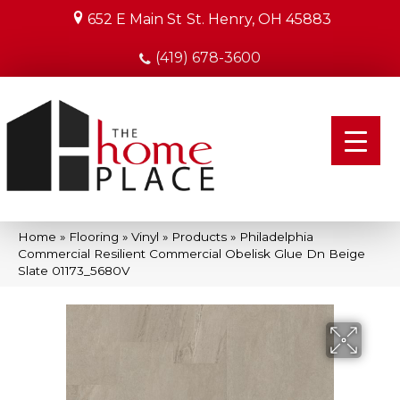
652 E Main St
St. Henry, OH 45883
(419) 678-3600
Home
»
Flooring
»
Vinyl
»
Products
»
Philadelphia
Commercial Resilient Commercial Obelisk Glue Dn Beige
Slate 01173_5680V