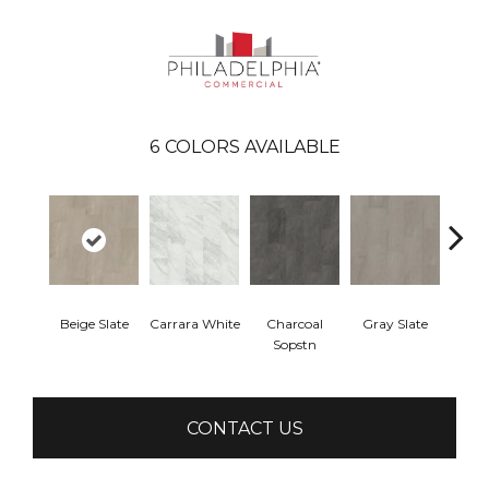
6
COLORS AVAILABLE
Beige Slate
Carrara White
Charcoal
Gray Slate
Ivory 
Sopstn
CONTACT US