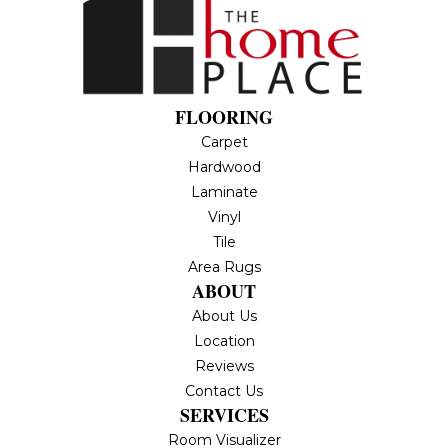
FLOORING
Carpet
Hardwood
Laminate
Vinyl
Tile
Area Rugs
ABOUT
About Us
Location
Reviews
Contact Us
SERVICES
Room Visualizer