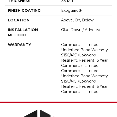
THICKNESS
2.5 Mm
FINISH COATING
Exoguard®
LOCATION
Above, On, Below
INSTALLATION
Glue Down / Adhesive
METHOD
WARRANTY
Commercial Limited
Underbed Bond Warranty
S150/4151/Lokworx+
Resilient, Resilient 15 Year
Commercial Limited,
Commercial Limited
Underbed Bond Warranty
S150/4151/Lokworx+
Resilient, Resilient 15 Year
Commercial Limited