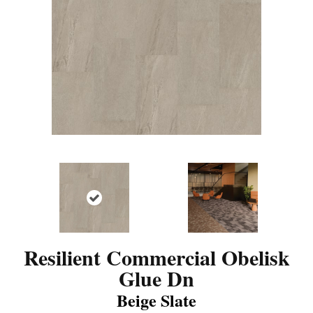
Resilient Commercial Obelisk
Glue Dn
Beige Slate