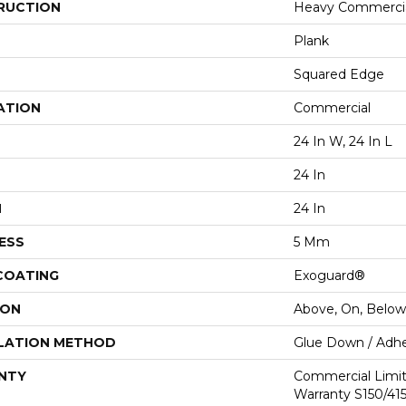
RUCTION
Heavy Commercial
Plank
Squared Edge
ATION
Commercial
24 In W, 24 In L
24 In
H
24 In
ESS
5 Mm
 COATING
Exoguard®
ION
Above, On, Below
LATION METHOD
Glue Down / Adhe
NTY
Commercial Limi
Warranty S150/415