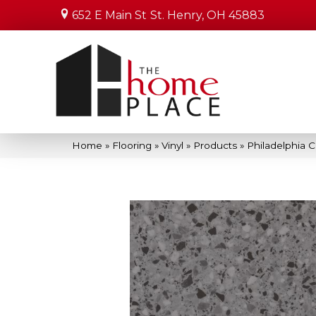
652 E Main St
St. Henry, OH 45883
Home
»
Flooring
»
Vinyl
»
Products
»
Philadelphia 