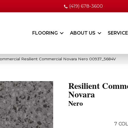
(419) 678-3600
FLOORING
ABOUT US
SERVIC
Commercial Resilient Commercial Novara Nero 00937_5684V
Resilient Comme
Novara
Nero
7
COL