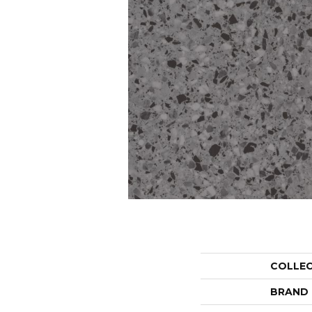
COLLE
BRAND