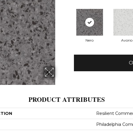
Nero
Avorio
C
PRODUCT ATTRIBUTES
CTION
Resilient Commer
Philadelphia Com