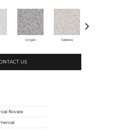
Grigio
Sabbia
Saggio
ONTACT US
cial Novara
mercial