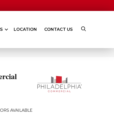
ES
LOCATION
CONTACT US
rcial
ORS AVAILABLE