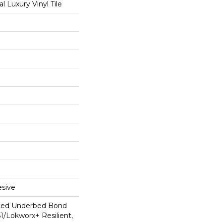
 Luxury Vinyl Tile
sive
ted Underbed Bond
1/Lokworx+ Resilient,