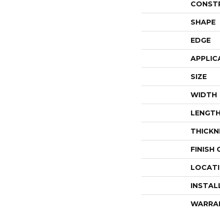
CONST
SHAPE
EDGE
APPLIC
SIZE
WIDTH
LENGT
THICKN
FINISH
LOCAT
INSTAL
WARRA