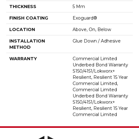
THICKNESS
5 Mm
FINISH COATING
Exoguard®
LOCATION
Above, On, Below
INSTALLATION
Glue Down / Adhesive
METHOD
WARRANTY
Commercial Limited
Underbed Bond Warranty
S150/4151/Lokworx+
Resilient, Resilient 15 Year
Commercial Limited,
Commercial Limited
Underbed Bond Warranty
S150/4151/Lokworx+
Resilient, Resilient 15 Year
Commercial Limited