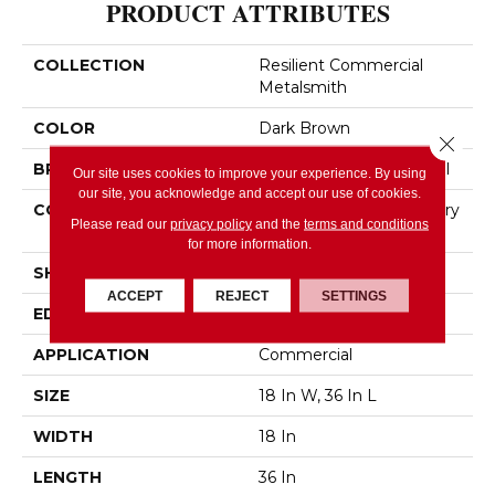
PRODUCT ATTRIBUTES
COLLECTION
Resilient Commercial
Metalsmith
COLOR
Dark Brown
Close 
BRAND
Philadelphia Commercial
Our site uses cookies to improve your experience. By using
our site, you acknowledge and accept our use of cookies.
CONSTRUCTION
High Performance Luxury
Please read our
privacy policy
and the
terms and conditions
Vinyl Tile
for more information.
SHAPE
Tile
ACCEPT
REJECT
SETTINGS
EDGE
SQUARE
APPLICATION
Commercial
SIZE
18 In W, 36 In L
WIDTH
18 In
LENGTH
36 In