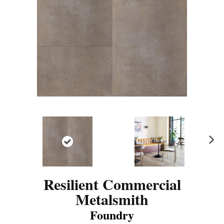
N
ex
t
Resilient Commercial
Metalsmith
Foundry