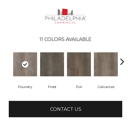
11
COLORS AVAILABLE
Foundry
Fired
Foil
Galvanize
In
CONTACT US