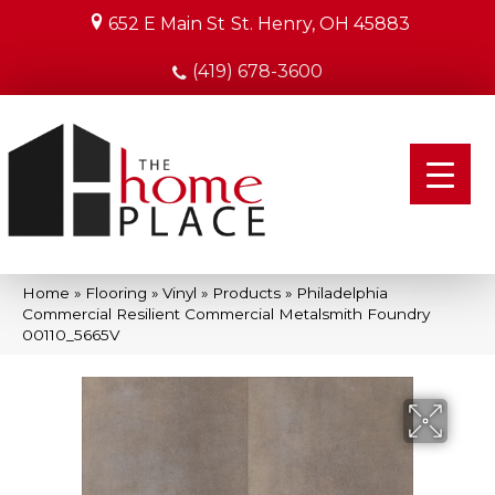
652 E Main St
St. Henry, OH 45883
(419) 678-3600
Home
»
Flooring
»
Vinyl
»
Products
»
Philadelphia
Commercial Resilient Commercial Metalsmith Foundry
00110_5665V