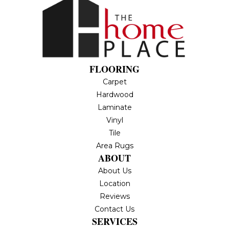
FLOORING
Carpet
Hardwood
Laminate
Vinyl
Tile
Area Rugs
ABOUT
About Us
Location
Reviews
Contact Us
SERVICES