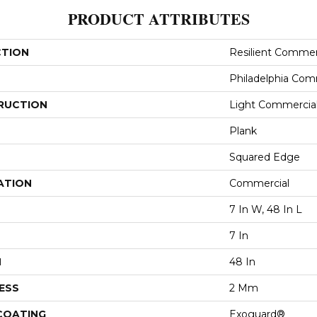
PRODUCT ATTRIBUTES
CTION
Resilient Comme
Philadelphia Com
RUCTION
Light Commercial 
Plank
Squared Edge
ATION
Commercial
7 In W, 48 In L
7 In
H
48 In
ESS
2 Mm
 COATING
Exoguard®