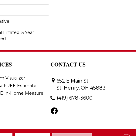
sive
 Limited, 5 Year
ted
ICES
CONTACT US
m Visualizer
652 E Main St
 a FREE Estimate
St. Henry, OH 45883
E In-Home Measure
(419) 678-3600