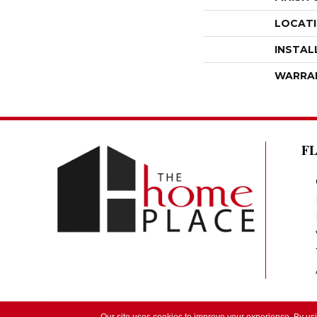
LOCAT
INSTAL
WARRA
F