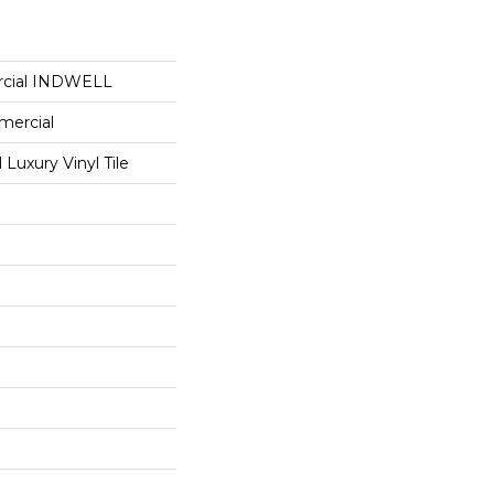
rcial INDWELL
mercial
Luxury Vinyl Tile