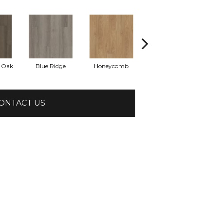
l Oak
Blue Ridge
Honeycomb
Mesa Oak
N
ONTACT US