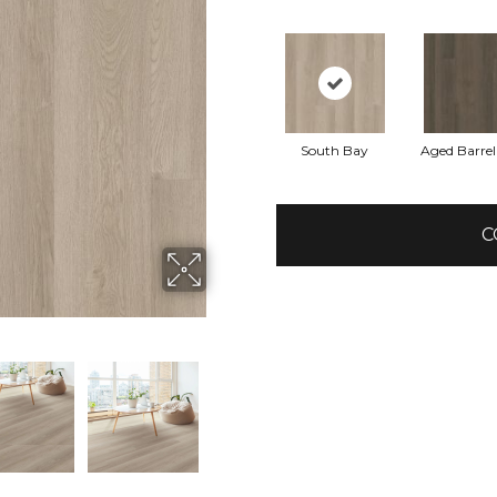
South Bay
Aged Barre
C