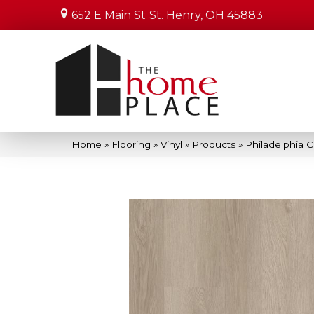
652 E Main St
St. Henry, OH 45883
Home
»
Flooring
»
Vinyl
»
Products
»
Philadelphia 