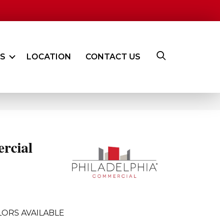
ES
LOCATION
CONTACT US
rcial
ORS AVAILABLE