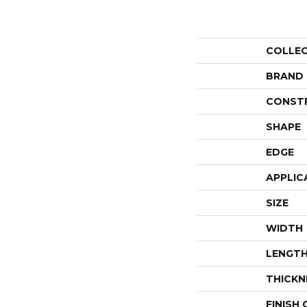
COLLE
BRAND
CONST
SHAPE
EDGE
APPLIC
SIZE
WIDTH
LENGT
THICKN
FINISH