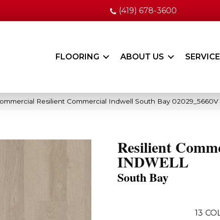
(419) 678-3600
FLOORING
ABOUT US
SERVIC
Commercial Resilient Commercial Indwell South Bay 02029_5660V
Resilient Comme
INDWELL
South Bay
13
COL