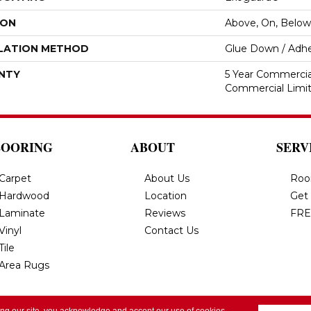
ION
Above, On, Below
LATION METHOD
Glue Down / Adhe
NTY
5 Year Commercial
Commercial Limi
LOORING
ABOUT
SERV
Carpet
About Us
Roo
Hardwood
Location
Get
Laminate
Reviews
FRE
Vinyl
Contact Us
Tile
Area Rugs